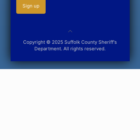
Copyright © 2025 Suffolk County Sheriff's
Department. All rights reserved.