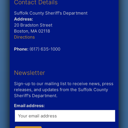
Contact Details
Suffolk County Sheriff's Department
Address:
20 Bradston Street
Boston, MA 02118
Directions
Phone:
(617) 635-1000
Newsletter
Sign-up to our mailing list to receive news, press
releases, and updates from the Suffolk County
Sheriff's Department.
Email address: