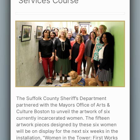
Services Course
The Suffolk County Sheriff’s Department
partnered with the Mayors Office of Arts &
Culture Boston to unveil the artwork of six
currently incarcerated women. The fifteen
artwork pieces designed by these six women
will be on display for the next six weeks in the
installation, “Women in the Tower: First Works