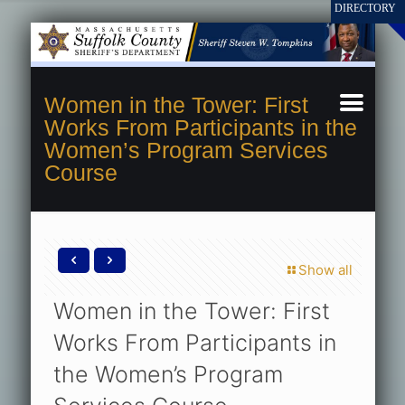
Women in the Tower: First
Works From Participants in the
Women’s Program Services
Course
Show all
Women in the Tower: First
Works From Participants in
the Women’s Program