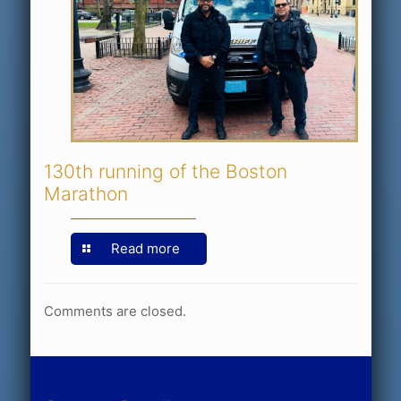
130th running of the Boston
Marathon
Read more
Comments are closed.