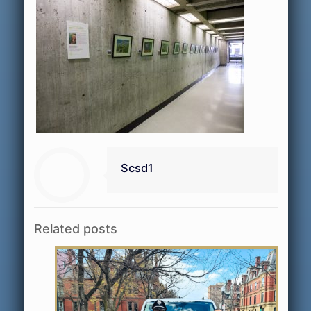
Scsd1
Related posts