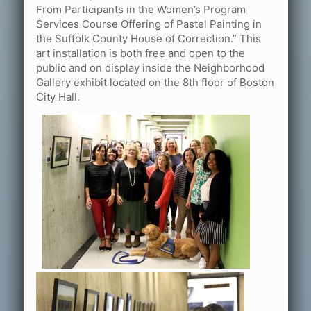
From Participants in the Women’s Program
Services Course Offering of Pastel Painting in
the Suffolk County House of Correction.” This
art installation is both free and open to the
public and on display inside the Neighborhood
Gallery exhibit located on the 8th floor of Boston
City Hall.