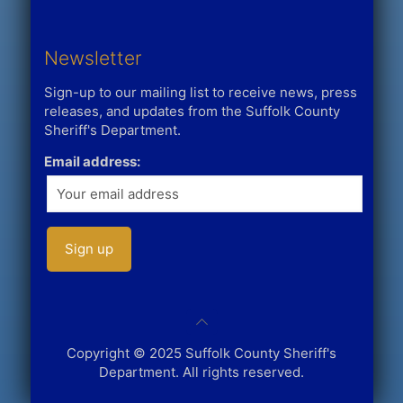
Newsletter
Sign-up to our mailing list to receive news, press
releases, and updates from the Suffolk County
Sheriff's Department.
Email address:
Copyright © 2025 Suffolk County Sheriff's
Department. All rights reserved.