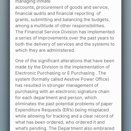
managing inmate
accounts, procurement of goods and service,
financial audits and financial reporting of
grants, submitting and balancing the budgets,
among a multitude of other responsibilities.
The Financial Service Division has implemented
a series of improvements over the past years to
both the delivery of services and the systems to
which they are administered.
One of the significant alterations that have been
made by the Division is the implementation of
Electronic Purchasing or E Purchasing . The
system (formally called Aestive Power Office)
has resulted in stronger management of
purchasing with an electronic signature chain
for each department and person, which
eliminates the past potential problems of paper
Expenditure Requests (ER’s) being misplaced
while allowing for tracking and a clear record of
what has been ordered, who ordered it and
what’s pending. The Department also embraced