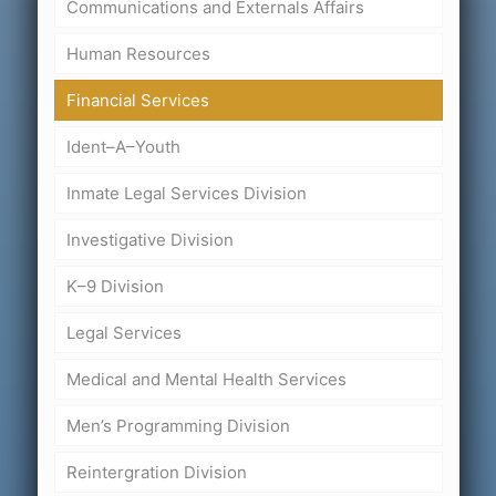
Communications and Externals Affairs
Human Resources
Financial Services
Ident–A–Youth
Inmate Legal Services Division
Investigative Division
K–9 Division
Legal Services
Medical and Mental Health Services
Men’s Programming Division
Reintergration Division