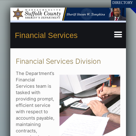
Financial Services
Financial Services Division
The Department’s
Financial
Services team is
tasked with
providing prompt,
efficient service
with respect to
accounts payable,
maintaining
contracts,