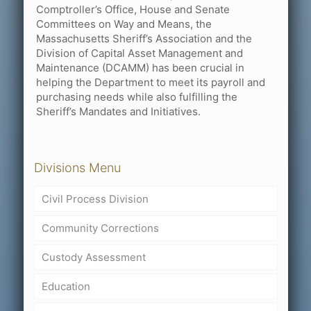
Comptroller’s Office, House and Senate
Committees on Way and Means, the
Massachusetts Sheriff’s Association and the
Division of Capital Asset Management and
Maintenance (DCAMM) has been crucial in
helping the Department to meet its payroll and
purchasing needs while also fulfilling the
Sheriff’s Mandates and Initiatives.
Divisions Menu
Civil Process Division
Community Corrections
Custody Assessment
Education