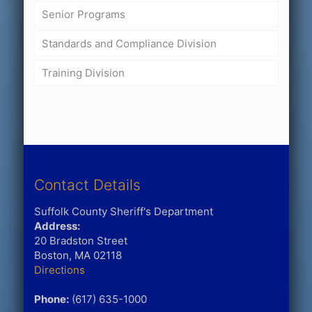
Senior Programs
Standards and Compliance Division
Training Division
Contact Details
Suffolk County Sheriff's Department
Address:
20 Bradston Street
Boston, MA 02118
Directions
Phone:
(617) 635-1000