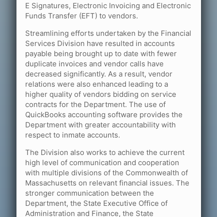
E Signatures, Electronic Invoicing and Electronic
Funds Transfer (EFT) to vendors.
Streamlining efforts undertaken by the Financial
Services Division have resulted in accounts
payable being brought up to date with fewer
duplicate invoices and vendor calls have
decreased significantly. As a result, vendor
relations were also enhanced leading to a
higher quality of vendors bidding on service
contracts for the Department. The use of
QuickBooks accounting software provides the
Department with greater accountability with
respect to inmate accounts.
The Division also works to achieve the current
high level of communication and cooperation
with multiple divisions of the Commonwealth of
Massachusetts on relevant financial issues. The
stronger communication between the
Department, the State Executive Office of
Administration and Finance, the State