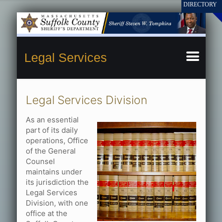
Legal Services
Legal Services Division
As an essential
part of its daily
operations, Office
of the General
Counsel
maintains under
its jurisdiction the
Legal Services
Division, with one
office at the