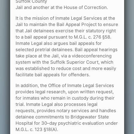
Suffolk County
Jail and another at the House of Correction.
It is the mission of Inmate Legal Services at the
Jail to maintain the Bail Appeal Project to ensure
that Jail detainees exercise their statutory right
to a bail appeal pursuant to M.G.L. c. 276 §58.
Inmate Legal also argues bail appeals for
selected pretrial detainees. Bail appeal hearings
take place at the Jail, via a videoconferencing
system with the Suffolk Superior Court, which
was established to reduce cost and more easily
facilitate bail appeals for offenders.
In addition, the Office of Inmate Legal Services
provides legal research, upon written request,
for inmates who remain in custody during their
trial. Inmate Legal also processes legal
requests, provides notary services and handles
detainee commitments to Bridgewater State
Hospital for 30–day psychiatric evaluation under
M.G.L. c. 123 §18(A).