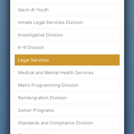
Ident–A–Youth
Inmate Legal Services Division
Investigative Division
K–9 Division
Legal Services
Medical and Mental Health Services
Men’s Programming Division
Reintergration Division
Senior Programs
Standards and Compliance Division