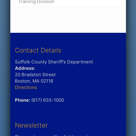
Training Division
Contact Details
Suffolk County Sheriff's Department
Address:
20 Bradston Street
Boston, MA 02118
Directions
Phone:
(617) 635-1000
Newsletter