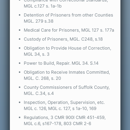
MGL c.127 s. 1a-1b
Detention of Prisoners from other Counties
MGL. 279 s.38
Medical Care for Prisoners, MGL 127 s. 177a
Custody of Prisoners, MGL. C248, s.18
Obligation to Provide House of Correction,
MGL 34, s. 3
Power to Build, Repair. MGL 34. S.14
Obligation to Receive Inmates Committed,
MGL. C. 268, s. 20
County Commissioners of Suffolk County,
MGL. C.34, s.4
Inspection, Operation, Supervision, etc.
MGL c. 126, MGL c. 127, s 1a-10, 169
Regulations, 3 CMR 900l CMR 451-459,
MGL c.6, s167-178, 803 CMR 2-6