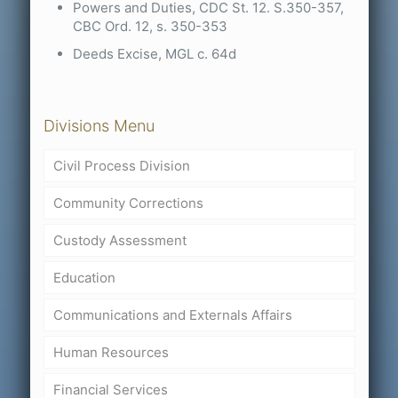
Powers and Duties, CDC St. 12. S.350-357,
CBC Ord. 12, s. 350-353
Deeds Excise, MGL c. 64d
Divisions Menu
Civil Process Division
Community Corrections
Custody Assessment
Education
Communications and Externals Affairs
Human Resources
Financial Services