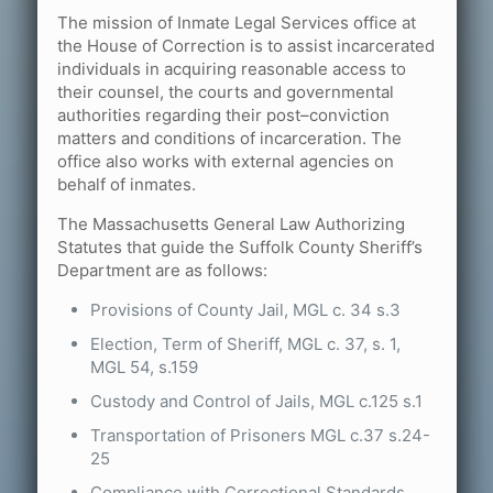
The mission of Inmate Legal Services office at
the House of Correction is to assist incarcerated
individuals in acquiring reasonable access to
their counsel, the courts and governmental
authorities regarding their post–conviction
matters and conditions of incarceration. The
office also works with external agencies on
behalf of inmates.
The Massachusetts General Law Authorizing
Statutes that guide the Suffolk County Sheriff’s
Department are as follows:
Provisions of County Jail, MGL c. 34 s.3
Election, Term of Sheriff, MGL c. 37, s. 1,
MGL 54, s.159
Custody and Control of Jails, MGL c.125 s.1
Transportation of Prisoners MGL c.37 s.24-
25
Compliance with Correctional Standards,