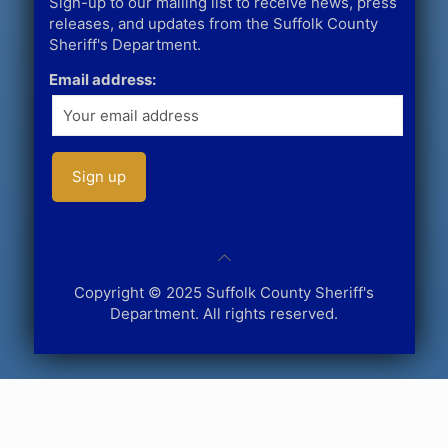
Sign-up to our mailing list to receive news, press
releases, and updates from the Suffolk County
Sheriff's Department.
Email address:
Copyright © 2025 Suffolk County Sheriff's
Department. All rights reserved.