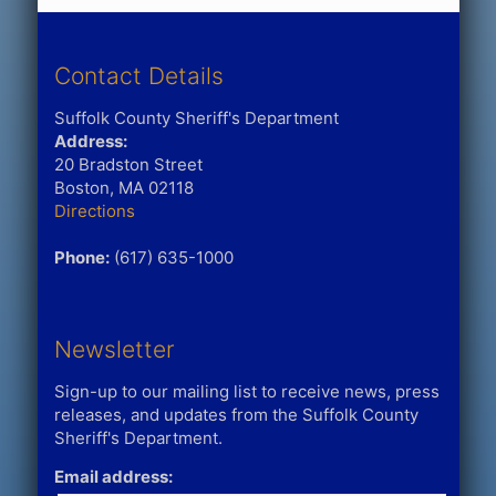
Contact Details
Suffolk County Sheriff's Department
Address:
20 Bradston Street
Boston, MA 02118
Directions
Phone:
(617) 635-1000
Newsletter
Sign-up to our mailing list to receive news, press
releases, and updates from the Suffolk County
Sheriff's Department.
Email address: