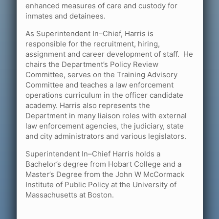
enhanced measures of care and custody for
inmates and detainees.
As Superintendent In–Chief, Harris is
responsible for the recruitment, hiring,
assignment and career development of staff. He
chairs the Department’s Policy Review
Committee, serves on the Training Advisory
Committee and teaches a law enforcement
operations curriculum in the officer candidate
academy. Harris also represents the
Department in many liaison roles with external
law enforcement agencies, the judiciary, state
and city administrators and various legislators.
Superintendent In–Chief Harris holds a
Bachelor’s degree from Hobart College and a
Master’s Degree from the John W McCormack
Institute of Public Policy at the University of
Massachusetts at Boston.