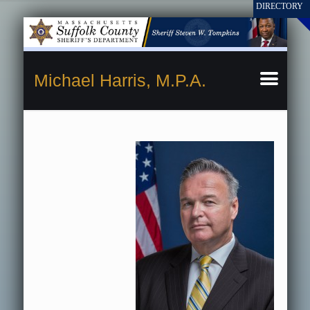
Michael Harris, M.P.A.