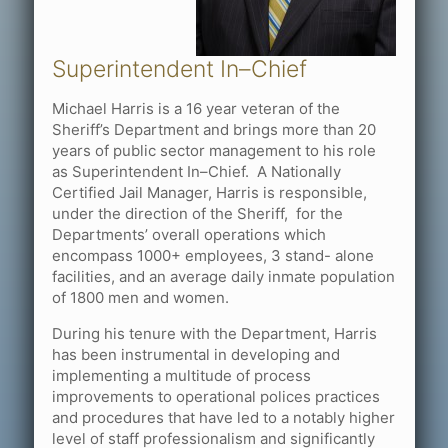
Superintendent In–Chief
Michael Harris is a 16 year veteran of the
Sheriff’s Department and brings more than 20
years of public sector management to his role
as Superintendent In–Chief. A Nationally
Certified Jail Manager, Harris is responsible,
under the direction of the Sheriff, for the
Departments’ overall operations which
encompass 1000+ employees, 3 stand- alone
facilities, and an average daily inmate population
of 1800 men and women.
During his tenure with the Department, Harris
has been instrumental in developing and
implementing a multitude of process
improvements to operational polices practices
and procedures that have led to a notably higher
level of staff professionalism and significantly