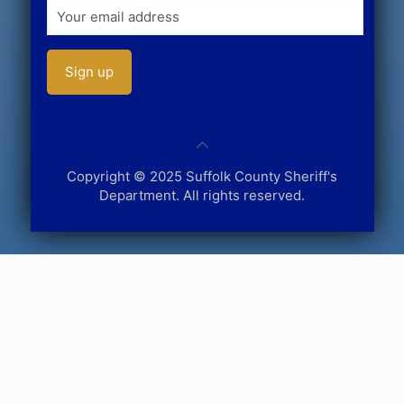
Copyright © 2025 Suffolk County Sheriff's
Department. All rights reserved.