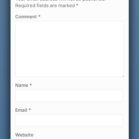
Required fields are marked
*
Comment
*
Name
*
Email
*
Website