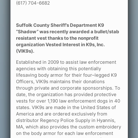
(617) 704-6682
Suffolk County Sheriff’s Department K9
“Shadow” was recently awarded a bullet/stab
resistant vest thanks to the nonprofit
organization Vested Interest in K9s, Inc.
(VIK9s).
Established in 2009 to assist law enforcement
agencies with obtaining this potentially
lifesaving body armor for their four–legged K9
Officers, VIK9s maintains their donations
through private and corporate sponsorships. To
date, the organization has provided protective
vests for over 1,190 law enforcement dogs in 40
states. VIK9s are made in the United States of
America and are ordered exclusively from
distributor Regency Police Supply in Hyannis,
MA, which also provides the custom embroidery
on the body armor for each law enforcement