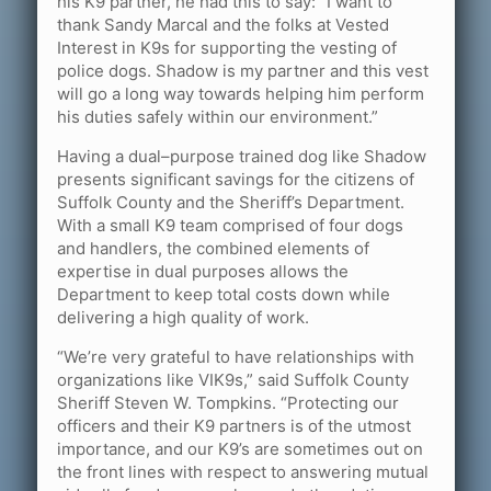
his K9 partner, he had this to say: “I want to
thank Sandy Marcal and the folks at Vested
Interest in K9s for supporting the vesting of
police dogs. Shadow is my partner and this vest
will go a long way towards helping him perform
his duties safely within our environment.”
Having a dual–purpose trained dog like Shadow
presents significant savings for the citizens of
Suffolk County and the Sheriff’s Department.
With a small K9 team comprised of four dogs
and handlers, the combined elements of
expertise in dual purposes allows the
Department to keep total costs down while
delivering a high quality of work.
“We’re very grateful to have relationships with
organizations like VIK9s,” said Suffolk County
Sheriff Steven W. Tompkins. “Protecting our
officers and their K9 partners is of the utmost
importance, and our K9’s are sometimes out on
the front lines with respect to answering mutual