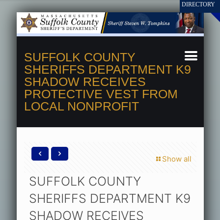
SUFFOLK COUNTY
SHERIFFS DEPARTMENT K9
SHADOW RECEIVES
PROTECTIVE VEST FROM
LOCAL NONPROFIT
Show all
SUFFOLK COUNTY
SHERIFFS DEPARTMENT K9
SHADOW RECEIVES