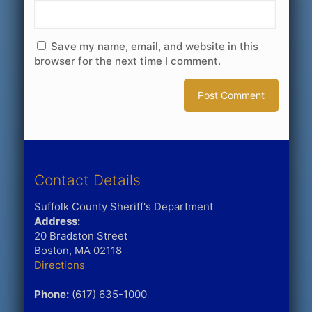
Save my name, email, and website in this
browser for the next time I comment.
Contact Details
Suffolk County Sheriff's Department
Address:
20 Bradston Street
Boston, MA 02118
Directions
Phone:
(617) 635-1000