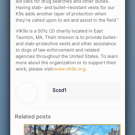
aid calls for drug searches and other duties.
Having stab– and bullet–resistant vests for our
K9s adds another layer of protection when
they’re called upon to aid and assist in the field.”
VIK9s is a 501c (3) charity located in East
Taunton, MA. Their mission is to provide bullet–
and stab–protective vests and other assistance
to dogs of law enforcement and related
agencies throughout the United States. To learn
more about the organization or to support their
work, please visit:
www.vik9s.org
.
Scsd1
Related posts