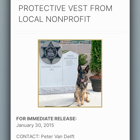
PROTECTIVE VEST FROM
LOCAL NONPROFIT
FOR IMMEDIATE RELEASE:
January 30, 2015
CONTACT: Peter Van Delft