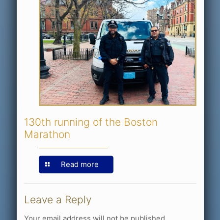
130th running of the Boston
Marathon
Read more
Leave a Reply
Your email address will not be published.