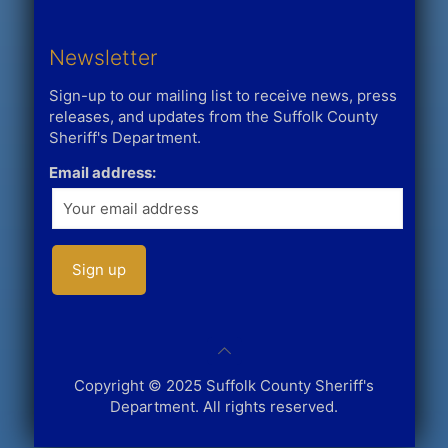
Newsletter
Sign-up to our mailing list to receive news, press
releases, and updates from the Suffolk County
Sheriff's Department.
Email address:
Copyright © 2025 Suffolk County Sheriff's
Department. All rights reserved.