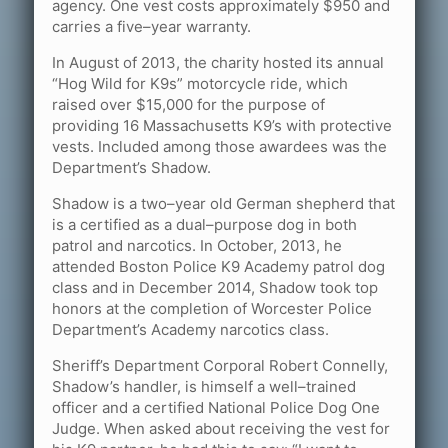
agency. One vest costs approximately $950 and
carries a five–year warranty.
In August of 2013, the charity hosted its annual
“Hog Wild for K9s” motorcycle ride, which
raised over $15,000 for the purpose of
providing 16 Massachusetts K9’s with protective
vests. Included among those awardees was the
Department’s Shadow.
Shadow is a two–year old German shepherd that
is a certified as a dual–purpose dog in both
patrol and narcotics. In October, 2013, he
attended Boston Police K9 Academy patrol dog
class and in December 2014, Shadow took top
honors at the completion of Worcester Police
Department’s Academy narcotics class.
Sheriff’s Department Corporal Robert Connelly,
Shadow’s handler, is himself a well–trained
officer and a certified National Police Dog One
Judge. When asked about receiving the vest for