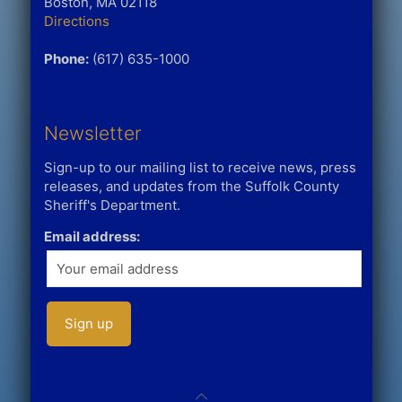
Boston, MA 02118
Directions
Phone:
(617) 635-1000
Newsletter
Sign-up to our mailing list to receive news, press
releases, and updates from the Suffolk County
Sheriff's Department.
Email address: