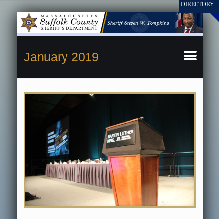
January 2019