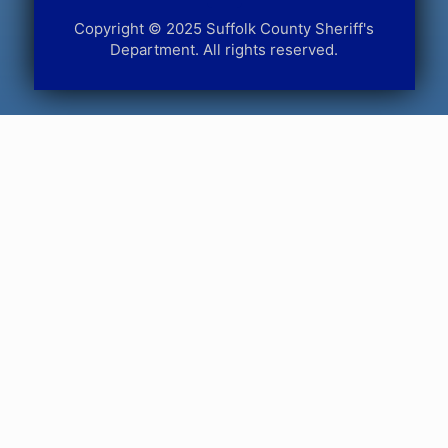
Copyright © 2025 Suffolk County Sheriff's
Department. All rights reserved.