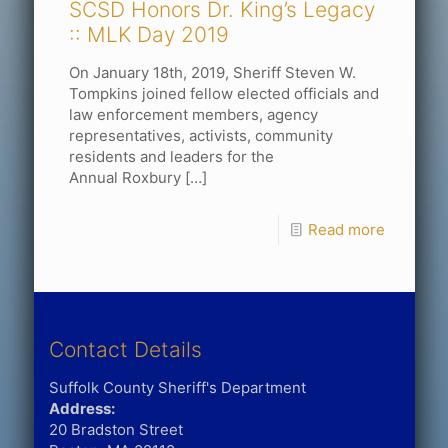
SCSD Honors Dr. King’s Legacy
:: MLK Day 2019
On January 18th, 2019, Sheriff Steven W.
Tompkins joined fellow elected officials and
law enforcement members, agency
representatives, activists, community
residents and leaders for the
Annual Roxbury
[…]
Read more
Contact Details
Suffolk County Sheriff's Department
Address:
20 Bradston Street