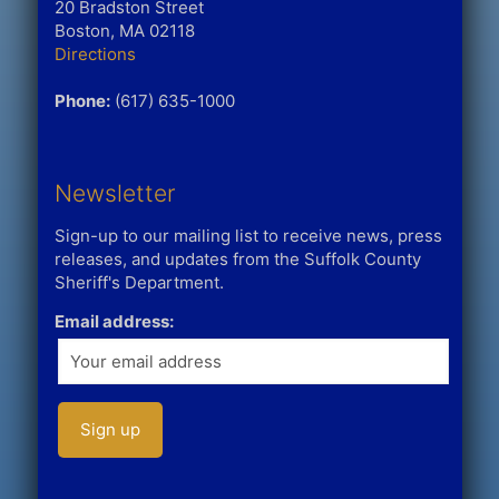
20 Bradston Street
Boston, MA 02118
Directions
Phone:
(617) 635-1000
Newsletter
Sign-up to our mailing list to receive news, press
releases, and updates from the Suffolk County
Sheriff's Department.
Email address: