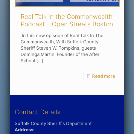
Real Talk in the Commonwealth
Podcast – Open Streets Boston
In this new episode of Real Talk In The
Commonwealth, With Suffolk County
Sheriff Steven W. Tompkins, guests
Dominga Martin, Founder of the After
School
[…]
Read more
Contact Details
Suffolk County Sheriff's Department
Address: