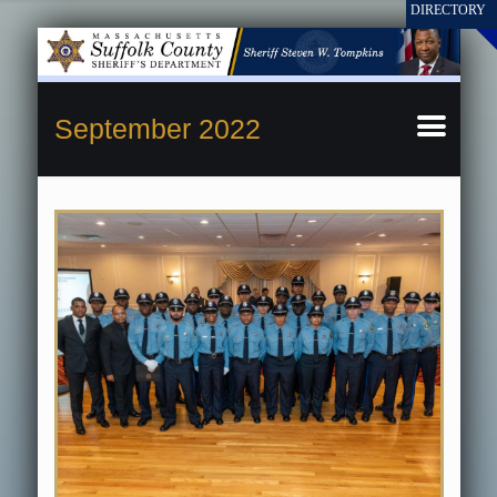
September 2022