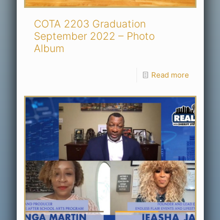
COTA 2203 Graduation
September 2022 – Photo
Album
Read more