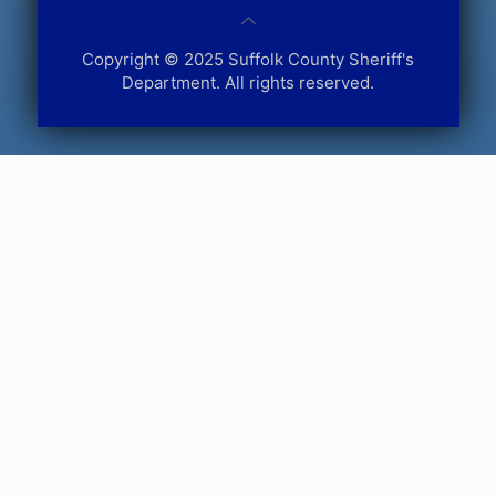
Copyright © 2025 Suffolk County Sheriff's
Department. All rights reserved.