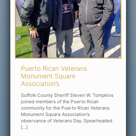
Puerto Rican Veterans
Monument Square
Association’s
Suffolk County Sheriff Steven W. Tompkins
joined members of the Puerto Rican
community for the Puerto Rican Veterans
Monument Square Association’s
observance of Veterans Day. Spearheaded
[…]