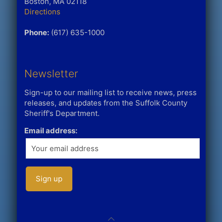
Boston, MA 02118
Directions
Phone:
(617) 635-1000
Newsletter
Sign-up to our mailing list to receive news, press
releases, and updates from the Suffolk County
Sheriff's Department.
Email address: