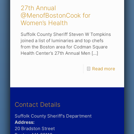
27th Annual
@MenofBostonCook for
Women’s Health
Suffolk County Sheriff Steven W Tompkins
joined a list of luminaries and top chefs
from the Boston area for Codman Square
Health Center’s 27th Annual Men
[…]
Read more
Contact Details
Suffolk County Sheriff's Department
Address:
20 Bradston Street