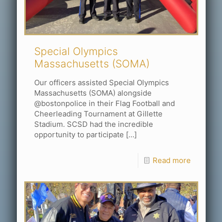
Special Olympics
Massachusetts (SOMA)
Our officers assisted Special Olympics
Massachusetts (SOMA) alongside
@bostonpolice in their Flag Football and
Cheerleading Tournament at Gillette
Stadium. SCSD had the incredible
opportunity to participate
[…]
Read more