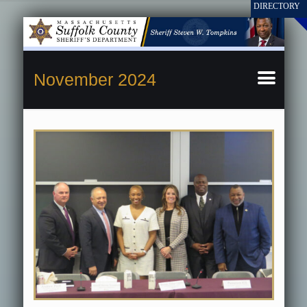
November 2024