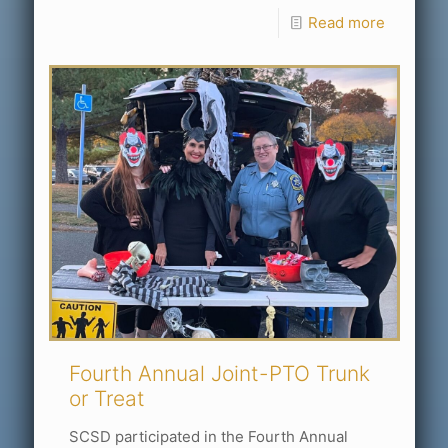
Read more
Fourth Annual Joint-PTO Trunk
or Treat
SCSD participated in the Fourth Annual