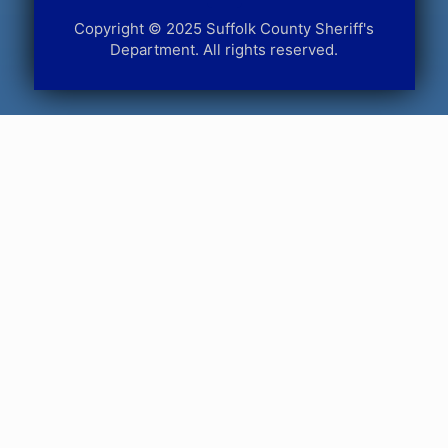
Copyright © 2025 Suffolk County Sheriff's
Department. All rights reserved.