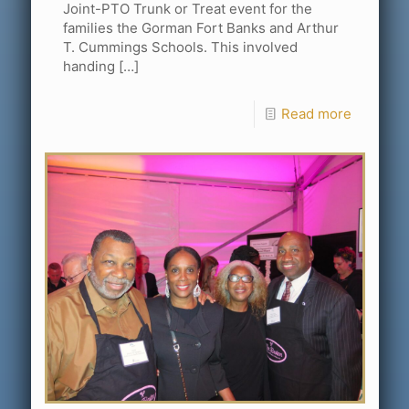
Joint-PTO Trunk or Treat event for the
families the Gorman Fort Banks and Arthur
T. Cummings Schools. This involved
handing
[…]
Read more