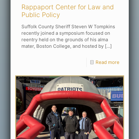
Rappaport Center for Law and
Public Policy
Suffolk County Sheriff Steven W Tompkins
recently joined a symposium focused on
reentry held on the grounds of his alma
mater, Boston College, and hosted by
[…]
Read more