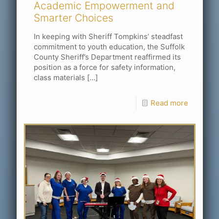
Academic Empowerment and
Smarter Choices
In keeping with Sheriff Tompkins’ steadfast
commitment to youth education, the Suffolk
County Sheriff’s Department reaffirmed its
position as a force for safety information,
class materials
[…]
Read more