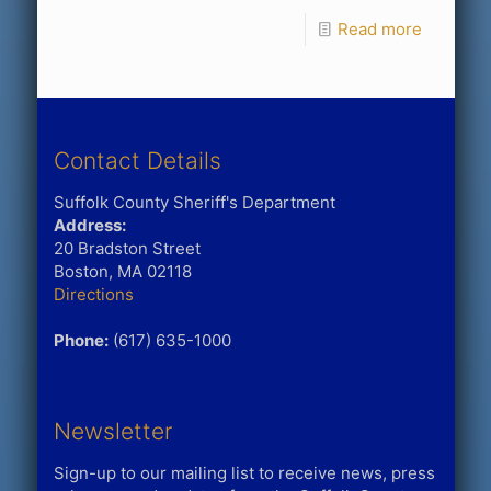
Read more
Contact Details
Suffolk County Sheriff's Department
Address:
20 Bradston Street
Boston, MA 02118
Directions
Phone:
(617) 635-1000
Newsletter
Sign-up to our mailing list to receive news, press