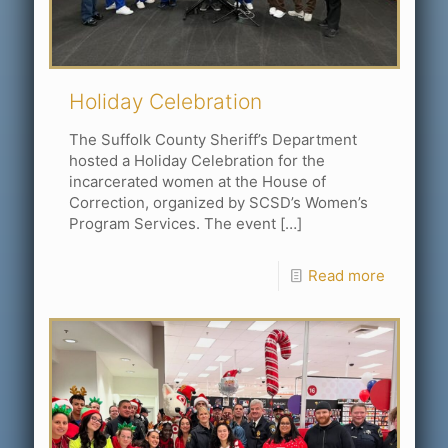
Holiday Celebration
The Suffolk County Sheriff’s Department
hosted a Holiday Celebration for the
incarcerated women at the House of
Correction, organized by SCSD’s Women’s
Program Services. The event
[…]
Read more