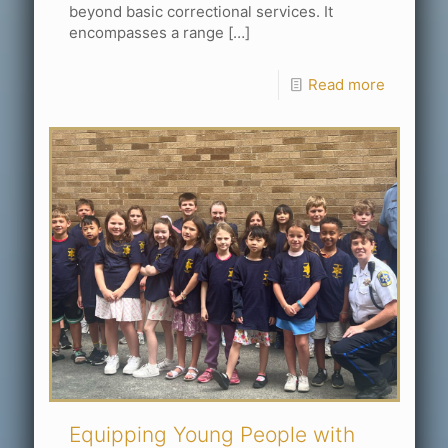
beyond basic correctional services. It
encompasses a range
[…]
Read more
Equipping Young People with