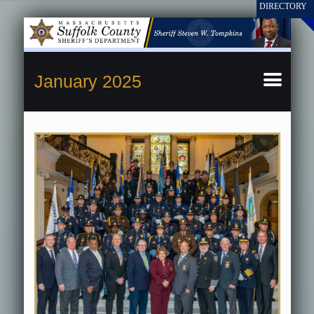
January 2025