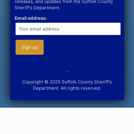
releases, and updates from the Suffolk County
Sheriff's Department.
Email address:
Copyright © 2025 Suffolk County Sheriff's
Department. All rights reserved.