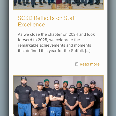
SCSD Reflects on Staff
Excellence
As we close the chapter on 2024 and look
forward to 2025, we celebrate the
remarkable achievements and moments
that defined this year for the Suffolk
[…]
Read more