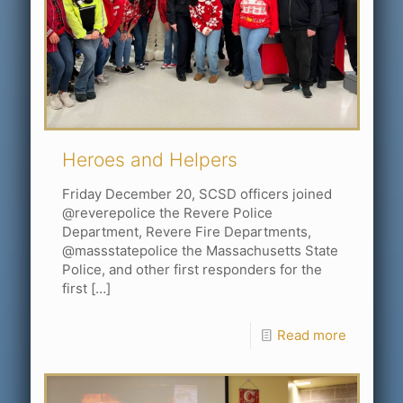
Heroes and Helpers
Friday December 20, SCSD officers joined
@reverepolice the Revere Police
Department, Revere Fire Departments,
@massstatepolice the Massachusetts State
Police, and other first responders for the
first
[…]
Read more