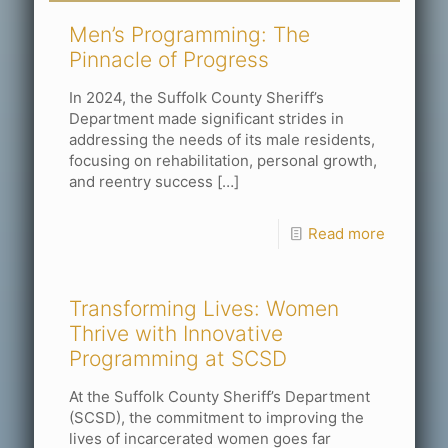
Men’s Programming: The
Pinnacle of Progress
In 2024, the Suffolk County Sheriff’s
Department made significant strides in
addressing the needs of its male residents,
focusing on rehabilitation, personal growth,
and reentry success
[…]
Read more
Transforming Lives: Women
Thrive with Innovative
Programming at SCSD
At the Suffolk County Sheriff’s Department
(SCSD), the commitment to improving the
lives of incarcerated women goes far