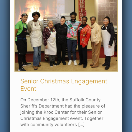
Senior Christmas Engagement
Event
On December 12th, the Suffolk County
Sheriff’s Department had the pleasure of
joining the Kroc Center for their Senior
Christmas Engagement event. Together
with community volunteers
[…]