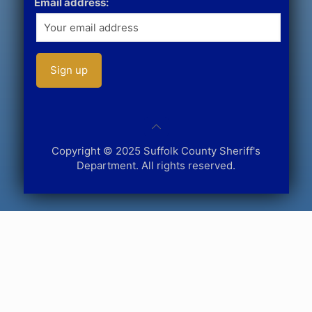
Email address:
Copyright © 2025 Suffolk County Sheriff's
Department. All rights reserved.