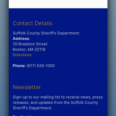
Contact Details
Suffolk County Sheriff's Department
Address:
20 Bradston Street
Boston, MA 02118
Directions
Phone:
(617) 635-1000
Newsletter
Sign-up to our mailing list to receive news, press
releases, and updates from the Suffolk County
Sheriff's Department.