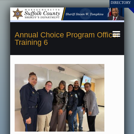
Annual Choice Program Officer
Training 6