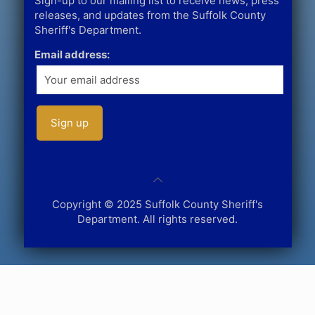
Sign-up to our mailing list to receive news, press
releases, and updates from the Suffolk County
Sheriff's Department.
Email address:
Copyright © 2025 Suffolk County Sheriff's
Department. All rights reserved.