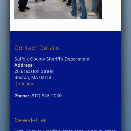
Contact Details
Suffolk County Sheriff's Department
Address:
20 Bradston Street
Boston, MA 02118
Directions
Phone:
(617) 635-1000
Newsletter