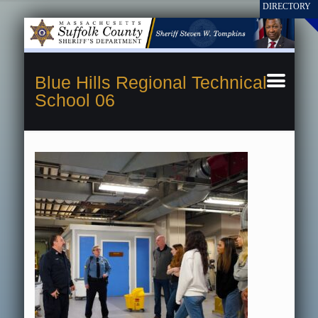
Blue Hills Regional Technical
School 06