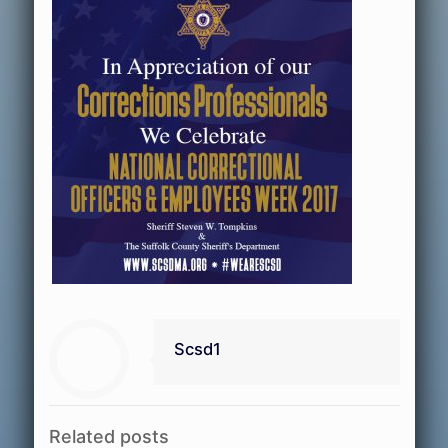
Scsd1
Related posts