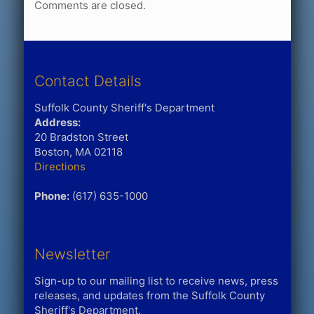
Comments are closed.
Contact Details
Suffolk County Sheriff's Department
Address:
20 Bradston Street
Boston, MA 02118
Directions
Phone:
(617) 635-1000
Newsletter
Sign-up to our mailing list to receive news, press
releases, and updates from the Suffolk County
Sheriff's Department.