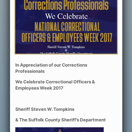
In Appreciation of our Corrections
Professionals
We Celebrate Correctional Officers &
Employees Week 2017
Sheriff Steven W. Tompkins
& The Suffolk County Sheriff’s Department