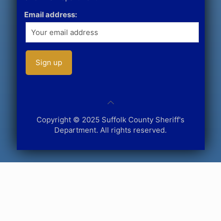
Email address:
Copyright © 2025 Suffolk County Sheriff's
Department. All rights reserved.