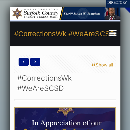
#CorrectionsWk #WeAreSCSD
Show all
#CorrectionsWk
#WeAreSCSD