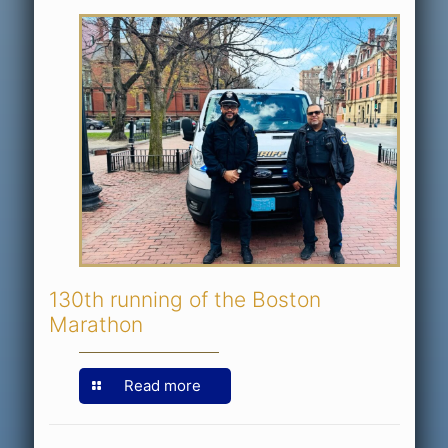
130th running of the Boston
Marathon
Read more