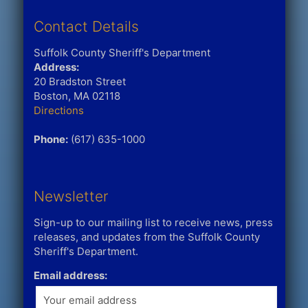
Contact Details
Suffolk County Sheriff's Department
Address:
20 Bradston Street
Boston, MA 02118
Directions
Phone:
(617) 635-1000
Newsletter
Sign-up to our mailing list to receive news, press
releases, and updates from the Suffolk County
Sheriff's Department.
Email address: