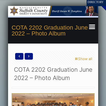
COTA 2202 Graduation June
2022 – Photo Album
Show all
COTA 2202 Graduation June
2022 – Photo Album