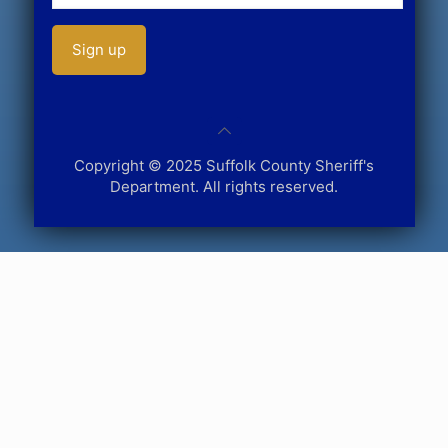
Copyright © 2025 Suffolk County Sheriff's
Department. All rights reserved.