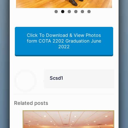
Click To Download & View Photos
form COTA 2202 Graduation June
2022
Scsd1
Related posts