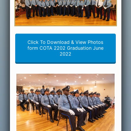
Click To Download & View Photos
form COTA 2202 Graduation June
2022
Previous
Next