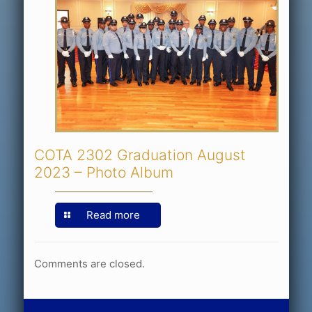
COTA 2302 Graduation August
2023 – Photo Album
Read more
Comments are closed.