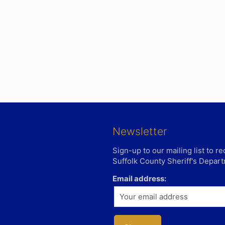
Newsletter
Sign-up to our mailing list to 
Suffolk County Sheriff's Depar
Email address: