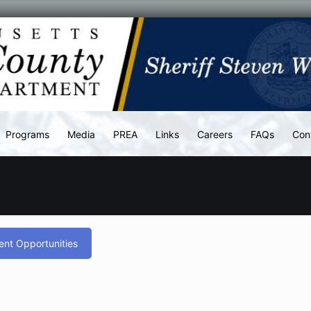
Programs
Media
PREA
Links
Careers
FAQs
Con
nt Opportunities