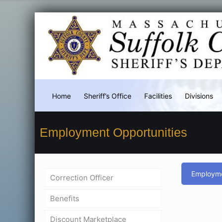
Home
Sheriff’s Office
Facilities
Divisions
Employment Opportunities
Employme
Correction Officer
Benefits
Discount Marketplace