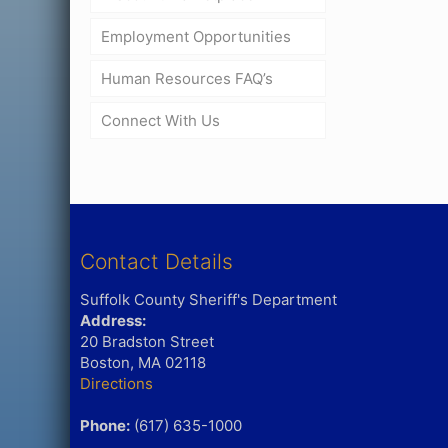
Employment Opportunities
Human Resources FAQ’s
Connect With Us
Contact Details
Suffolk County Sheriff's Department
Address:
20 Bradston Street
Boston, MA 02118
Directions
Phone:
(617) 635-1000