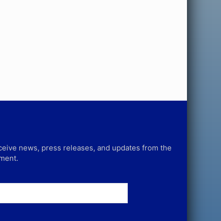
receive news, press releases, and updates from the
tment.