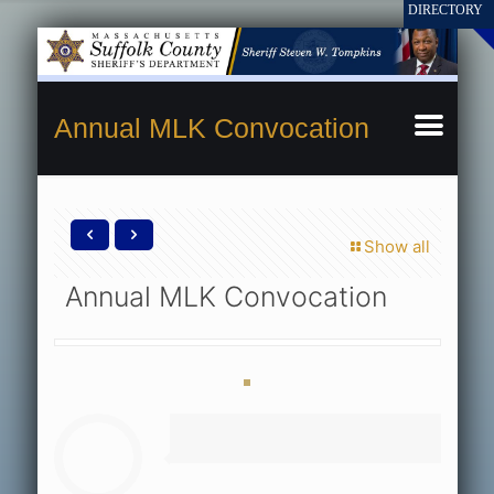
Annual MLK Convocation
Show all
Annual MLK Convocation