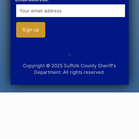
Copyright © 2025 Suffolk County Sheriff's
Department. All rights reserved.