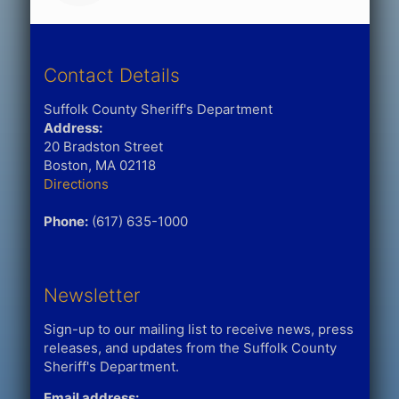
Contact Details
Suffolk County Sheriff's Department
Address:
20 Bradston Street
Boston, MA 02118
Directions
Phone:
(617) 635-1000
Newsletter
Sign-up to our mailing list to receive news, press
releases, and updates from the Suffolk County
Sheriff's Department.
Email address: