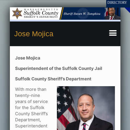
Jose Mojica
Jose Mojica
Superintendent of the Suffolk County Jail
Suffolk County Sheriff’s Department
With more than
twenty-nine
years of service
for the Suffolk
County Sheriff’s
Department,
Superintendent