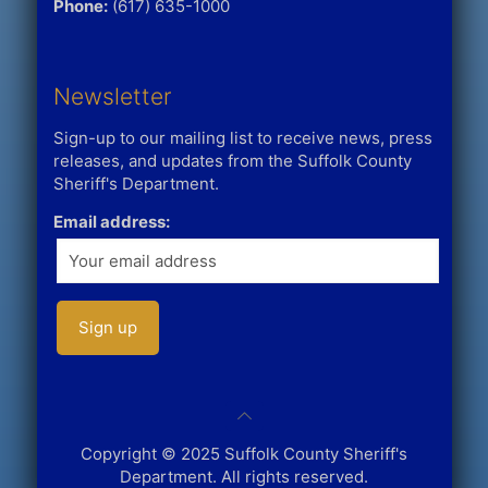
Phone:
(617) 635-1000
Newsletter
Sign-up to our mailing list to receive news, press
releases, and updates from the Suffolk County
Sheriff's Department.
Email address:
Copyright © 2025 Suffolk County Sheriff's
Department. All rights reserved.