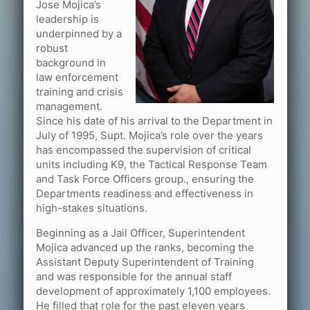
Jose Mojica’s
leadership is
underpinned by a
robust
background in
law enforcement
training and crisis
management.
Since his date of his arrival to the Department in
July of 1995, Supt. Mojica’s role over the years
has encompassed the supervision of critical
units including K9, the Tactical Response Team
and Task Force Officers group., ensuring the
Departments readiness and effectiveness in
high-stakes situations.
Beginning as a Jail Officer, Superintendent
Mojica advanced up the ranks, becoming the
Assistant Deputy Superintendent of Training
and was responsible for the annual staff
development of approximately 1,100 employees.
He filled that role for the past eleven years