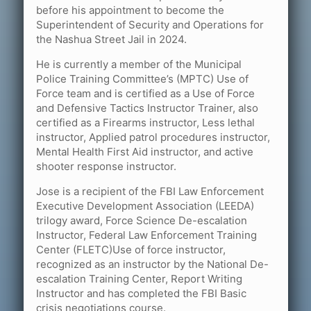
before his appointment to become the
Superintendent of Security and Operations for
the Nashua Street Jail in 2024.
He is currently a member of the Municipal
Police Training Committee’s (MPTC) Use of
Force team and is certified as a Use of Force
and Defensive Tactics Instructor Trainer, also
certified as a Firearms instructor, Less lethal
instructor, Applied patrol procedures instructor,
Mental Health First Aid instructor, and active
shooter response instructor.
Jose is a recipient of the FBI Law Enforcement
Executive Development Association (LEEDA)
trilogy award, Force Science De-escalation
Instructor, Federal Law Enforcement Training
Center (FLETC)Use of force instructor,
recognized as an instructor by the National De-
escalation Training Center, Report Writing
Instructor and has completed the FBI Basic
crisis negotiations course.