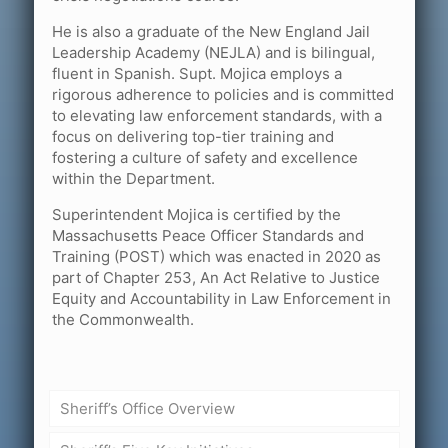
He is also a graduate of the New England Jail
Leadership Academy (NEJLA) and is bilingual,
fluent in Spanish. Supt. Mojica employs a
rigorous adherence to policies and is committed
to elevating law enforcement standards, with a
focus on delivering top-tier training and
fostering a culture of safety and excellence
within the Department.
Superintendent Mojica is certified by the
Massachusetts Peace Officer Standards and
Training (POST) which was enacted in 2020 as
part of Chapter 253, An Act Relative to Justice
Equity and Accountability in Law Enforcement in
the Commonwealth.
Sheriff’s Office Overview