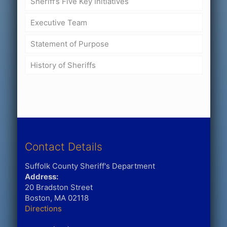
Sheriff’s Five Key Initiatives
Executive Team
Statement of Purpose
History of Sheriffs
Contact Details
Suffolk County Sheriff's Department
Address:
20 Bradston Street
Boston, MA 02118
Directions