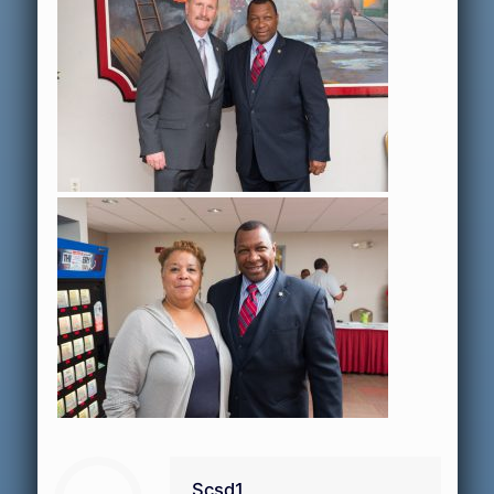
Scsd1