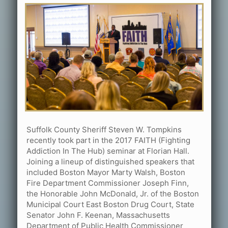
Suffolk County Sheriff Steven W. Tompkins
recently took part in the 2017 FAITH (Fighting
Addiction In The Hub) seminar at Florian Hall.
Joining a lineup of distinguished speakers that
included Boston Mayor Marty Walsh, Boston
Fire Department Commissioner Joseph Finn,
the Honorable John McDonald, Jr. of the Boston
Municipal Court East Boston Drug Court, State
Senator John F. Keenan, Massachusetts
Department of Public Health Commissioner