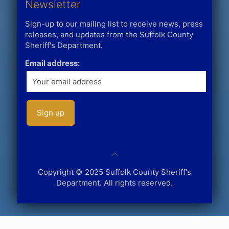
Newsletter
Sign-up to our mailing list to receive news, press
releases, and updates from the Suffolk County
Sheriff's Department.
Email address:
Copyright © 2025 Suffolk County Sheriff's
Department. All rights reserved.