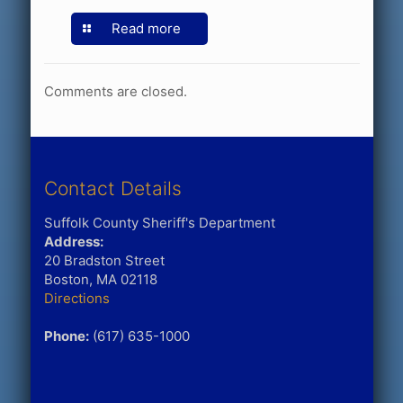
Read more
Comments are closed.
Contact Details
Suffolk County Sheriff's Department
Address:
20 Bradston Street
Boston, MA 02118
Directions
Phone:
(617) 635-1000