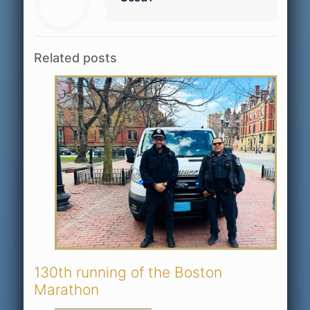
Related posts
130th running of the Boston
Marathon