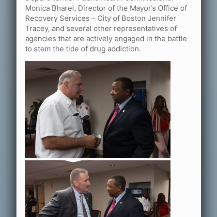
Monica Bharel, Director of the Mayor’s Office of
Recovery Services – City of Boston Jennifer
Tracey, and several other representatives of
agencies that are actively engaged in the battle
to stem the tide of drug addiction.