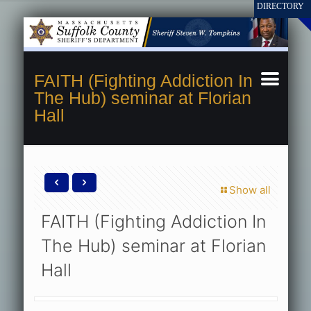
FAITH (Fighting Addiction In
The Hub) seminar at Florian
Hall
Show all
FAITH (Fighting Addiction In
The Hub) seminar at Florian
Hall