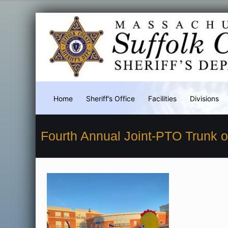
Home
Sheriff’s Office
Facilities
Divisions
Fourth Annual Joint-PTO Trunk o