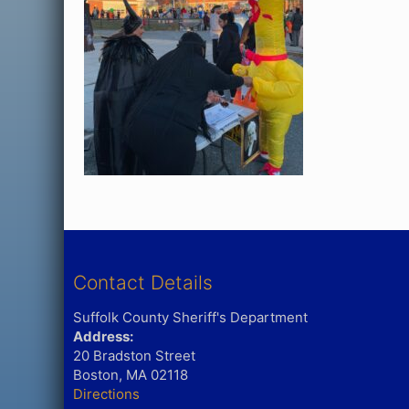
Contact Details
Suffolk County Sheriff's Department
Address:
20 Bradston Street
Boston, MA 02118
Directions