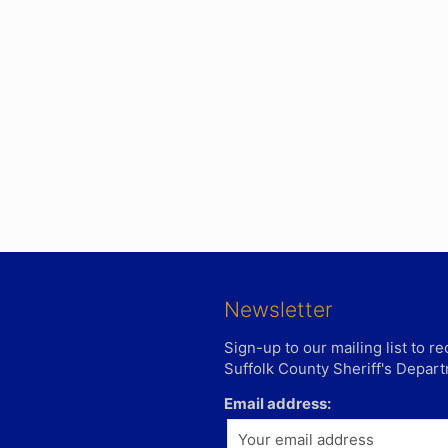
Newsletter
Sign-up to our mailing list to 
Suffolk County Sheriff's Depar
Email address: