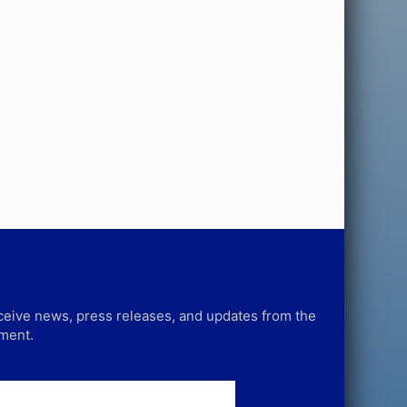
receive news, press releases, and updates from the
tment.