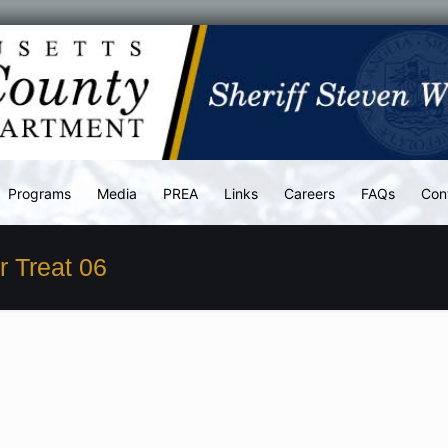
Programs
Media
PREA
Links
Careers
FAQs
Con
r Treat 06