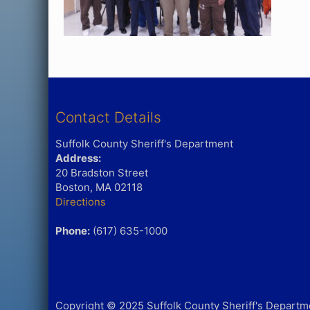
Contact Details
Suffolk County Sheriff's Department
Address:
20 Bradston Street
Boston, MA 02118
Directions
Phone:
(617) 635-1000
Copyright © 2025 Suffolk County Sheriff's Departmen