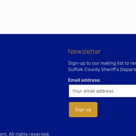
Newsletter
Sign-up to our mailing list to 
Suffolk County Sheriff's Depar
Email address:
t. All rights reserved.