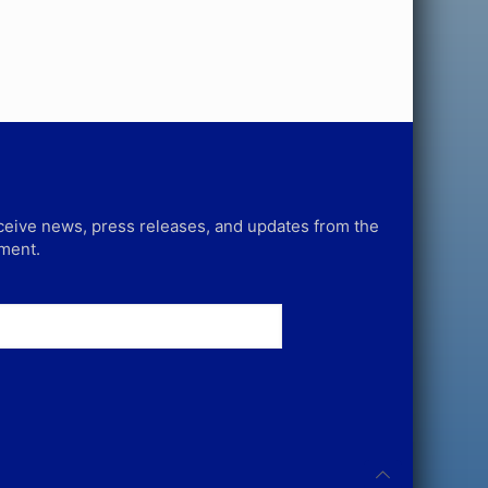
receive news, press releases, and updates from the
tment.