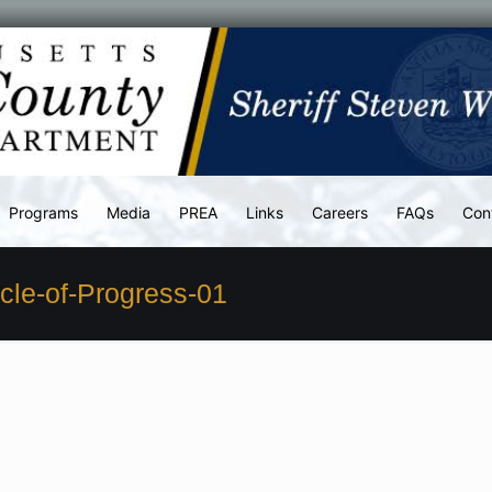
Programs
Media
PREA
Links
Careers
FAQs
Con
le-of-Progress-01