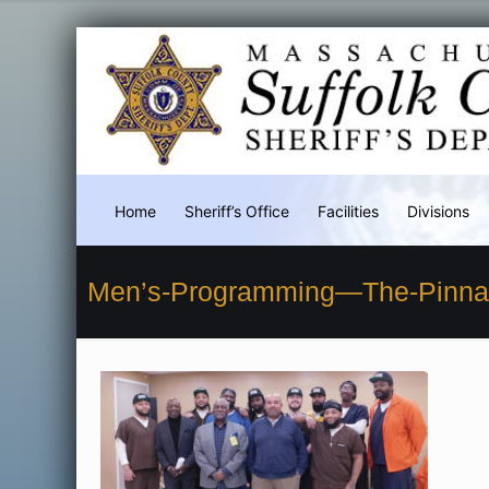
Home
Sheriff’s Office
Facilities
Divisions
Men’s-Programming—The-Pinnac