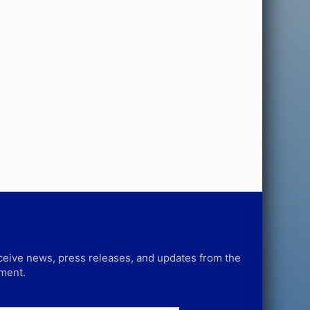
receive news, press releases, and updates from the
tment.