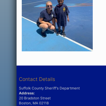
Contact Details
Suffolk County Sheriff's Department
Address:
20 Bradston Street
Boston, MA 02118