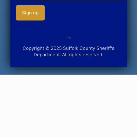
Copyright © 2025 Suffolk County Sheriff's
Department. All rights reserved.