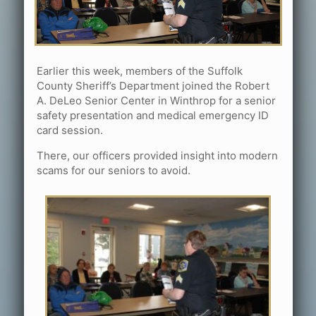
Earlier this week, members of the Suffolk
County Sheriff’s Department joined the Robert
A. DeLeo Senior Center in Winthrop for a senior
safety presentation and medical emergency ID
card session.
There, our officers provided insight into modern
scams for our seniors to avoid.