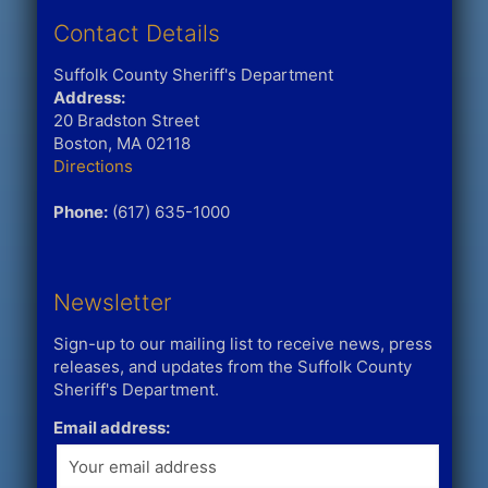
Contact Details
Suffolk County Sheriff's Department
Address:
20 Bradston Street
Boston, MA 02118
Directions
Phone:
(617) 635-1000
Newsletter
Sign-up to our mailing list to receive news, press
releases, and updates from the Suffolk County
Sheriff's Department.
Email address: