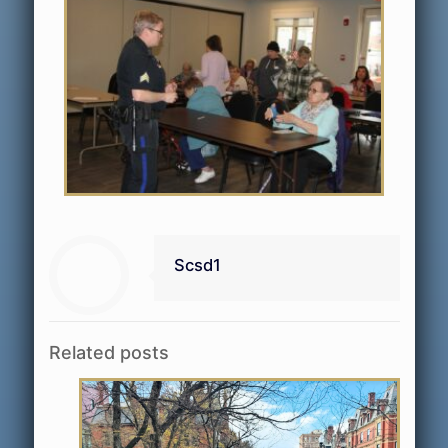
Scsd1
Related posts