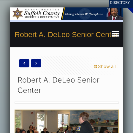
Robert A. DeLeo Senior Center
Show all
Robert A. DeLeo Senior
Center