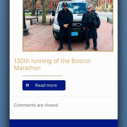
130th running of the Boston
Marathon
Read more
Comments are closed.