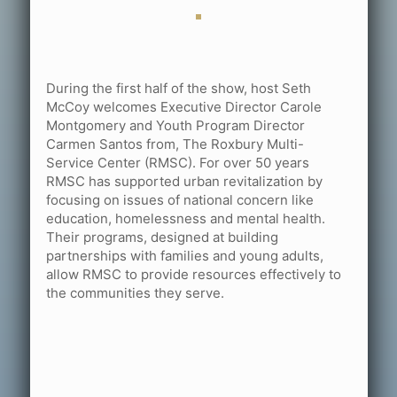
During the first half of the show, host Seth
McCoy welcomes Executive Director Carole
Montgomery and Youth Program Director
Carmen Santos from, The Roxbury Multi-
Service Center (RMSC). For over 50 years
RMSC has supported urban revitalization by
focusing on issues of national concern like
education, homelessness and mental health.
Their programs, designed at building
partnerships with families and young adults,
allow RMSC to provide resources effectively to
the communities they serve.