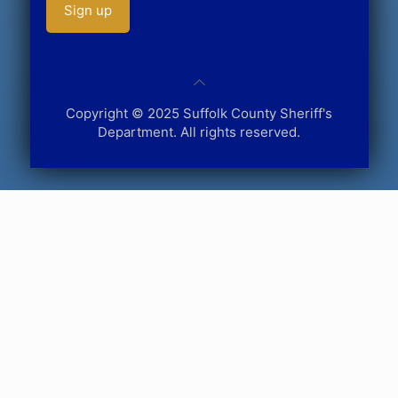
Copyright © 2025 Suffolk County Sheriff's
Department. All rights reserved.