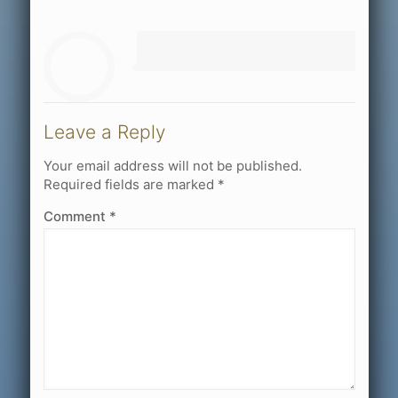
Leave a Reply
Your email address will not be published.
Required fields are marked
*
Comment
*