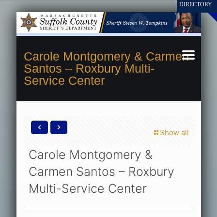
Carole Montgomery & Carmen
Santos – Roxbury Multi-
Service Center
Show all
Carole Montgomery &
Carmen Santos – Roxbury
Multi-Service Center