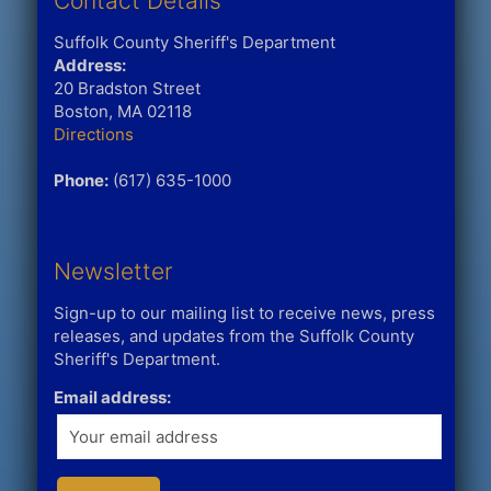
Contact Details
Suffolk County Sheriff's Department
Address:
20 Bradston Street
Boston, MA 02118
Directions
Phone:
(617) 635-1000
Newsletter
Sign-up to our mailing list to receive news, press
releases, and updates from the Suffolk County
Sheriff's Department.
Email address: