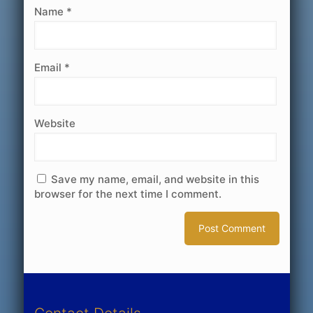
Name
*
Email
*
Website
Save my name, email, and website in this
browser for the next time I comment.