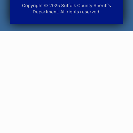
Copyright © 2025 Suffolk County Sheriff's
Department. All rights reserved.