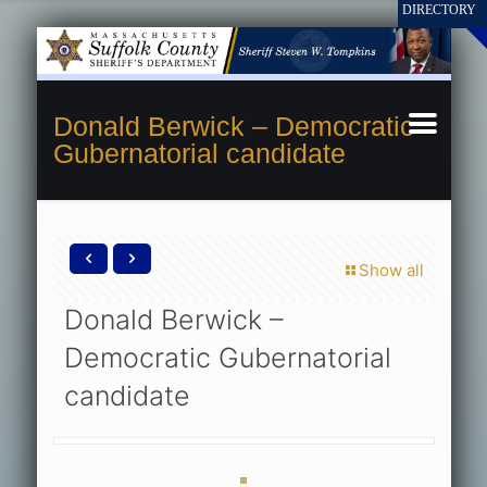
Donald Berwick – Democratic
Gubernatorial candidate
Show all
Donald Berwick –
Democratic Gubernatorial
candidate