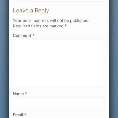
Leave a Reply
Your email address will not be published.
Required fields are marked
*
Comment
*
Name
*
Email
*