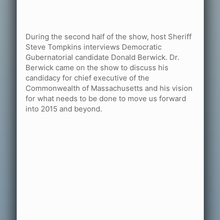
During the second half of the show, host Sheriff
Steve Tompkins interviews Democratic
Gubernatorial candidate Donald Berwick. Dr.
Berwick came on the show to discuss his
candidacy for chief executive of the
Commonwealth of Massachusetts and his vision
for what needs to be done to move us forward
into 2015 and beyond.