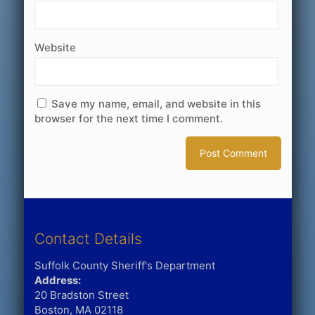
Website
Save my name, email, and website in this
browser for the next time I comment.
Contact Details
Suffolk County Sheriff's Department
Address:
20 Bradston Street
Boston, MA 02118