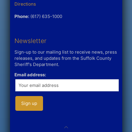
Directions
Phone:
(617) 635-1000
Newsletter
Sign-up to our mailing list to receive news, press
releases, and updates from the Suffolk County
Sheriff's Department.
Email address: