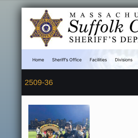
Home
Sheriff’s Office
Facilities
Divisions
2509-36