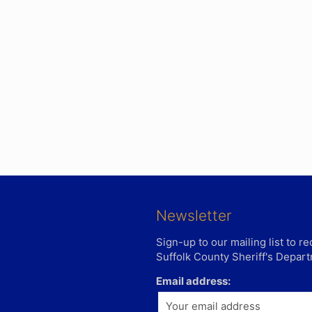
Newsletter
Sign-up to our mailing list to 
Suffolk County Sheriff's Depar
Email address: