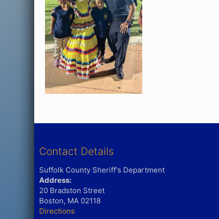
Contact Details
Suffolk County Sheriff's Department
Address:
20 Bradston Street
Boston, MA 02118
Directions