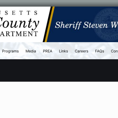
Programs
Media
PREA
Links
Careers
FAQs
Con