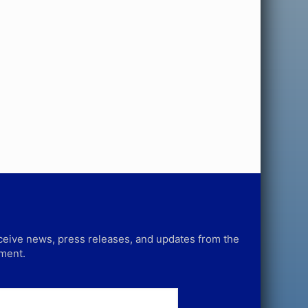
receive news, press releases, and updates from the
tment.