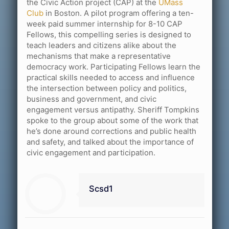
the Civic Action project (CAP) at the
UMass
Club
in Boston. A pilot program offering a ten-
week paid summer internship for 8-10 CAP
Fellows, this compelling series is designed to
teach leaders and citizens alike about the
mechanisms that make a representative
democracy work. Participating Fellows learn the
practical skills needed to access and influence
the intersection between policy and politics,
business and government, and civic
engagement versus antipathy. Sheriff Tompkins
spoke to the group about some of the work that
he’s done around corrections and public health
and safety, and talked about the importance of
civic engagement and participation.
Scsd1