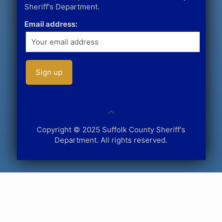
Sheriff's Department.
Email address:
Copyright © 2025 Suffolk County Sheriff's
Department. All rights reserved.