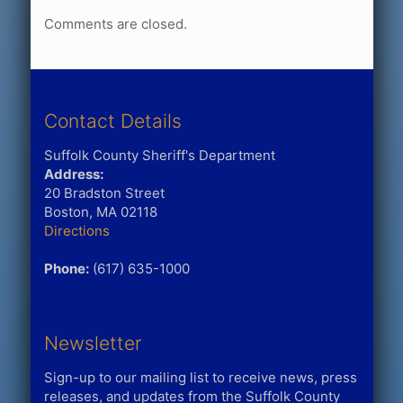
Comments are closed.
Contact Details
Suffolk County Sheriff's Department
Address:
20 Bradston Street
Boston, MA 02118
Directions
Phone:
(617) 635-1000
Newsletter
Sign-up to our mailing list to receive news, press
releases, and updates from the Suffolk County