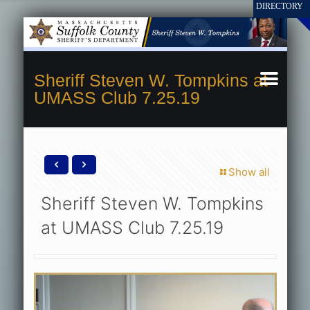
Sheriff Steven W. Tompkins at
UMASS Club 7.25.19
Show all
Sheriff Steven W. Tompkins
at UMASS Club 7.25.19