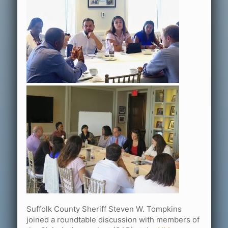
Suffolk County Sheriff Steven W. Tompkins
joined a roundtable discussion with members of