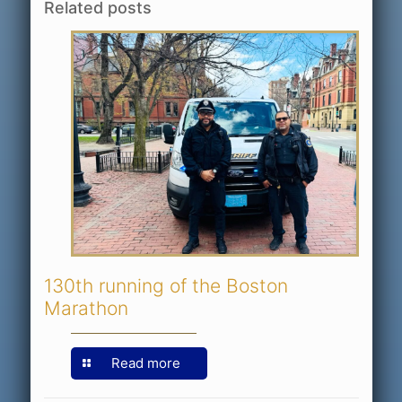
Related posts
130th running of the Boston
Marathon
Read more