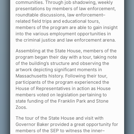
communities. Through job shadowing, weekly
presentations by members of law enforcement,
roundtable discussions, law enforcement–
related field trips and educational tours,
members of the program are able to gain insight
into the various employment opportunities in
the criminal justice and law enforcement arena.
Assembling at the State House, members of the
program began their day with a tour, taking note
of the building’s structure and observing the
artwork depicting significant moments in
Massachusetts history. Following their tour,
participants of the program experienced the
House of Representatives in action as House
members voted on legislation pertaining to
state funding of the Franklin Park and Stone
Zoos.
The tour of the State House and visit with
Governor Baker provided a great opportunity for
members of the SEP to witness the inner–