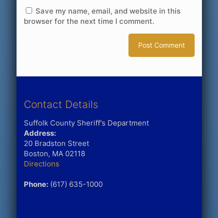
Save my name, email, and website in this
browser for the next time I comment.
Contact Details
Suffolk County Sheriff's Department
Address:
20 Bradston Street
Boston, MA 02118
Directions
Phone:
(617) 635-1000