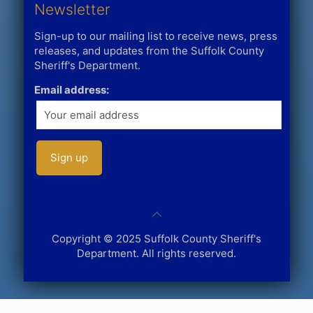
Newsletter
Sign-up to our mailing list to receive news, press
releases, and updates from the Suffolk County
Sheriff's Department.
Email address:
Copyright © 2025 Suffolk County Sheriff's
Department. All rights reserved.