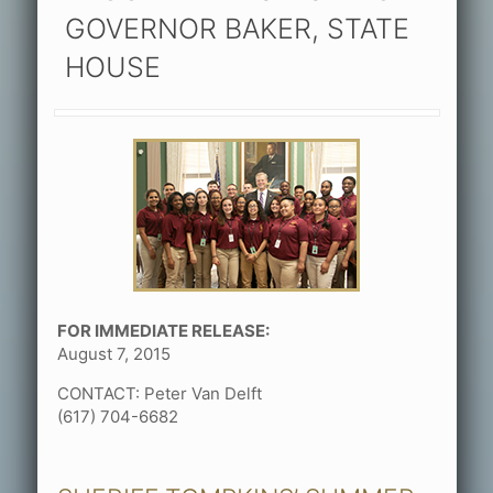
GOVERNOR BAKER, STATE
HOUSE
FOR IMMEDIATE RELEASE:
August 7, 2015
CONTACT: Peter Van Delft
(617) 704-6682