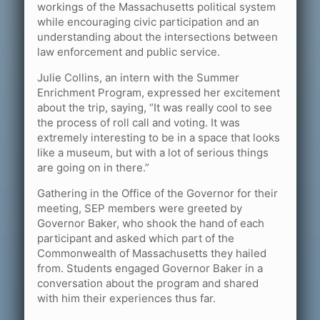
workings of the Massachusetts political system
while encouraging civic participation and an
understanding about the intersections between
law enforcement and public service.
Julie Collins, an intern with the Summer
Enrichment Program, expressed her excitement
about the trip, saying, “It was really cool to see
the process of roll call and voting. It was
extremely interesting to be in a space that looks
like a museum, but with a lot of serious things
are going on in there.”
Gathering in the Office of the Governor for their
meeting, SEP members were greeted by
Governor Baker, who shook the hand of each
participant and asked which part of the
Commonwealth of Massachusetts they hailed
from. Students engaged Governor Baker in a
conversation about the program and shared
with him their experiences thus far.