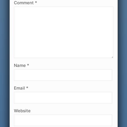
Comment
*
Name
*
Email
*
Website