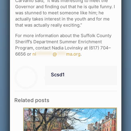
Carvahlo said, “It was interesting to meet the
Governor and finding out that he is quite funny. I
was stunned to meet someone like him; he
actually takes interest in the youth and for me
that was actually really exciting.”
For more information about the Suffolk County
Sheriff’s Department Summer Enrichment
Program, contact Nadia Lovinsky at (617) 704–
6656 or
nl
*******
@
****
ma.org
.
Scsd1
Related posts