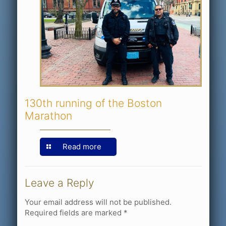
130th running of the Boston
Marathon
Read more
Leave a Reply
Your email address will not be published.
Required fields are marked
*