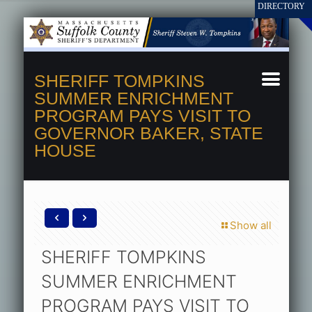
SHERIFF TOMPKINS
SUMMER ENRICHMENT
PROGRAM PAYS VISIT TO
GOVERNOR BAKER, STATE
HOUSE
Show all
SHERIFF TOMPKINS
SUMMER ENRICHMENT
PROGRAM PAYS VISIT TO