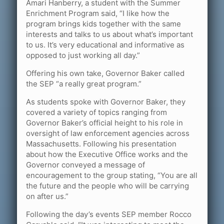
Amari Hanberry, a student with the Summer
Enrichment Program said, “I like how the
program brings kids together with the same
interests and talks to us about what’s important
to us. It’s very educational and informative as
opposed to just working all day.”
Offering his own take, Governor Baker called
the SEP “a really great program.”
As students spoke with Governor Baker, they
covered a variety of topics ranging from
Governor Baker’s official height to his role in
oversight of law enforcement agencies across
Massachusetts. Following his presentation
about how the Executive Office works and the
Governor conveyed a message of
encouragement to the group stating, “You are all
the future and the people who will be carrying
on after us.”
Following the day’s events SEP member Rocco