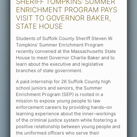
SHERIFF TOMPKINS’ SUMMER
ENRICHMENT PROGRAM PAYS
VISIT TO GOVERNOR BAKER,
STATE HOUSE
Students of Suffolk County Sheriff Steven W.
Tompkins’ Summer Enrichment Program
recently convened at the Massachusetts State
House to meet Governor Charlie Baker and to
learn about the executive and legislative
branches of state government.
A paid internship for 26 Suffolk County high
school juniors and seniors, the Summer
Enrichment Program (SEP) is rooted in a
mission to expose young people to law
enforcement careers by providing hands–on
learning experience about the inner–workings
of the criminal justice system while fostering a
positive relationship between young people and
the uniformed officers who serve their