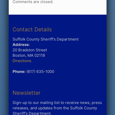
Comments are closed.
Contact Details
Suffolk County Sheriff's Department
Address:
20 Bradston Street
Boston, MA 02118
Directions
Phone:
(617) 635-1000
Newsletter
Sign-up to our mailing list to receive news, press
releases, and updates from the Suffolk County
Sheriff's Department.