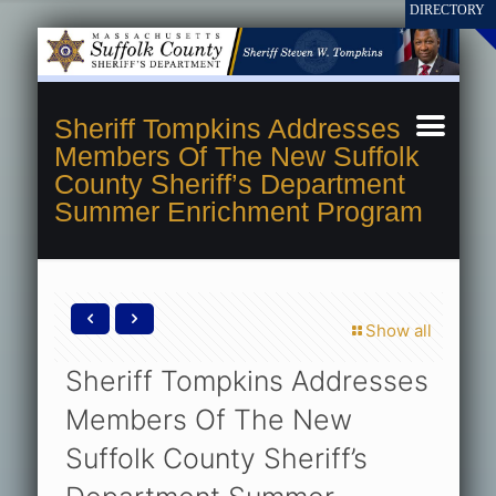
Sheriff Tompkins Addresses
Members Of The New Suffolk
County Sheriff’s Department
Summer Enrichment Program
Show all
Sheriff Tompkins Addresses
Members Of The New
Suffolk County Sheriff’s