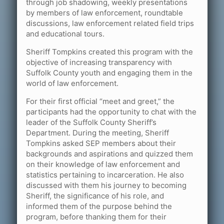
through job shadowing, weekly presentations
by members of law enforcement, roundtable
discussions, law enforcement related field trips
and educational tours.
Sheriff Tompkins created this program with the
objective of increasing transparency with
Suffolk County youth and engaging them in the
world of law enforcement.
For their first official “meet and greet,” the
participants had the opportunity to chat with the
leader of the Suffolk County Sheriff’s
Department. During the meeting, Sheriff
Tompkins asked SEP members about their
backgrounds and aspirations and quizzed them
on their knowledge of law enforcement and
statistics pertaining to incarceration. He also
discussed with them his journey to becoming
Sheriff, the significance of his role, and
informed them of the purpose behind the
program, before thanking them for their