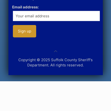
Email address:
Copyright © 2025 Suffolk County Sheriff's
Department. All rights reserved.