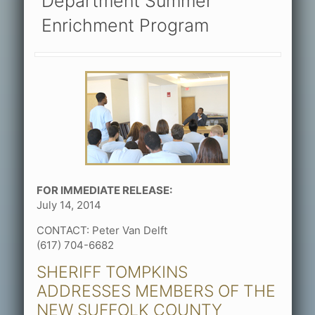
Department Summer
Enrichment Program
FOR IMMEDIATE RELEASE:
July 14, 2014
CONTACT: Peter Van Delft
(617) 704-6682
SHERIFF TOMPKINS
ADDRESSES MEMBERS OF THE
NEW SUFFOLK COUNTY