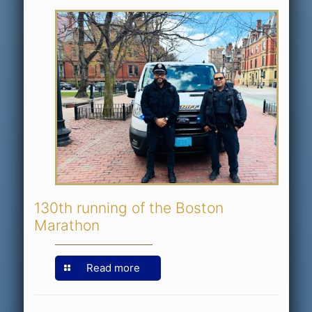
130th running of the Boston
Marathon
Read more