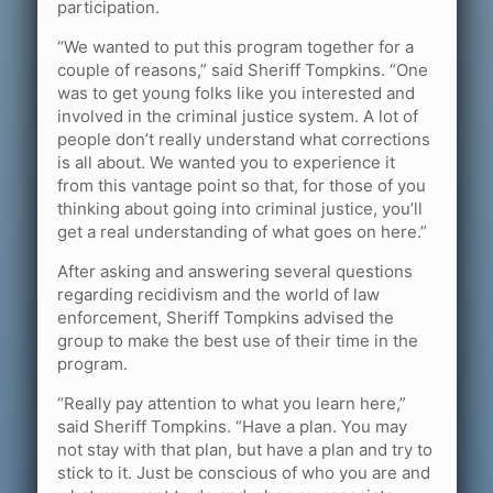
participation.
“We wanted to put this program together for a
couple of reasons,” said Sheriff Tompkins. “One
was to get young folks like you interested and
involved in the criminal justice system. A lot of
people don’t really understand what corrections
is all about. We wanted you to experience it
from this vantage point so that, for those of you
thinking about going into criminal justice, you’ll
get a real understanding of what goes on here.”
After asking and answering several questions
regarding recidivism and the world of law
enforcement, Sheriff Tompkins advised the
group to make the best use of their time in the
program.
“Really pay attention to what you learn here,”
said Sheriff Tompkins. “Have a plan. You may
not stay with that plan, but have a plan and try to
stick to it. Just be conscious of who you are and