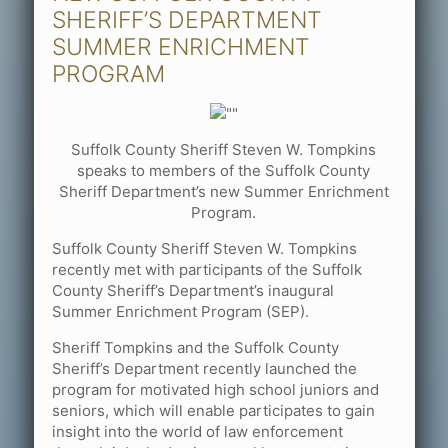
SHERIFF’S DEPARTMENT
SUMMER ENRICHMENT
PROGRAM
Suffolk County Sheriff Steven W. Tompkins
speaks to members of the Suffolk County
Sheriff Department’s new Summer Enrichment
Program.
Suffolk County Sheriff Steven W. Tompkins
recently met with participants of the Suffolk
County Sheriff’s Department’s inaugural
Summer Enrichment Program (SEP).
Sheriff Tompkins and the Suffolk County
Sheriff’s Department recently launched the
program for motivated high school juniors and
seniors, which will enable participates to gain
insight into the world of law enforcement