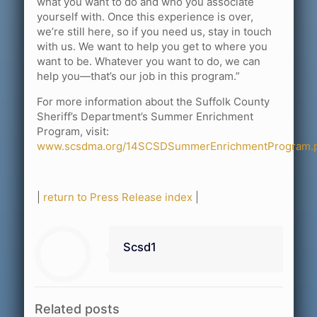
what you want to do and who you associate
yourself with. Once this experience is over,
we’re still here, so if you need us, stay in touch
with us. We want to help you get to where you
want to be. Whatever you want to do, we can
help you—that’s our job in this program.”
For more information about the Suffolk County
Sheriff’s Department’s Summer Enrichment
Program, visit:
www.scsdma.org/14SCSDSummerEnrichmentProgram.p
|
return to Press Release index
|
Scsd1
Related posts