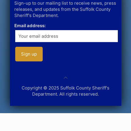
Sign-up to our mailing list to receive news, press
releases, and updates from the Suffolk County
Sheriff's Department.
Email address:
Copyright © 2025 Suffolk County Sheriff's
Department. All rights reserved.