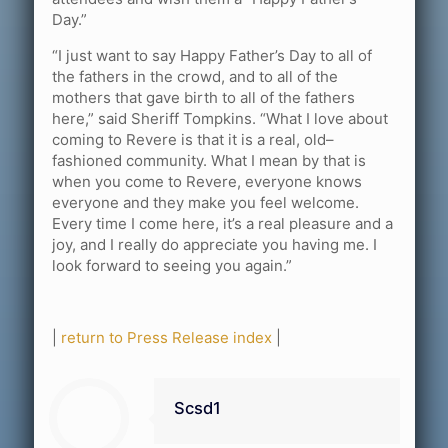
Day.”
“I just want to say Happy Father’s Day to all of
the fathers in the crowd, and to all of the
mothers that gave birth to all of the fathers
here,” said Sheriff Tompkins. “What I love about
coming to Revere is that it is a real, old–
fashioned community. What I mean by that is
when you come to Revere, everyone knows
everyone and they make you feel welcome.
Every time I come here, it’s a real pleasure and a
joy, and I really do appreciate you having me. I
look forward to seeing you again.”
|
return to Press Release index
|
Scsd1