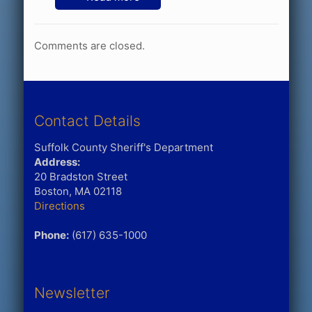
Comments are closed.
Contact Details
Suffolk County Sheriff's Department
Address:
20 Bradston Street
Boston, MA 02118
Directions
Phone:
(617) 635-1000
Newsletter