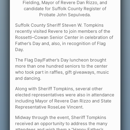
Fielding, Mayor of Revere Dan Rizzo, and
candidate for Suffolk County Register of
Probate John Sepulveda.
Suffolk County Sheriff Steven W. Tompkins
recently visited Revere to join members of the
Rossetti–Cowan Senior Center in celebration of
Father’s Day and, also, in recognition of Flag
Day.
The Flag Day/Father’s Day luncheon brought
more than one hundred seniors to the center
who took part in raffles, gift giveaways, music
and dancing.
Along with Sheriff Tompkins, several other
elected representatives were also in attendance
including Mayor of Revere Dan Rizzo and State
Representative RoseLee Vincent.
Midway through the event, Sheriff Tompkins
received an opportunity to address the many
attendees and wish them a “Happy Father’s