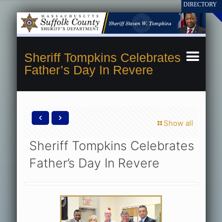
Sheriff Tompkins Celebrates
Father’s Day In Revere
Show all
Sheriff Tompkins Celebrates
Father’s Day In Revere