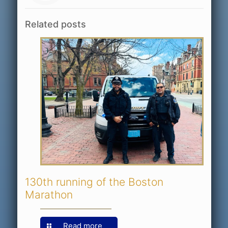
Related posts
130th running of the Boston
Marathon
Read more