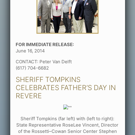
FOR IMMEDIATE RELEASE:
June 16, 2014
CONTACT: Peter Van Delft
(617) 704-6682
SHERIFF TOMPKINS
CELEBRATES FATHER’S DAY IN
REVERE
Sheriff Tompkins (far left) with (left to right):
State Representative RoseLee Vincent, Director
of the Rossetti–Cowan Senior Center Stephen