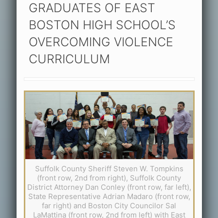
GRADUATES OF EAST
BOSTON HIGH SCHOOL’S
OVERCOMING VIOLENCE
CURRICULUM
Suffolk County Sheriff Steven W. Tompkins
(front row, 2nd from right), Suffolk County
District Attorney Dan Conley (front row, far left),
State Representative Adrian Madaro (front row,
far right) and Boston City Councilor Sal
LaMattina (front row, 2nd from left) with East