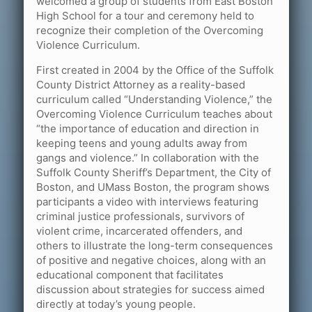
welcomed a group of students from East Boston
High School for a tour and ceremony held to
recognize their completion of the Overcoming
Violence Curriculum.
First created in 2004 by the Office of the Suffolk
County District Attorney as a reality-based
curriculum called “Understanding Violence,” the
Overcoming Violence Curriculum teaches about
“the importance of education and direction in
keeping teens and young adults away from
gangs and violence.” In collaboration with the
Suffolk County Sheriff’s Department, the City of
Boston, and UMass Boston, the program shows
participants a video with interviews featuring
criminal justice professionals, survivors of
violent crime, incarcerated offenders, and
others to illustrate the long-term consequences
of positive and negative choices, along with an
educational component that facilitates
discussion about strategies for success aimed
directly at today’s young people.