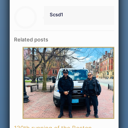
Scsd1
Related posts