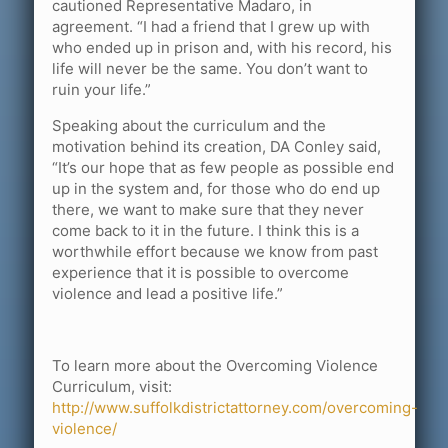
cautioned Representative Madaro, in
agreement. “I had a friend that I grew up with
who ended up in prison and, with his record, his
life will never be the same. You don’t want to
ruin your life.”
Speaking about the curriculum and the
motivation behind its creation, DA Conley said,
“It’s our hope that as few people as possible end
up in the system and, for those who do end up
there, we want to make sure that they never
come back to it in the future. I think this is a
worthwhile effort because we know from past
experience that it is possible to overcome
violence and lead a positive life.”
To learn more about the Overcoming Violence
Curriculum, visit:
http://www.suffolkdistrictattorney.com/overcoming-
violence/