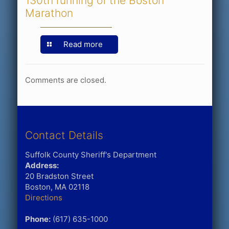
130th running of the Boston
Marathon
Read more
Comments are closed.
Contact Details
Suffolk County Sheriff's Department
Address:
20 Bradston Street
Boston, MA 02118
Directions
Phone:
(617) 635-1000