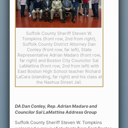
Suffolk County Sheriff Steven W.
Tompkins (front row, 2nd from right),
Suffolk County District Attorney Dan
Conley (front row, far left), State
Representative Adrian Madaro (front row,
far right) and Boston City Councilor Sal
LaMattina (front row, 2nd from left) with
East Boston High School teacher Richard
LaCara (standing, far right) and his class at
the Nashua Street Jail.
DA Dan Conley, Rep. Adrian Madaro and
Councilor Sal LaMattina Address Group
Suffolk County Sheriff Steven W. Tompkins