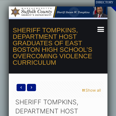
SHERIFF TOMPKINS,
DEPARTMENT HOST
GRADUATES OF EAST
BOSTON HIGH SCHOOL’S
OVERCOMING VIOLENCE
CURRICULUM
Show all
SHERIFF TOMPKINS,
DEPARTMENT HOST