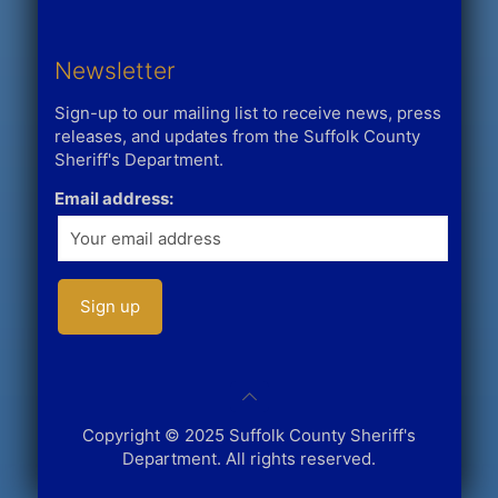
Newsletter
Sign-up to our mailing list to receive news, press
releases, and updates from the Suffolk County
Sheriff's Department.
Email address:
Copyright © 2025 Suffolk County Sheriff's
Department. All rights reserved.