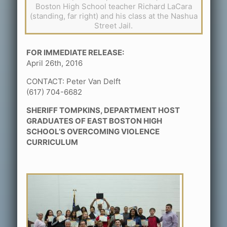
Boston High School teacher Richard LaCara
(standing, far right) and his class at the Nashua
Street Jail.
FOR IMMEDIATE RELEASE:
April 26th, 2016
CONTACT: Peter Van Delft
(617) 704-6682
SHERIFF TOMPKINS, DEPARTMENT HOST
GRADUATES OF EAST BOSTON HIGH
SCHOOL’S OVERCOMING VIOLENCE
CURRICULUM