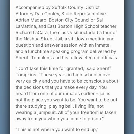
Accompanied by Suffolk County District
Attorney Dan Conley, State Representative
Adrian Madaro, Boston City Councilor Sal
LaMattina, and East Boston High School teacher
Richard LaCara, the class visit included a tour of
the Nashua Street Jail, a sit-down meeting and
question and answer session with an inmate,
and a lunchtime speaking program delivered by
Sheriff Tompkins and his fellow elected officials.
“Don’t take this time for granted,” said Sheriff
Tompkins. “These years in high school move
very quickly and you have to be conscious about
the decisions that you make every day. You
heard from one of our inmates earlier – jail is
not the place you want to be. You want to be out
there studying, playing ball, living life, not
wearing a jumpsuit. All of your freedom is taken
away from you when you come to prison.”
“This is not where you want to end up,”