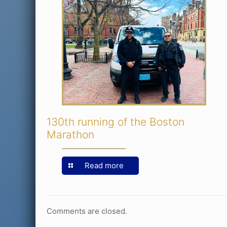
130th running of the Boston
Marathon
Read more
Comments are closed.