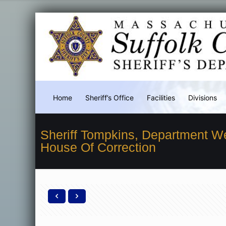
Home
Sheriff’s Office
Facilities
Divisions
Sheriff Tompkins, Department W
House Of Correction