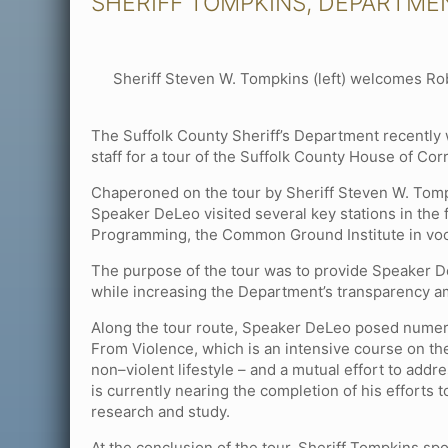
SHERIFF TOMPKINS, DEPARTME
Sheriff Steven W. Tompkins (left) welcomes Ro
The Suffolk County Sheriff’s Department recentl
staff for a tour of the Suffolk County House of Cor
Chaperoned on the tour by Sheriff Steven W. Tom
Speaker DeLeo visited several key stations in the 
Programming, the Common Ground Institute in voc
The purpose of the tour was to provide Speaker D
while increasing the Department’s transparency amo
Along the tour route, Speaker DeLeo posed numer
From Violence, which is an intensive course on the
non–violent lifestyle – and a mutual effort to ad
is currently nearing the completion of his efforts
research and study.
At the conclusion of the tour, Sheriff Tompkins sp