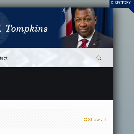
tact
Show all