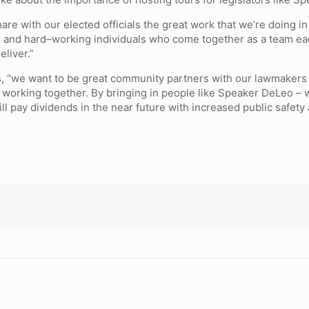
share with our elected officials the great work that we’re doing 
d and hard–working individuals who come together as a team eac
eliver.”
ns, “we want to be great community partners with our lawmakers
orking together. By bringing in people like Speaker DeLeo – who
ll pay dividends in the near future with increased public safety