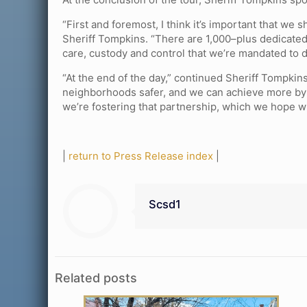
“First and foremost, I think it’s important that we 
Sheriff Tompkins. “There are 1,000–plus dedicate
care, custody and control that we’re mandated to d
“At the end of the day,” continued Sheriff Tompki
neighborhoods safer, and we can achieve more by w
we’re fostering that partnership, which we hope wi
|
return to Press Release index
|
Scsd1
Related posts