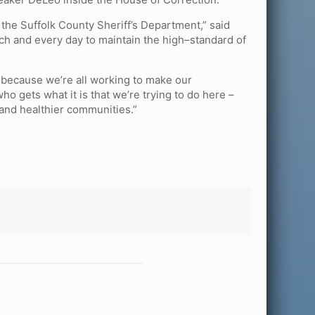
in the Suffolk County Sheriff’s Department,” said
h and every day to maintain the high–standard of
 because we’re all working to make our
 gets what it is that we’re trying to do here –
 and healthier communities.”