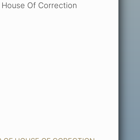
 House Of Correction