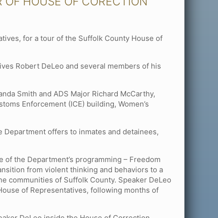
R OF HOUSE OF CORECTION
ves, for a tour of the Suffolk County House of
tives Robert DeLeo and several members of his
landa Smith and ADS Major Richard McCarthy,
 Customs Enforcement (ICE) building, Women’s
e Department offers to inmates and detainees,
me of the Department’s programming – Freedom
nsition from violent thinking and behaviors to a
n the communities of Suffolk County. Speaker DeLeo
 House of Representatives, following months of
Speaker DeLeo inside the House of Correction.