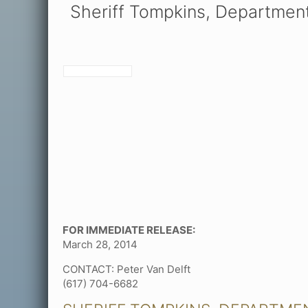
Sheriff Tompkins, Departmen
FOR IMMEDIATE RELEASE:
March 28, 2014
CONTACT: Peter Van Delft
(617) 704-6682