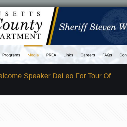
Programs
Media
PREA
Links
Careers
FAQs
Con
elcome Speaker DeLeo For Tour Of