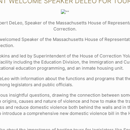
NT WELCOME SPEAKER DELEO FOR TOU
bert DeLeo, Speaker of the Massachusetts House of Representati
Correction.
y welcomed Speaker of the Massachusetts House of Representa
rection.
pkins and led by Superintendent of the House of Correction Yo
facility including the Education Division, the Immigration and
ational education programming, and an inmate housing unit.
eLeo with information about the functions and programs that th
ng legislators and public officials.
ous insightful questions, drawing the connection between so
 origins, causes and nature of violence and how to make the tra
dress and reduce domestic violence both behind the walls and i
 to introduce a comprehensive new domestic violence bill in the
oke about the importance of hosting tours for legislators like 