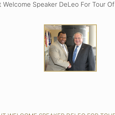
t Welcome Speaker DeLeo For Tour Of