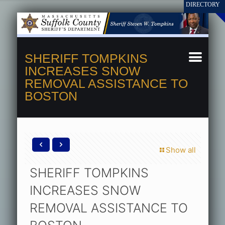
SHERIFF TOMPKINS
INCREASES SNOW
REMOVAL ASSISTANCE TO
BOSTON
Show all
SHERIFF TOMPKINS
INCREASES SNOW
REMOVAL ASSISTANCE TO