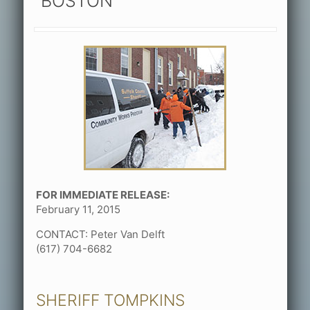
BOSTON
FOR IMMEDIATE RELEASE:
February 11, 2015
CONTACT: Peter Van Delft
(617) 704-6682
SHERIFF TOMPKINS