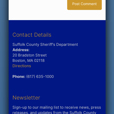
Contact Details
Suffolk County Sheriff's Department
Address:
20 Bradston Street
Boston, MA 02118
Directions
Phone:
(617) 635-1000
Newsletter
Sign-up to our mailing list to receive news, press
releases, and updates from the Suffolk County