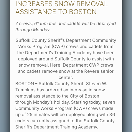
INCREASES SNOW REMOVAL
ASSISTANCE TO BOSTON
7 crews, 61 inmates and cadets will be deployed
through Monday
Suffolk County Sheriff’s Department Community
Works Program (CWP) crews and cadets from
the Department’s Training Academy have been
deployed around Suffolk County to assist with
snow removal. Here, Department CWP crews
and cadets remove snow at the Revere senior
center.
BOSTON – Suffolk County Sheriff Steven W.
Tompkins has ordered an increase in snow
removal assistance to the City of Boston
through Monday’s holiday. Starting today, seven
Community Works Program (CWP) crews made
up of 25 inmates will be deployed along with 36
cadets currently assigned to the Suffolk County
Sheriff’s Department Training Academy.