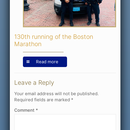
130th running of the Boston
Marathon
Read more
Leave a Reply
Your email address will not be published.
Required fields are marked
*
Comment
*