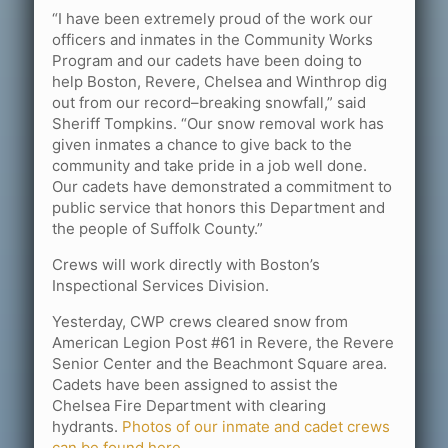
“I have been extremely proud of the work our
officers and inmates in the Community Works
Program and our cadets have been doing to
help Boston, Revere, Chelsea and Winthrop dig
out from our record–breaking snowfall,” said
Sheriff Tompkins. “Our snow removal work has
given inmates a chance to give back to the
community and take pride in a job well done.
Our cadets have demonstrated a commitment to
public service that honors this Department and
the people of Suffolk County.”
Crews will work directly with Boston’s
Inspectional Services Division.
Yesterday, CWP crews cleared snow from
American Legion Post #61 in Revere, the Revere
Senior Center and the Beachmont Square area.
Cadets have been assigned to assist the
Chelsea Fire Department with clearing
hydrants.
Photos of our inmate and cadet crews
can be found here.