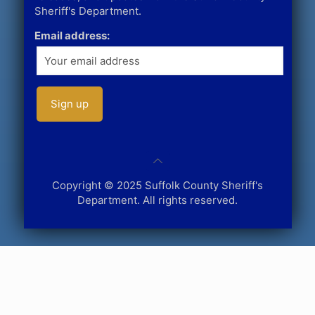
Sheriff's Department.
Email address:
Copyright © 2025 Suffolk County Sheriff's
Department. All rights reserved.