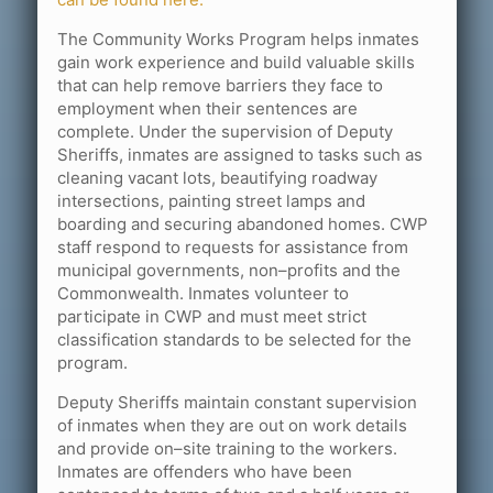
The Community Works Program helps inmates
gain work experience and build valuable skills
that can help remove barriers they face to
employment when their sentences are
complete. Under the supervision of Deputy
Sheriffs, inmates are assigned to tasks such as
cleaning vacant lots, beautifying roadway
intersections, painting street lamps and
boarding and securing abandoned homes. CWP
staff respond to requests for assistance from
municipal governments, non–profits and the
Commonwealth. Inmates volunteer to
participate in CWP and must meet strict
classification standards to be selected for the
program.
Deputy Sheriffs maintain constant supervision
of inmates when they are out on work details
and provide on–site training to the workers.
Inmates are offenders who have been