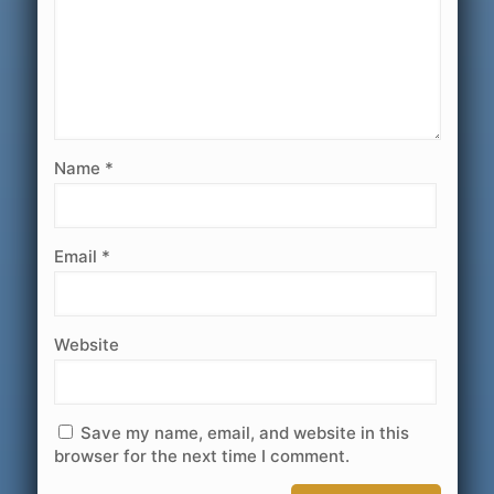
Name
*
Email
*
Website
Save my name, email, and website in this
browser for the next time I comment.