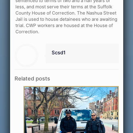
sentenced to terms of two and a half years or
less, and most serve their terms at the Suffolk
County House of Correction. The Nashua Street
Jail is used to house detainees who are awaiting
trial. CWP workers are housed at the House of
Correction.
Scsd1
Related posts