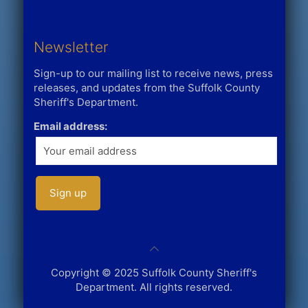
Newsletter
Sign-up to our mailing list to receive news, press
releases, and updates from the Suffolk County
Sheriff's Department.
Email address:
Copyright © 2025 Suffolk County Sheriff's
Department. All rights reserved.