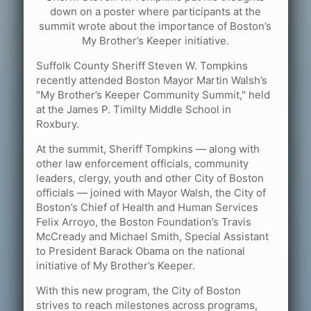
down on a poster where participants at the
summit wrote about the importance of Boston’s
My Brother’s Keeper initiative.
Suffolk County Sheriff Steven W. Tompkins
recently attended Boston Mayor Martin Walsh’s
"My Brother’s Keeper Community Summit," held
at the James P. Timilty Middle School in
Roxbury.
At the summit, Sheriff Tompkins — along with
other law enforcement officials, community
leaders, clergy, youth and other City of Boston
officials — joined with Mayor Walsh, the City of
Boston’s Chief of Health and Human Services
Felix Arroyo, the Boston Foundation’s Travis
McCready and Michael Smith, Special Assistant
to President Barack Obama on the national
initiative of My Brother’s Keeper.
With this new program, the City of Boston
strives to reach milestones across programs,