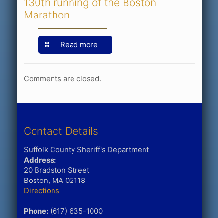
130th running of the Boston
Marathon
Read more
Comments are closed.
Contact Details
Suffolk County Sheriff's Department
Address:
20 Bradston Street
Boston, MA 02118
Directions
Phone:
(617) 635-1000