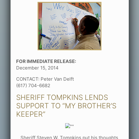
FOR IMMEDIATE RELEASE:
December 15, 2014
CONTACT: Peter Van Delft
(617) 704-6682
SHERIFF TOMPKINS LENDS
SUPPORT TO “MY BROTHER’S
KEEPER”
Sheriff Steven W. Tompkins put his thoughts