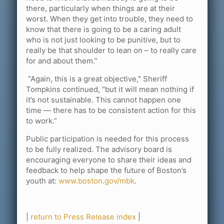
there, particularly when things are at their
worst. When they get into trouble, they need to
know that there is going to be a caring adult
who is not just looking to be punitive, but to
really be that shoulder to lean on – to really care
for and about them.”
“Again, this is a great objective," Sheriff
Tompkins continued, "but it will mean nothing if
it’s not sustainable. This cannot happen one
time — there has to be consistent action for this
to work.”
Public participation is needed for this process
to be fully realized. The advisory board is
encouraging everyone to share their ideas and
feedback to help shape the future of Boston’s
youth at:
www.boston.gov/mbk
.
|
return to Press Release index
|