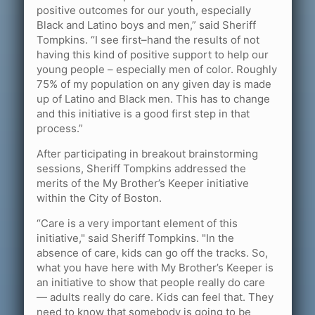
positive outcomes for our youth, especially
Black and Latino boys and men,” said Sheriff
Tompkins. “I see first–hand the results of not
having this kind of positive support to help our
young people – especially men of color. Roughly
75% of my population on any given day is made
up of Latino and Black men. This has to change
and this initiative is a good first step in that
process.”
After participating in breakout brainstorming
sessions, Sheriff Tompkins addressed the
merits of the My Brother’s Keeper initiative
within the City of Boston.
“Care is a very important element of this
initiative," said Sheriff Tompkins. "In the
absence of care, kids can go off the tracks. So,
what you have here with My Brother’s Keeper is
an initiative to show that people really do care
— adults really do care. Kids can feel that. They
need to know that somebody is going to be