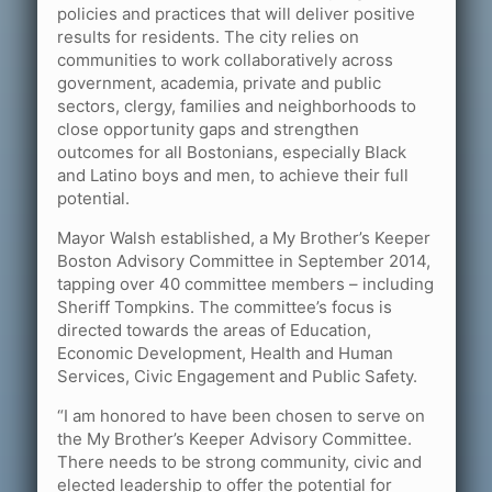
policies and practices that will deliver positive
results for residents. The city relies on
communities to work collaboratively across
government, academia, private and public
sectors, clergy, families and neighborhoods to
close opportunity gaps and strengthen
outcomes for all Bostonians, especially Black
and Latino boys and men, to achieve their full
potential.
Mayor Walsh established, a My Brother’s Keeper
Boston Advisory Committee in September 2014,
tapping over 40 committee members – including
Sheriff Tompkins. The committee’s focus is
directed towards the areas of Education,
Economic Development, Health and Human
Services, Civic Engagement and Public Safety.
“I am honored to have been chosen to serve on
the My Brother’s Keeper Advisory Committee.
There needs to be strong community, civic and
elected leadership to offer the potential for