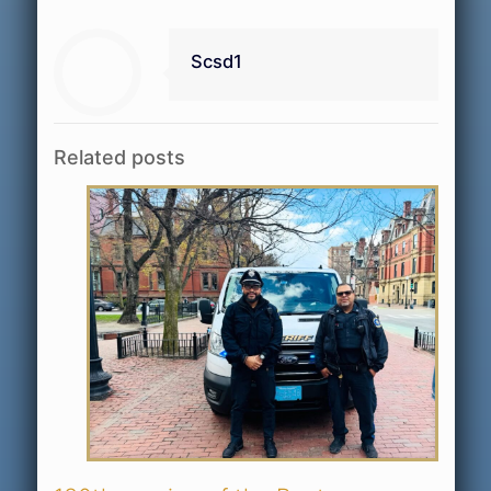
Scsd1
Related posts