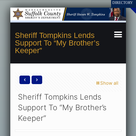
Sheriff Tompkins Lends
Support To “My Brother’s
Keeper”
Show all
Sheriff Tompkins Lends
Support To “My Brother’s
Keeper”