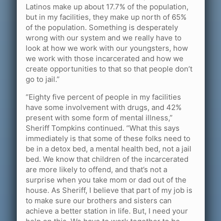
Latinos make up about 17.7% of the population,
but in my facilities, they make up north of 65%
of the population. Something is desperately
wrong with our system and we really have to
look at how we work with our youngsters, how
we work with those incarcerated and how we
create opportunities to that so that people don’t
go to jail.”
“Eighty five percent of people in my facilities
have some involvement with drugs, and 42%
present with some form of mental illness,”
Sheriff Tompkins continued. “What this says
immediately is that some of these folks need to
be in a detox bed, a mental health bed, not a jail
bed. We know that children of the incarcerated
are more likely to offend, and that’s not a
surprise when you take mom or dad out of the
house. As Sheriff, I believe that part of my job is
to make sure our brothers and sisters can
achieve a better station in life. But, I need your