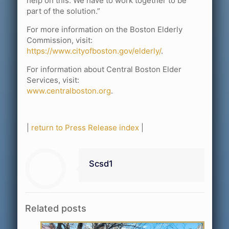
help on this. We have to work together to be
part of the solution.”
For more information on the Boston Elderly
Commission, visit:
https://www.cityofboston.gov/elderly/
.
For information about Central Boston Elder
Services, visit:
www.centralboston.org
.
|
return to Press Release index
|
Scsd1
Related posts