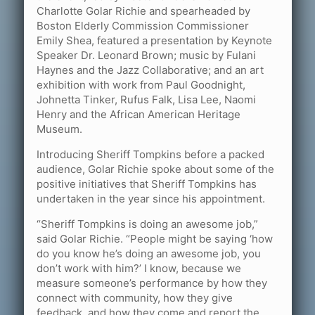
Charlotte Golar Richie and spearheaded by
Boston Elderly Commission Commissioner
Emily Shea, featured a presentation by Keynote
Speaker Dr. Leonard Brown; music by Fulani
Haynes and the Jazz Collaborative; and an art
exhibition with work from Paul Goodnight,
Johnetta Tinker, Rufus Falk, Lisa Lee, Naomi
Henry and the African American Heritage
Museum.
Introducing Sheriff Tompkins before a packed
audience, Golar Richie spoke about some of the
positive initiatives that Sheriff Tompkins has
undertaken in the year since his appointment.
“Sheriff Tompkins is doing an awesome job,”
said Golar Richie. “People might be saying ‘how
do you know he’s doing an awesome job, you
don’t work with him?’ I know, because we
measure someone’s performance by how they
connect with community, how they give
feedback, and how they come and report the