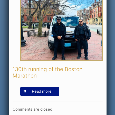
130th running of the Boston
Marathon
Read more
Comments are closed.