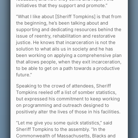
initiatives that they support and promote.”
“What I like about [Sheriff Tompkins] is that from
the beginning, he’s been talking about and
supporting and dedicating resources behind the
issue of reentry, rehabilitation and restorative
justice. He knows that incarceration is not the
solution to what ails us in society and he has
been working on applying a comprehensive plan
that allows people, when they exit incarceration,
to be able to get on a path towards a productive
future.”
Speaking to the crowd of attendees, Sheriff
Tompkins reeled off a list of somber statistics,
but expressed his commitment to keep working
on programming and outreach designed to
positively alter the lives of those in his facilities.
“Let me give you some quick statistics,” said
Sheriff Tompkins to the assembly. “In the
Commonwealth of Massachusetts, Blacks and