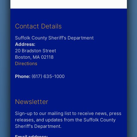
Contact Details
Suffolk County Sheriff's Department
Address:
20 Bradston Street
Boston, MA 02118
Directions
Phone:
(617) 635-1000
Newsletter
Sign-up to our mailing list to receive news, press
releases, and updates from the Suffolk County
Sheriff's Department.
Email address: