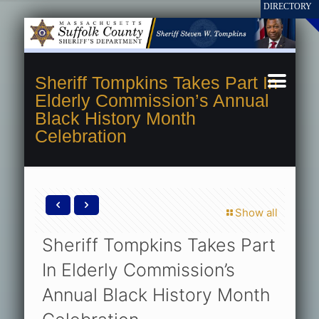
Sheriff Tompkins Takes Part In
Elderly Commission’s Annual
Black History Month
Celebration
Show all
Sheriff Tompkins Takes Part
In Elderly Commission’s
Annual Black History Month