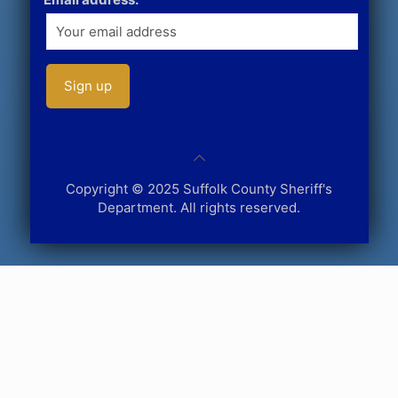
Copyright © 2025 Suffolk County Sheriff's
Department. All rights reserved.