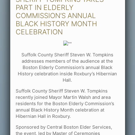
PART IN ELDERLY
COMMISSION’S ANNUAL
BLACK HISTORY MONTH
CELEBRATION
Suffolk County Sheriff Steven W. Tompkins
addresses members of the audience at the
Boston Elderly Commission’s annual Black
History celebration inside Roxbury’s Hibernian
Hall.
Suffolk County Sheriff Steven W. Tompkins
recently joined Mayor Martin Walsh and area
residents for the Boston Elderly Commission’s
annual Black History Month celebration at
Hibernian Hall in Roxbury.
Sponsored by Central Boston Elder Services,
the event, led by Master of Ceremonies