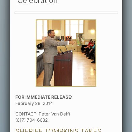
Celebration
FOR IMMEDIATE RELEASE:
February 28, 2014
CONTACT: Peter Van Delft
(617) 704-6682
SHERIFF TOMPKINS TAKES