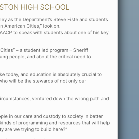
OSTON HIGH SCHOOL
ley as the Department’s Steve Fiste and students
n American Cities,” look on.
AACP to speak with students about one of his key
Cities” – a student led program – Sheriff
ung people, and about the critical need to
ke today, and education is absolutely crucial to
who will be the stewards of not only our
r circumstances, ventured down the wrong path and
ple in our care and custody to society in better
kinds of programming and resources that will help
y are we trying to build here?”