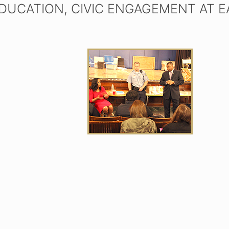
EDUCATION, CIVIC ENGAGEMENT AT 