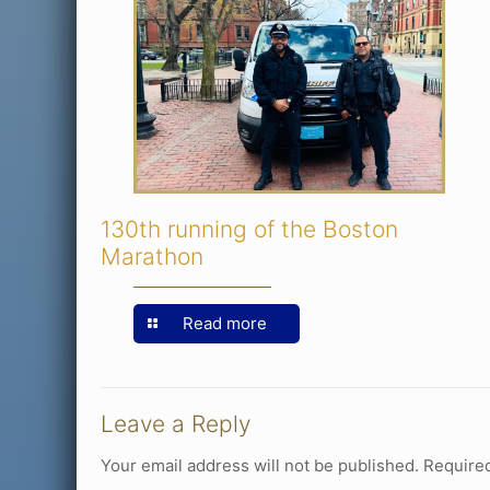
130th running of the Boston
Marathon
Read more
Leave a Reply
Your email address will not be published.
Required