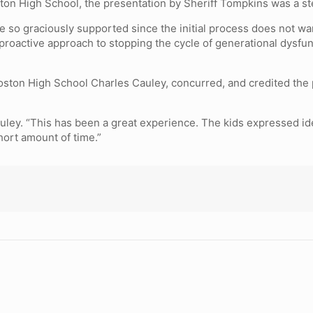
ton High School, the presentation by Sheriff Tompkins was a step
e so graciously supported since the initial process does not wa
 proactive approach to stopping the cycle of generational dysfu
ston High School Charles Cauley, concurred, and credited the 
 Cauley. “This has been a great experience. The kids expressed id
hort amount of time.”