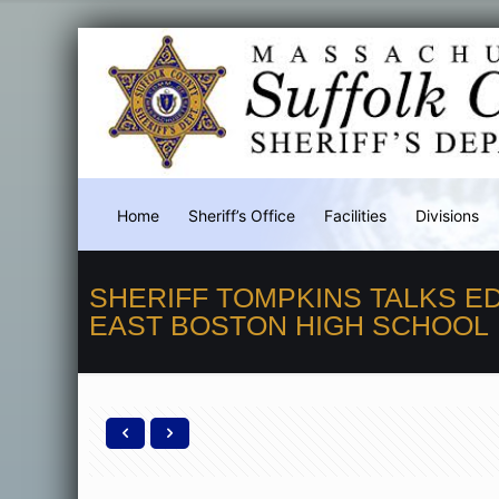
Home
Sheriff’s Office
Facilities
Divisions
SHERIFF TOMPKINS TALKS E
EAST BOSTON HIGH SCHOOL