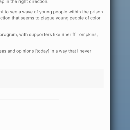
 in the right direction.
nt to see a wave of young people within the prison
nction that seems to plague young people of color
program, with supporters like Sheriff Tompkins,
eas and opinions [today] in a way that I never