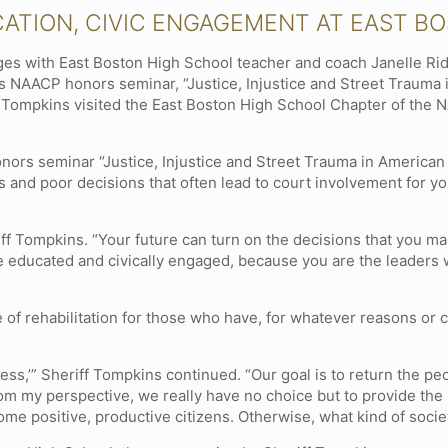
CATION, CIVIC ENGAGEMENT AT EAST B
es with East Boston High School teacher and coach Janelle Rid
s NAACP honors seminar, “Justice, Injustice and Street Trauma i
ompkins visited the East Boston High School Chapter of the N
onors seminar “Justice, Injustice and Street Trauma in American 
 and poor decisions that often lead to court involvement for yo
iff Tompkins. “Your future can turn on the decisions that you ma
e educated and civically engaged, because you are the leaders 
 of rehabilitation for those who have, for whatever reasons o
ess,’” Sheriff Tompkins continued. “Our goal is to return the peo
m my perspective, we really have no choice but to provide the 
me positive, productive citizens. Otherwise, what kind of societ