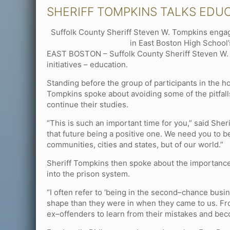
SHERIFF TOMPKINS TALKS EDU
Suffolk County Sheriff Steven W. Tompkins engag
in East Boston High School’
EAST BOSTON – Suffolk County Sheriff Steven W. T
initiatives – education.
Standing before the group of participants in the h
Tompkins spoke about avoiding some of the pitfalls
continue their studies.
“This is such an important time for you,” said Sher
that future being a positive one. We need you to b
communities, cities and states, but of our world.”
Sheriff Tompkins then spoke about the importance
into the prison system.
“I often refer to ‘being in the second–chance busin
shape than they were in when they came to us. Fro
ex–offenders to learn from their mistakes and beco