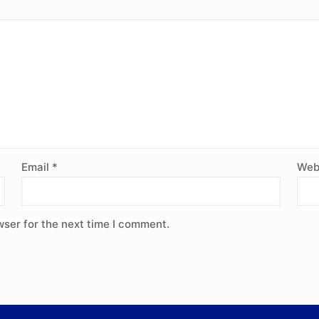
Email
*
Web
wser for the next time I comment.