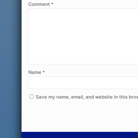
Comment
*
Name
*
Save my name, email, and website in this bro