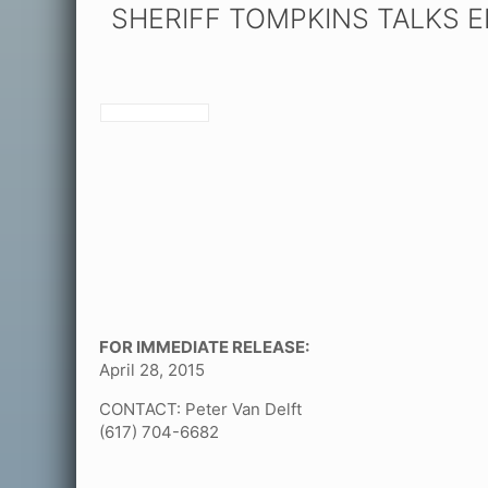
SHERIFF TOMPKINS TALKS 
FOR IMMEDIATE RELEASE:
April 28, 2015
CONTACT: Peter Van Delft
(617) 704-6682