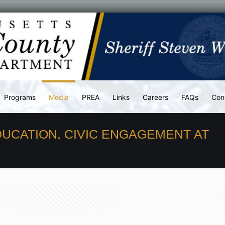
Programs
Media
PREA
Links
Careers
FAQs
Con
DUCATION, CIVIC ENGAGEMENT AT