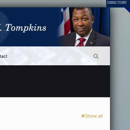
tact
Show all