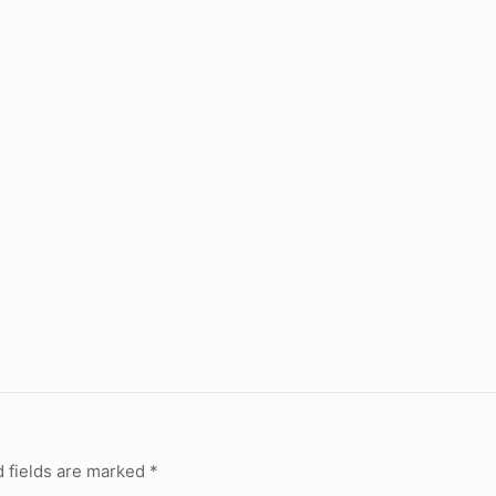
 fields are marked
*