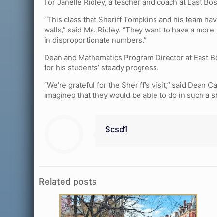
For Janelle Ridley, a teacher and coach at East Bos
“This class that Sheriff Tompkins and his team hav
walls,” said Ms. Ridley. “They want to have a more
in disproportionate numbers.”
Dean and Mathematics Program Director at East Bo
for his students’ steady progress.
“We’re grateful for the Sheriff’s visit,” said Dean
imagined that they would be able to do in such a s
Scsd1
Related posts