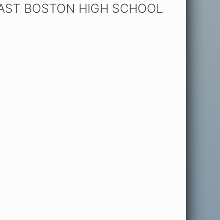
EAST BOSTON HIGH SCHOOL