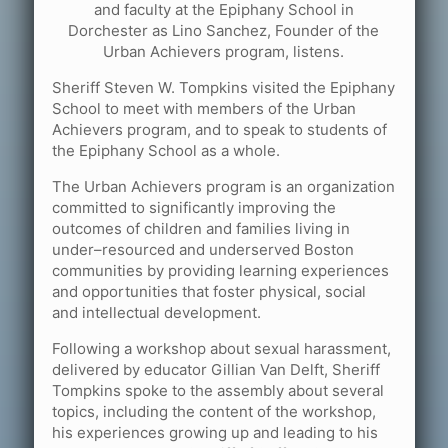
and faculty at the Epiphany School in
Dorchester as Lino Sanchez, Founder of the
Urban Achievers program, listens.
Sheriff Steven W. Tompkins visited the Epiphany
School to meet with members of the Urban
Achievers program, and to speak to students of
the Epiphany School as a whole.
The Urban Achievers program is an organization
committed to significantly improving the
outcomes of children and families living in
under–resourced and underserved Boston
communities by providing learning experiences
and opportunities that foster physical, social
and intellectual development.
Following a workshop about sexual harassment,
delivered by educator Gillian Van Delft, Sheriff
Tompkins spoke to the assembly about several
topics, including the content of the workshop,
his experiences growing up and leading to his