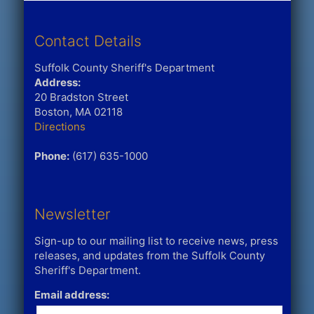
Contact Details
Suffolk County Sheriff's Department
Address:
20 Bradston Street
Boston, MA 02118
Directions
Phone:
(617) 635-1000
Newsletter
Sign-up to our mailing list to receive news, press
releases, and updates from the Suffolk County
Sheriff's Department.
Email address: