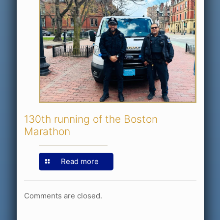
130th running of the Boston
Marathon
Read more
Comments are closed.