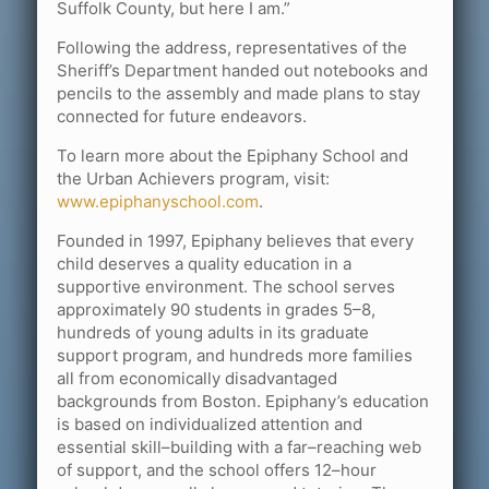
Suffolk County, but here I am.”
Following the address, representatives of the
Sheriff’s Department handed out notebooks and
pencils to the assembly and made plans to stay
connected for future endeavors.
To learn more about the Epiphany School and
the Urban Achievers program, visit:
www.epiphanyschool.com
.
Founded in 1997, Epiphany believes that every
child deserves a quality education in a
supportive environment. The school serves
approximately 90 students in grades 5–8,
hundreds of young adults in its graduate
support program, and hundreds more families
all from economically disadvantaged
backgrounds from Boston. Epiphany’s education
is based on individualized attention and
essential skill–building with a far–reaching web
of support, and the school offers 12–hour