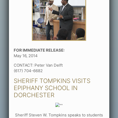
FOR IMMEDIATE RELEASE:
May 16, 2014
CONTACT: Peter Van Delft
(617) 704-6682
SHERIFF TOMPKINS VISITS
EPIPHANY SCHOOL IN
DORCHESTER
Sheriff Steven W. Tompkins speaks to students