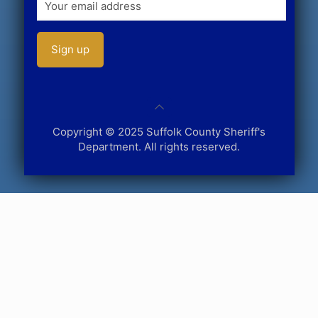
Copyright © 2025 Suffolk County Sheriff's
Department. All rights reserved.