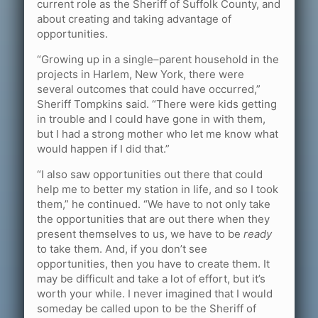
current role as the Sheriff of Suffolk County, and
about creating and taking advantage of
opportunities.
“Growing up in a single–parent household in the
projects in Harlem, New York, there were
several outcomes that could have occurred,”
Sheriff Tompkins said. “There were kids getting
in trouble and I could have gone in with them,
but I had a strong mother who let me know what
would happen if I did that.”
“I also saw opportunities out there that could
help me to better my station in life, and so I took
them,” he continued. “We have to not only take
the opportunities that are out there when they
present themselves to us, we have to be
ready
to take them. And, if you don’t see
opportunities, then you have to create them. It
may be difficult and take a lot of effort, but it’s
worth your while. I never imagined that I would
someday be called upon to be the Sheriff of