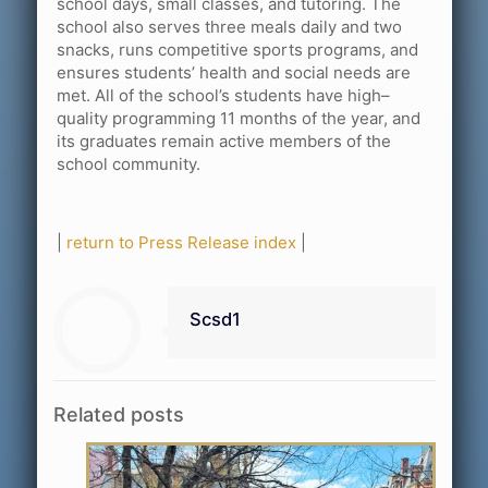
school days, small classes, and tutoring. The
school also serves three meals daily and two
snacks, runs competitive sports programs, and
ensures students’ health and social needs are
met. All of the school’s students have high–
quality programming 11 months of the year, and
its graduates remain active members of the
school community.
|
return to Press Release index
|
Scsd1
Related posts