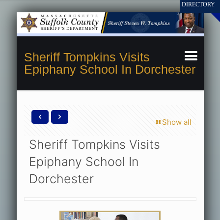
Sheriff Tompkins Visits
Epiphany School In Dorchester
Show all
Sheriff Tompkins Visits
Epiphany School In
Dorchester