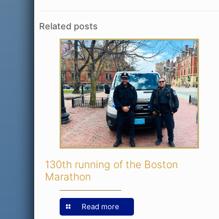
Related posts
130th running of the Boston
Marathon
Read more