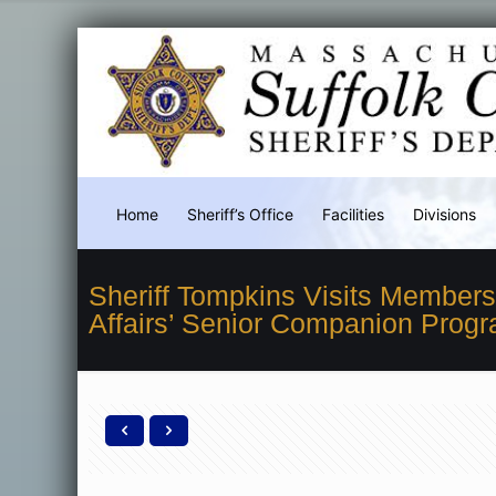
Home
Sheriff’s Office
Facilities
Divisions
Sheriff Tompkins Visits Member
Affairs’ Senior Companion Prog