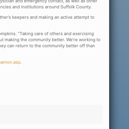
ysician and emergency contact, as well as other
encies and institutions around Suffolk County.
her’s keepers and making an active attempt to
Tompkins. “Taking care of others and exercising
bout making the community better. We’re working to
hey can return to the community better off than
panion.asp
.