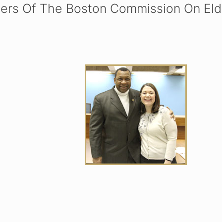
ers Of The Boston Commission On Elde