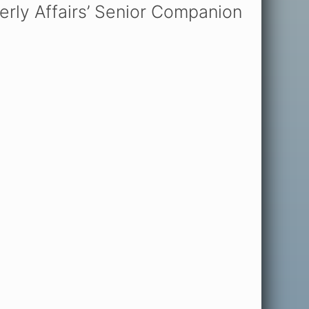
rly Affairs’ Senior Companion