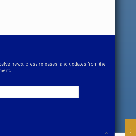
receive news, press releases, and updates from the
tment.