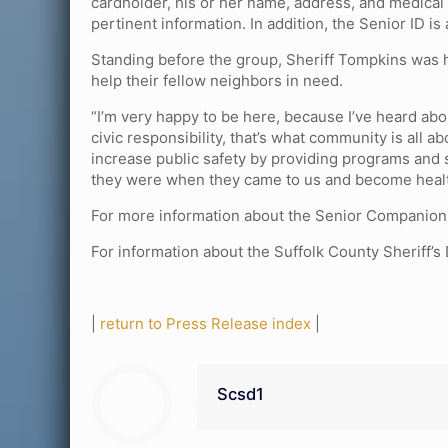
cardholder, his or her name, address, and medical
pertinent information. In addition, the Senior ID i
Standing before the group, Sheriff Tompkins was 
help their fellow neighbors in need.
“I’m very happy to be here, because I’ve heard abo
civic responsibility, that’s what community is all
increase public safety by providing programs and s
they were when they came to us and become health
For more information about the Senior Companion
For information about the Suffolk County Sheriff’s
|
return to Press Release index
|
Scsd1