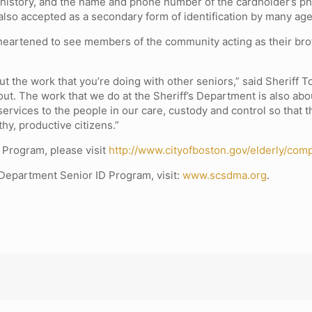
 history, and the name and phone number of the cardholder’s ph
s also accepted as a secondary form of identification by many ag
heartened to see members of the community acting as their brot
ut the work that you’re doing with other seniors,” said Sheriff 
 about. The work that we do at the Sheriff’s Department is also a
ervices to the people in our care, custody and control so that t
y, productive citizens.”
 Program, please visit
http://www.cityofboston.gov/elderly/com
 Department Senior ID Program, visit:
www.scsdma.org
.