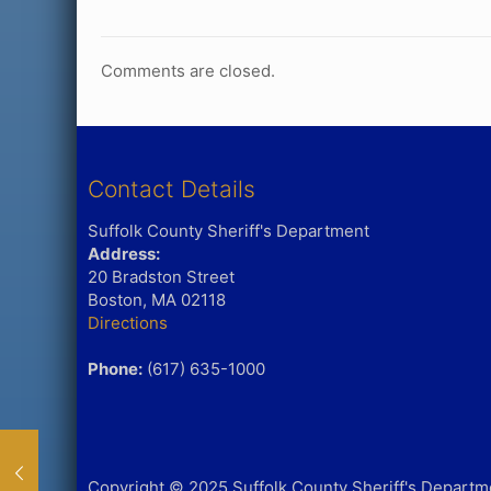
Comments are closed.
Contact Details
Suffolk County Sheriff's Department
Address:
20 Bradston Street
Boston, MA 02118
Directions
Phone:
(617) 635-1000
Copyright © 2025 Suffolk County Sheriff's Departmen