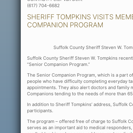
(617) 704-6682
SHERIFF TOMPKINS VISITS MEM
COMPANION PROGRAM
Suffolk County Sheriff Steven W. Tomp
Suffolk County Sheriff Steven W. Tompkins recently
“Senior Companion Program.”
The Senior Companion Program, which is a part o
people who have difficulty completing everyday tas
appointments. They also alert doctors and family
Companions tending to the needs of more than 65,
In addition to Sheriff Tompkins’ address, Suffolk
participants.
The program – offered free of charge to Suffolk C
serves as an important aid to medical responders,