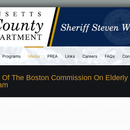
Programs
Media
PREA
Links
Careers
FAQs
Con
s Of The Boston Commission On Elderly
ram