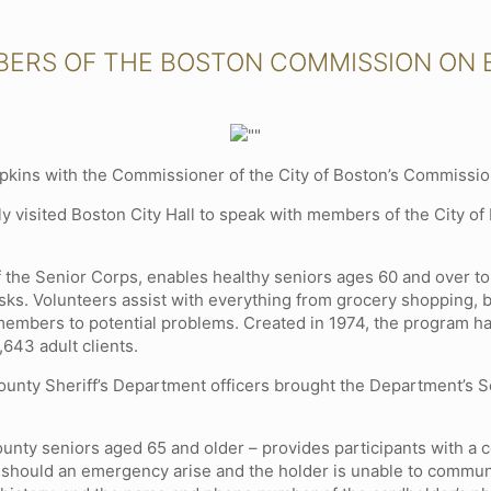
BERS OF THE BOSTON COMMISSION ON E
kins with the Commissioner of the City of Boston’s Commission 
 visited Boston City Hall to speak with members of the City of 
f the Senior Corps, enables healthy seniors ages 60 and over 
ks. Volunteers assist with everything from grocery shopping, bi
 members to potential problems. Created in 1974, the program h
643 adult clients.
 County Sheriff’s Department officers brought the Department’s 
ounty seniors aged 65 and older – provides participants with a 
 should an emergency arise and the holder is unable to communi