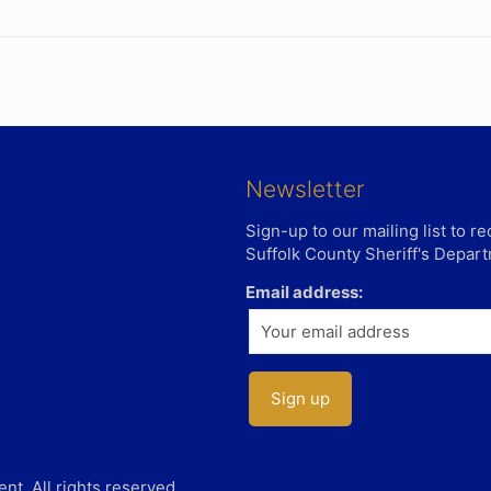
Newsletter
Sign-up to our mailing list to 
Suffolk County Sheriff's Depar
Email address:
t. All rights reserved.