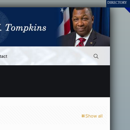
tact
Show all