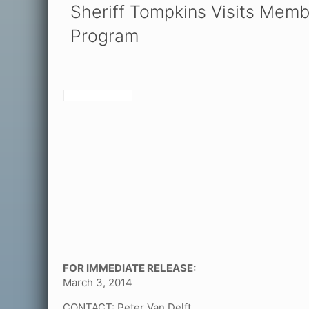
Sheriff Tompkins Visits Memb
Program
FOR IMMEDIATE RELEASE:
March 3, 2014
CONTACT: Peter Van Delft