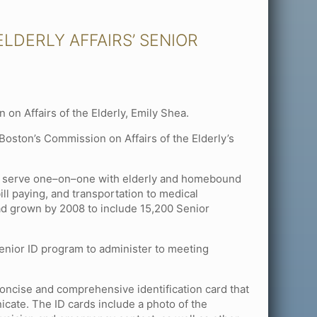
LDERLY AFFAIRS’ SENIOR
on Affairs of the Elderly, Emily Shea.
Boston’s Commission on Affairs of the Elderly’s
to serve one–on–one with elderly and homebound
ll paying, and transportation to medical
ad grown by 2008 to include 15,200 Senior
Senior ID program to administer to meeting
concise and comprehensive identification card that
cate. The ID cards include a photo of the