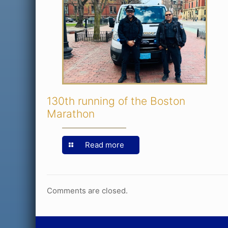
130th running of the Boston
Marathon
Read more
Comments are closed.