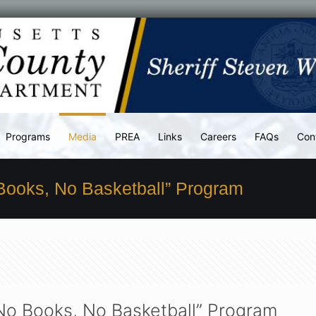
Programs
Media
PREA
Links
Careers
FAQs
Con
 Books, No Basketball” Program
“No Books, No Basketball” Program