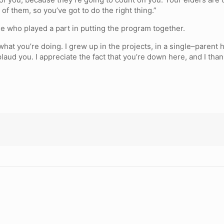
of them, so you’ve got to do the right thing.”
e who played a part in putting the program together.
 what you’re doing. I grew up in the projects, in a single–paren
plaud you. I appreciate the fact that you’re down here, and I tha