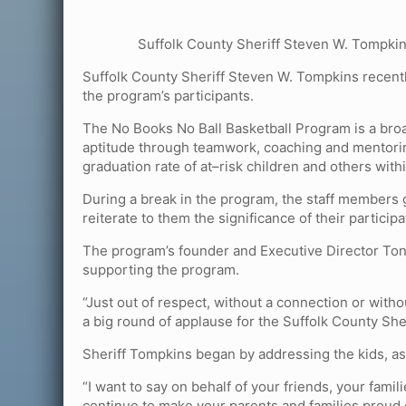
Suffolk County Sheriff Steven W. Tompkin
Suffolk County Sheriff Steven W. Tompkins recent
the program’s participants.
The No Books No Ball Basketball Program is a bro
aptitude through teamwork, coaching and mentorin
graduation rate of at–risk children and others wit
During a break in the program, the staff members g
reiterate to them the significance of their particip
The program’s founder and Executive Director Tony
supporting the program.
“Just out of respect, without a connection or with
a big round of applause for the Suffolk County Sher
Sheriff Tompkins began by addressing the kids, as
“I want to say on behalf of your friends, your fam
continue to make your parents and families proud o