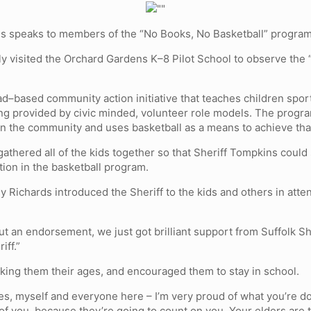
s speaks to members of the “No Books, No Basketball” program
ly visited the Orchard Gardens K–8 Pilot School to observe the
ad–based community action initiative that teaches children spo
g provided by civic minded, volunteer role models. The progra
hin the community and uses basketball as a means to achieve tha
athered all of the kids together so that Sheriff Tompkins could
ation in the basketball program.
 Richards introduced the Sheriff to the kids and others in atte
out an endorsement, we just got brilliant support from Suffolk S
iff.”
king them their ages, and encouraged them to stay in school.
ilies, myself and everyone here – I’m very proud of what you’re 
f you, because they’re going to count on you. Your elders are t