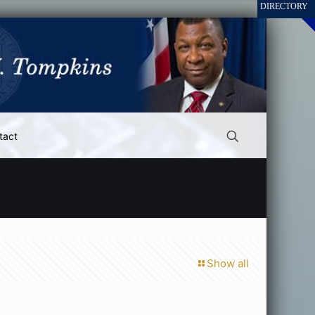
tact
Show all