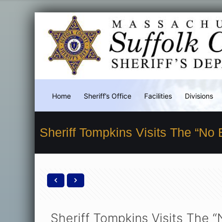
Home
Sheriff’s Office
Facilities
Divisions
Sheriff Tompkins Visits The “No
Sheriff Tompkins Visits The 