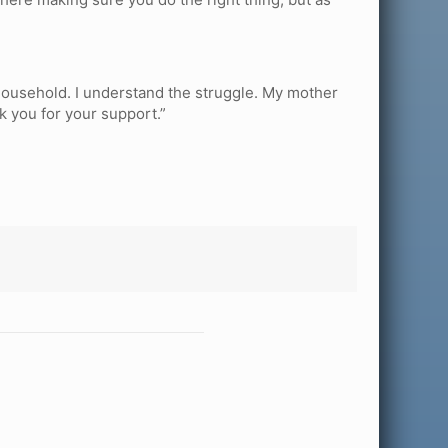
t household. I understand the struggle. My mother
nk you for your support.”