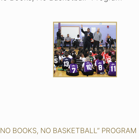
 “NO BOOKS, NO BASKETBALL” PROGRAM