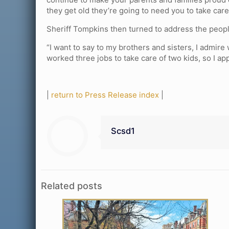
they get old they’re going to need you to take care 
Sheriff Tompkins then turned to address the peopl
“I want to say to my brothers and sisters, I admire
worked three jobs to take care of two kids, so I ap
|
return to Press Release index
|
Scsd1
Related posts