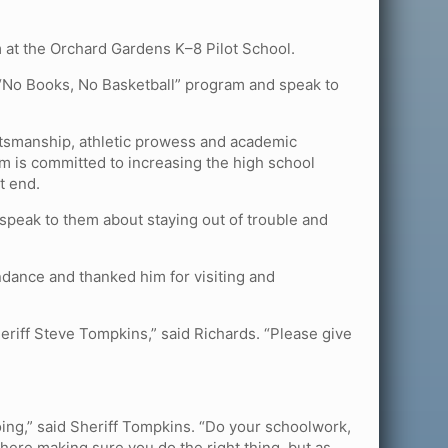
 at the Orchard Gardens K–8 Pilot School.
 “No Books, No Basketball” program and speak to
rtsmanship, athletic prowess and academic
m is committed to increasing the high school
t end.
 speak to them about staying out of trouble and
ndance and thanked him for visiting and
heriff Steve Tompkins,” said Richards. “Please give
doing,” said Sheriff Tompkins. “Do your schoolwork,
here making sure you do the right thing, but as