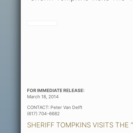
FOR IMMEDIATE RELEASE:
March 18, 2014
CONTACT: Peter Van Delft
(617) 704-6682
SHERIFF TOMPKINS VISITS THE