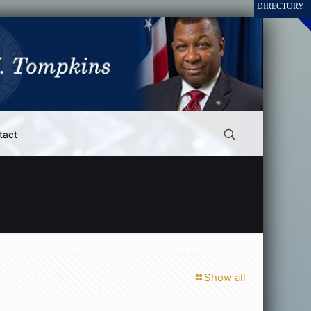
tact
Show all