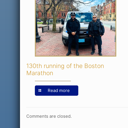
130th running of the Boston
Marathon
Read more
Comments are closed.