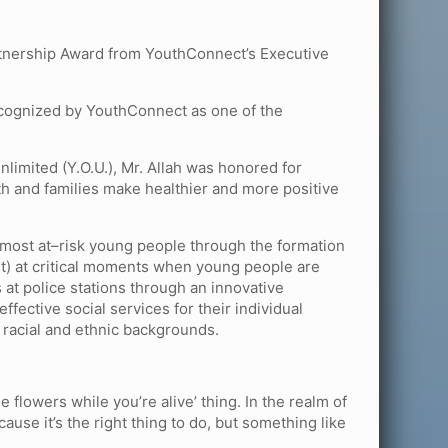
artnership Award from YouthConnect’s Executive
recognized by YouthConnect as one of the
nlimited (Y.O.U.), Mr. Allah was honored for
th and families make healthier and more positive
 most at–risk young people through the formation
nt) at critical moments when young people are
s at police stations through an innovative
ective social services for their individual
 racial and ethnic backgrounds.
he flowers while you’re alive’ thing. In the realm of
cause it’s the right thing to do, but something like