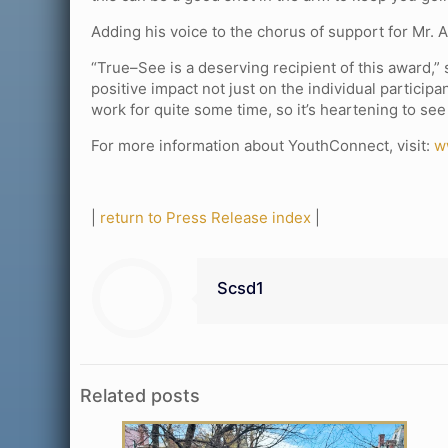
Adding his voice to the chorus of support for Mr. 
“True–See is a deserving recipient of this award,
positive impact not just on the individual partic
work for quite some time, so it’s heartening to see
For more information about YouthConnect, visit:
w
|
return to Press Release index
|
Scsd1
Related posts