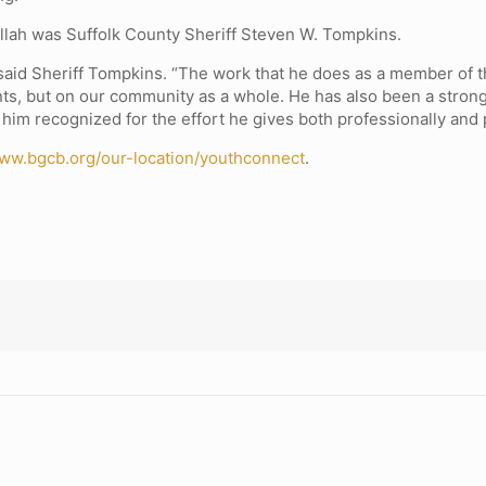
Allah was Suffolk County Sheriff Steven W. Tompkins.
” said Sheriff Tompkins. “The work that he does as a member of
ipants, but on our community as a whole. He has also been a str
 him recognized for the effort he gives both professionally and 
ww.bgcb.org/our-location/youthconnect
.