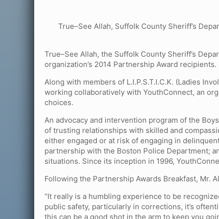
True–See Allah, Suffolk County Sheriff’s Depa
True–See Allah, the Suffolk County Sheriff’s Depa
organization’s 2014 Partnership Award recipients.
Along with members of L.I.P.S.T.I.C.K. (Ladies Invo
working collaboratively with YouthConnect, an orga
choices.
An advocacy and intervention program of the Boys 
of trusting relationships with skilled and compass
either engaged or at risk of engaging in delinquent 
partnership with the Boston Police Department; and
situations. Since its inception in 1996, YouthConn
Following the Partnership Awards Breakfast, Mr. A
“It really is a humbling experience to be recognized,
public safety, particularly in corrections, it’s oft
this can be a good shot in the arm to keep you goi