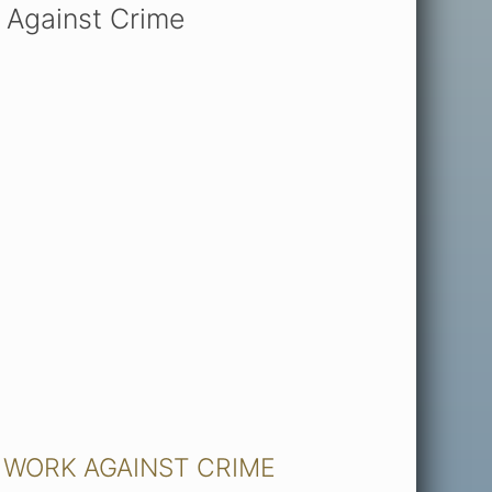
 Against Crime
 WORK AGAINST CRIME