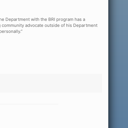
 the Department with the BRI program has a
ong community advocate outside of his Department
personally.”