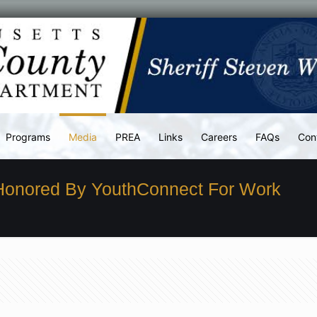
Programs
Media
PREA
Links
Careers
FAQs
Con
 Honored By YouthConnect For Work