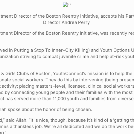
rtment Director of the Boston Reentry Initiative, accepts his P
Director Andrea Perry.
rtment Director of the Boston Reentry Initiative, was recently 
lved in Putting a Stop To Inner–City Killing) and Youth Options U
nization striving to combat juvenile crime and help at–risk you
& Girls Clubs of Boston, YouthConnect’s mission is to help the
ionate social workers. They do this by intervening (being prese
activity; placing masters–level, licensed, clinical social worker
 by connecting young people and their families with the most eff
ect has served more than 11,000 youth and families from diverse
llah spoke about the honor of being chosen.
” said Allah. “It is nice, though, because it’s kind of a ‘getting t
entimes a thankless job. We’re all dedicated and we do the work be
ng.”