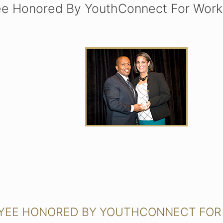
ee Honored By YouthConnect For Work
OYEE HONORED BY YOUTHCONNECT FOR