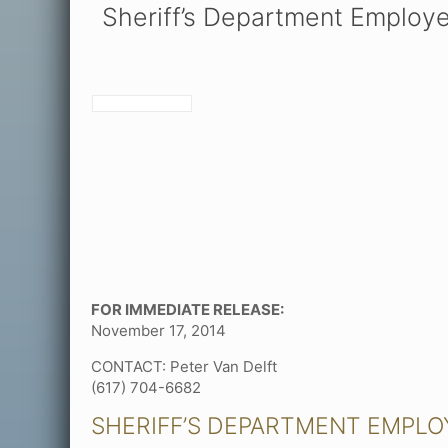
Sheriff’s Department Employ
FOR IMMEDIATE RELEASE:
November 17, 2014
CONTACT: Peter Van Delft
(617) 704-6682
SHERIFF’S DEPARTMENT EMPL