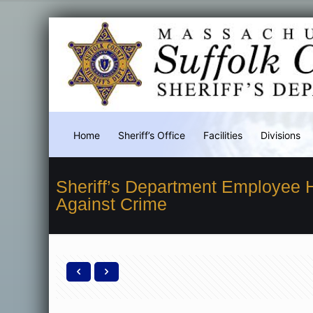
Home
Sheriff’s Office
Facilities
Divisions
Sheriff’s Department Employee
Against Crime