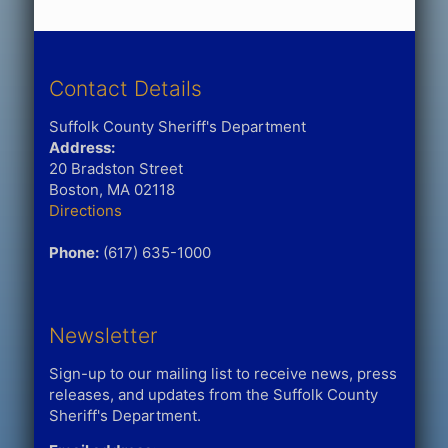
Contact Details
Suffolk County Sheriff's Department
Address:
20 Bradston Street
Boston, MA 02118
Directions
Phone:
(617) 635-1000
Newsletter
Sign-up to our mailing list to receive news, press
releases, and updates from the Suffolk County
Sheriff's Department.