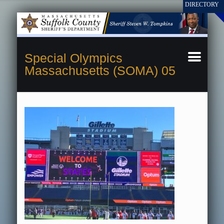
Special Olympics
Massachusetts (SOMA) 05