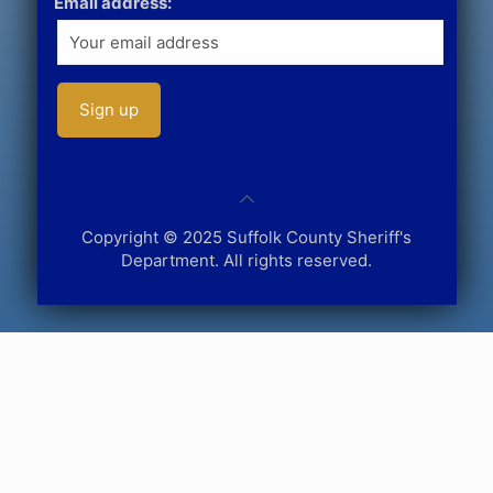
Email address:
Copyright © 2025 Suffolk County Sheriff's
Department. All rights reserved.