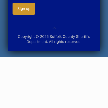
Copyright © 2025 Suffolk County Sheriff's
Department. All rights reserved.