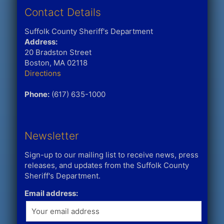
Contact Details
Suffolk County Sheriff's Department
Address:
20 Bradston Street
Boston, MA 02118
Directions
Phone:
(617) 635-1000
Newsletter
Sign-up to our mailing list to receive news, press
releases, and updates from the Suffolk County
Sheriff's Department.
Email address: