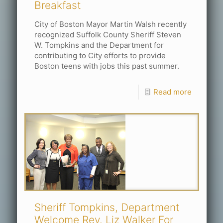
Breakfast
City of Boston Mayor Martin Walsh recently
recognized Suffolk County Sheriff Steven
W. Tompkins and the Department for
contributing to City efforts to provide
Boston teens with jobs this past summer.
Read more
Sheriff Tompkins, Department
Welcome Rev. Liz Walker For