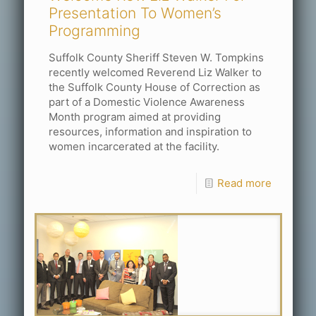
Presentation To Women’s
Programming
Suffolk County Sheriff Steven W. Tompkins
recently welcomed Reverend Liz Walker to
the Suffolk County House of Correction as
part of a Domestic Violence Awareness
Month program aimed at providing
resources, information and inspiration to
women incarcerated at the facility.
Read more