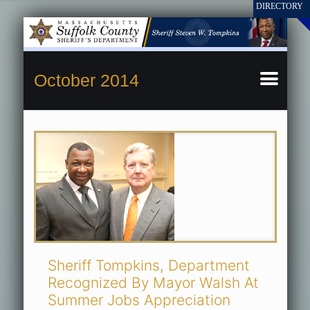
October 2014
Sheriff Tompkins, Department
Recognized By Mayor Walsh At
Summer Jobs Appreciation