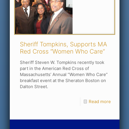
Sheriff Tompkins, Supports MA
Red Cross “Women Who Care”
Sheriff Steven W. Tompkins recently took
part in the American Red Cross of
Massachusetts’ Annual “Women Who Care”
breakfast event at the Sheraton Boston on
Dalton Street.
Read more