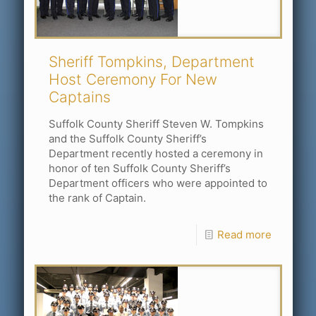
Sheriff Tompkins, Department
Host Ceremony For New
Captains
Suffolk County Sheriff Steven W. Tompkins
and the Suffolk County Sheriff’s
Department recently hosted a ceremony in
honor of ten Suffolk County Sheriff’s
Department officers who were appointed to
the rank of Captain.
Read more