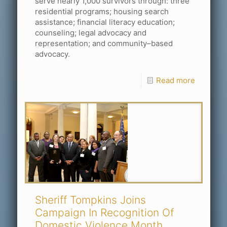
serve nearly 1,000 survivors through: three
residential programs; housing search
assistance; financial literacy education;
counseling; legal advocacy and
representation; and community–based
advocacy.
Read more
Sheriff Tompkins Joins
Campaign In Recognition Of
Domestic Violence Month