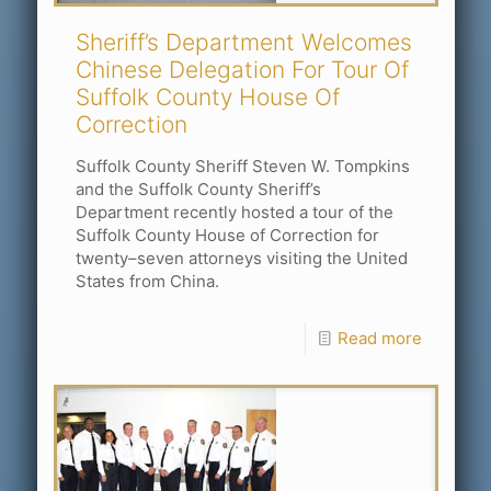
Sheriff’s Department Welcomes
Chinese Delegation For Tour Of
Suffolk County House Of
Correction
Suffolk County Sheriff Steven W. Tompkins
and the Suffolk County Sheriff’s
Department recently hosted a tour of the
Suffolk County House of Correction for
twenty–seven attorneys visiting the United
States from China.
Read more