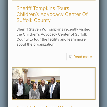
Sheriff Tompkins Tours
Children’s Advocacy Center Of
Suffolk County
Sheriff Steven W. Tompkins recently visited
the Children’s Advocacy Center of Suffolk
County to tour the facility and learn more
about the organization.
Read more