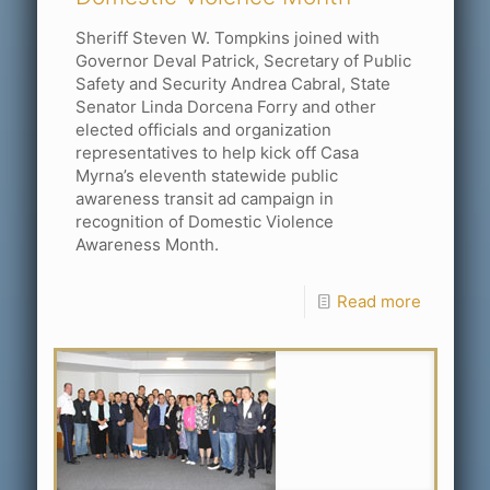
Sheriff Steven W. Tompkins joined with
Governor Deval Patrick, Secretary of Public
Safety and Security Andrea Cabral, State
Senator Linda Dorcena Forry and other
elected officials and organization
representatives to help kick off Casa
Myrna’s eleventh statewide public
awareness transit ad campaign in
recognition of Domestic Violence
Awareness Month.
Read more