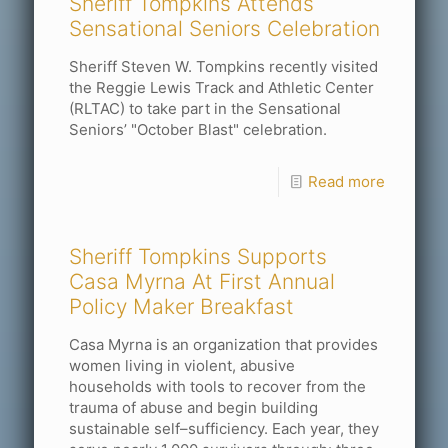
Sheriff Tompkins Attends
Sensational Seniors Celebration
Sheriff Steven W. Tompkins recently visited
the Reggie Lewis Track and Athletic Center
(RLTAC) to take part in the Sensational
Seniors’ "October Blast" celebration.
Read more
Sheriff Tompkins Supports
Casa Myrna At First Annual
Policy Maker Breakfast
Casa Myrna is an organization that provides
women living in violent, abusive
households with tools to recover from the
trauma of abuse and begin building
sustainable self–sufficiency. Each year, they