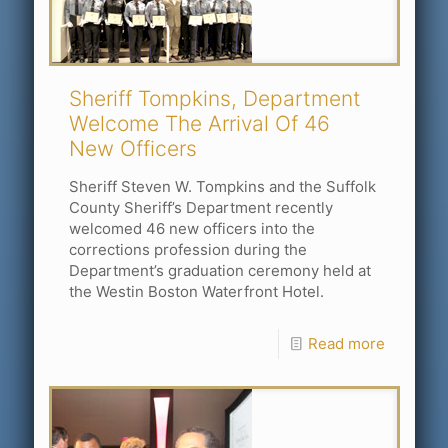
Sheriff Tompkins, Department
Welcome The Arrival Of 46
New Officers
Sheriff Steven W. Tompkins and the Suffolk
County Sheriff’s Department recently
welcomed 46 new officers into the
corrections profession during the
Department’s graduation ceremony held at
the Westin Boston Waterfront Hotel.
Read more