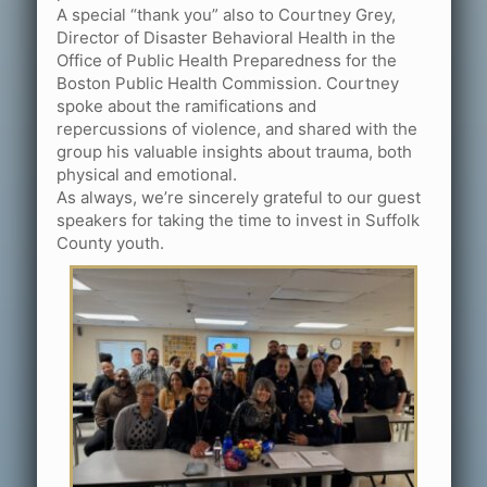
A special “thank you” also to Courtney Grey,
Director of Disaster Behavioral Health in the
Office of Public Health Preparedness for the
Boston Public Health Commission. Courtney
spoke about the ramifications and
repercussions of violence, and shared with the
group his valuable insights about trauma, both
physical and emotional.
As always, we’re sincerely grateful to our guest
speakers for taking the time to invest in Suffolk
County youth.