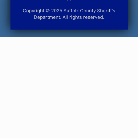
Copyright © 2025 Suffolk County Sheriff's
Department. All rights reserved.