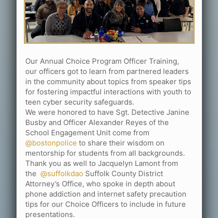
Our Annual Choice Program Officer Training,
our officers got to learn from partnered leaders
in the community about topics from speaker tips
for fostering impactful interactions with youth to
teen cyber security safeguards.
We were honored to have Sgt. Detective Janine
Busby and Officer Alexander Reyes of the
School Engagement Unit come from
@bostonpolice
to share their wisdom on
mentorship for students from all backgrounds.
Thank you as well to Jacquelyn Lamont from
the
@suffolkdao
Suffolk County District
Attorney’s Office, who spoke in depth about
phone addiction and internet safety precaution
tips for our Choice Officers to include in future
presentations.