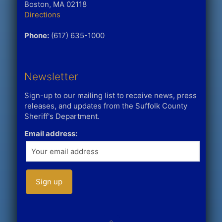
Boston, MA 02118
Directions
Phone:
(617) 635-1000
Newsletter
Sign-up to our mailing list to receive news, press
releases, and updates from the Suffolk County
Sheriff's Department.
Email address: