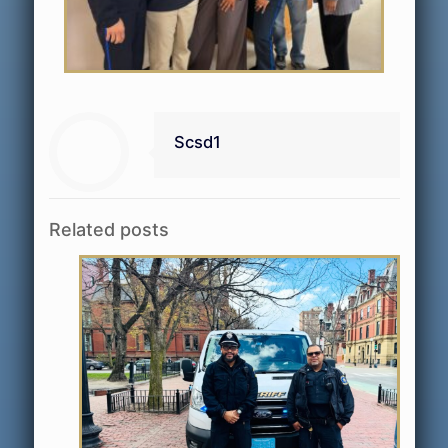
Scsd1
Related posts