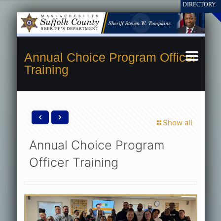
Annual Choice Program Officer
Training
Show all
Annual Choice Program
Officer Training