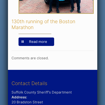
130th running of the Boston
Marathon
Read more
Comments are closed.
Contact Details
Suffolk County Sheriff's Department
Address:
20 Bradston Street