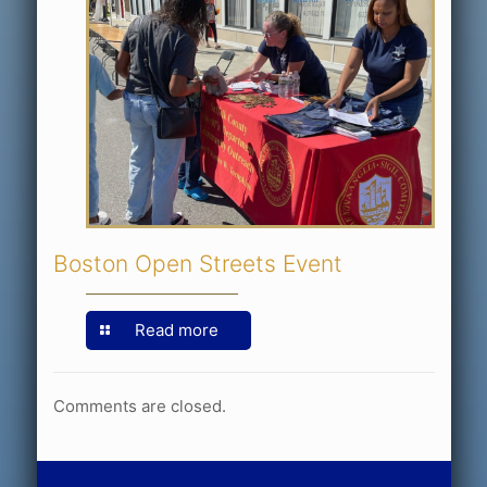
Boston Open Streets Event
Read more
Comments are closed.