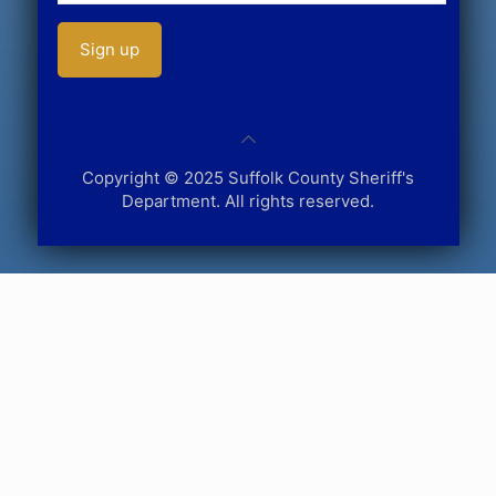
Copyright © 2025 Suffolk County Sheriff's
Department. All rights reserved.