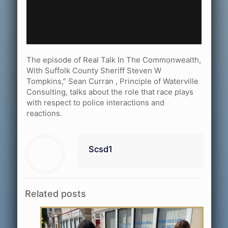
The episode of Real Talk In The Commonwealth,
With Suffolk County Sheriff Steven W
Tompkins,” Sean Curran , Principle of Waterville
Consulting, talks about the role that race plays
with respect to police interactions and
reactions.
Scsd1
Related posts