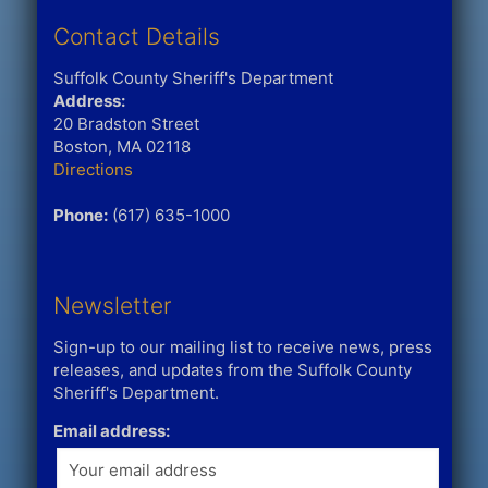
Contact Details
Suffolk County Sheriff's Department
Address:
20 Bradston Street
Boston, MA 02118
Directions
Phone:
(617) 635-1000
Newsletter
Sign-up to our mailing list to receive news, press
releases, and updates from the Suffolk County
Sheriff's Department.
Email address: