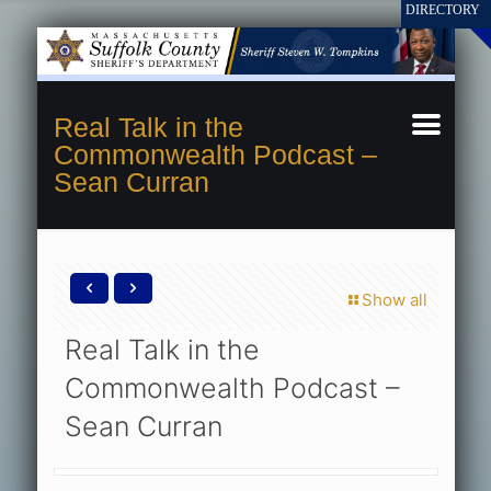
Real Talk in the
Commonwealth Podcast –
Sean Curran
Show all
Real Talk in the
Commonwealth Podcast –
Sean Curran