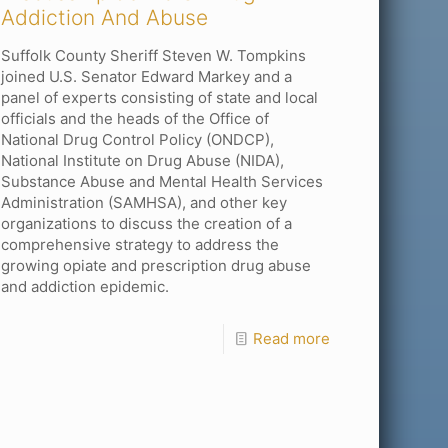
Addiction And Abuse
Suffolk County Sheriff Steven W. Tompkins
joined U.S. Senator Edward Markey and a
panel of experts consisting of state and local
officials and the heads of the Office of
National Drug Control Policy (ONDCP),
National Institute on Drug Abuse (NIDA),
Substance Abuse and Mental Health Services
Administration (SAMHSA), and other key
organizations to discuss the creation of a
comprehensive strategy to address the
growing opiate and prescription drug abuse
and addiction epidemic.
Read more