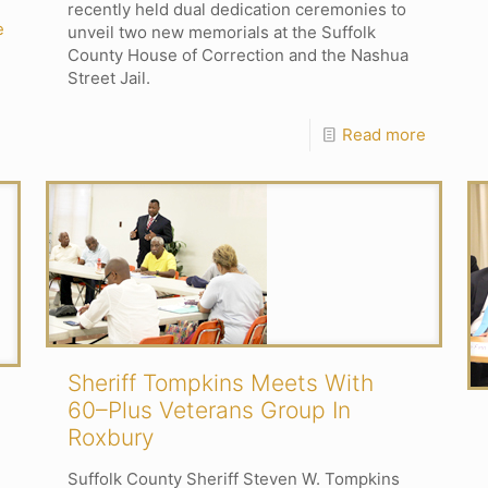
recently held dual dedication ceremonies to
e
unveil two new memorials at the Suffolk
County House of Correction and the Nashua
Street Jail.
Read more
Sheriff Tompkins Meets With
60–Plus Veterans Group In
Roxbury
Suffolk County Sheriff Steven W. Tompkins