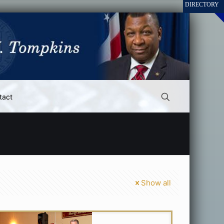
tact
Show all