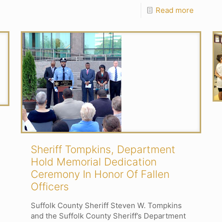
Read more
Sheriff Tompkins, Department
Hold Memorial Dedication
Ceremony In Honor Of Fallen
Officers
Suffolk County Sheriff Steven W. Tompkins
and the Suffolk County Sheriff’s Department