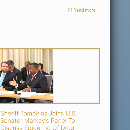
Read more
Sheriff Tompkins Joins U.S.
Senator Markey’s Panel To
Discuss Epidemic Of Drug