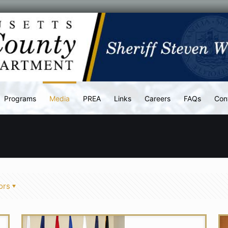
Programs
Media
PREA
Links
Careers
FAQs
Con
ors