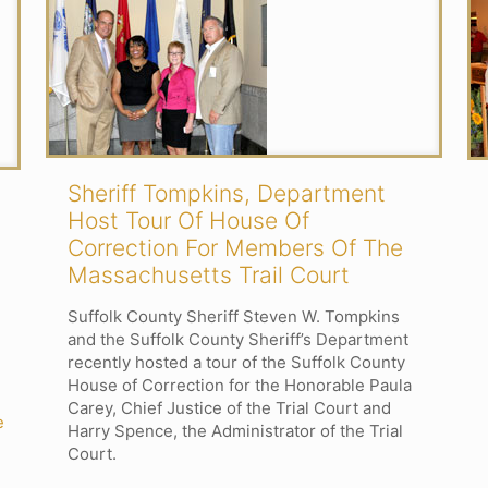
Sheriff Tompkins, Department
Host Tour Of House Of
Correction For Members Of The
Massachusetts Trail Court
Suffolk County Sheriff Steven W. Tompkins
and the Suffolk County Sheriff’s Department
recently hosted a tour of the Suffolk County
House of Correction for the Honorable Paula
Carey, Chief Justice of the Trial Court and
e
Harry Spence, the Administrator of the Trial
Court.