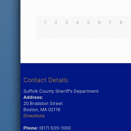
1
2
3
4
5
6
7
8
Contact Details
Suffolk County Sheriff's Department
Address:
20 Bradston Street
Boston, MA 02118
Directions
Phone:
(617) 635-1000