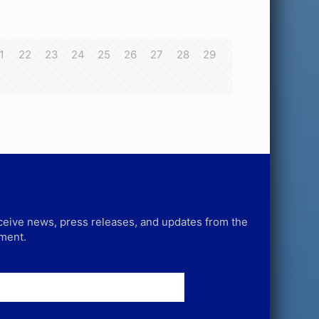
1
22
23
24
25
26
27
28
29
receive news, press releases, and updates from the
tment.