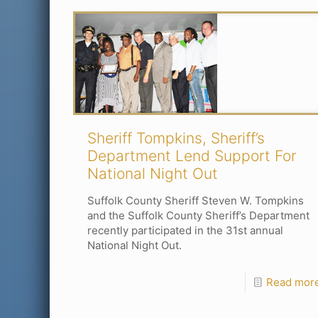
Sheriff Tompkins, Sheriff’s
Department Lend Support For
National Night Out
Suffolk County Sheriff Steven W. Tompkins
and the Suffolk County Sheriff’s Department
recently participated in the 31st annual
National Night Out.
Read mor