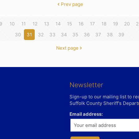
Prev page
9
10
11
12
13
14
15
16
17
18
19
20
2
30
31
32
33
34
35
36
37
38
39
Next page
Newsletter
Sign-up to our mailing list to 
Suffolk County Sheriff's Depar
Email address: