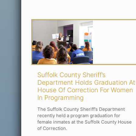
Suffolk County Sheriff’s
Department Holds Graduation At
House Of Correction For Women
In Programming
The Suffolk County Sheriff’s Department
recently held a program graduation for
female inmates at the Suffolk County House
of Correction.