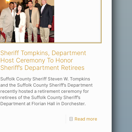
Sheriff Tompkins, Department
Host Ceremony To Honor
Sheriff’s Department Retirees
Suffolk County Sheriff Steven W. Tompkins
and the Suffolk County Sheriff’s Department
recently hosted a retirement ceremony for
retirees of the Suffolk County Sheriff’s
Department at Florian Hall in Dorchester.
Read more