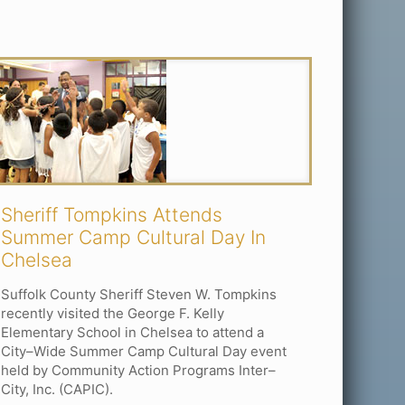
Sheriff Tompkins Attends
Summer Camp Cultural Day In
Chelsea
Suffolk County Sheriff Steven W. Tompkins
recently visited the George F. Kelly
Elementary School in Chelsea to attend a
City–Wide Summer Camp Cultural Day event
held by Community Action Programs Inter–
City, Inc. (CAPIC).