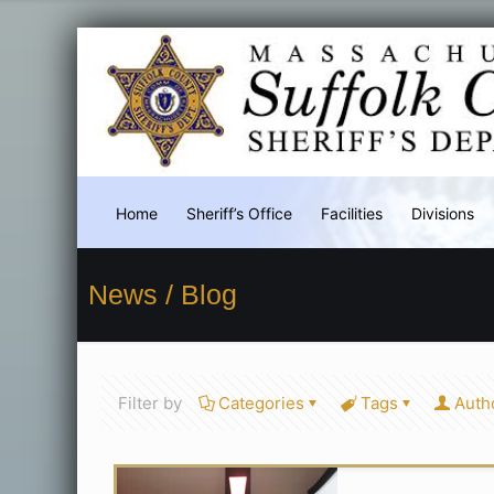
Home
Sheriff’s Office
Facilities
Divisions
News / Blog
Filter by
Categories
Tags
Auth