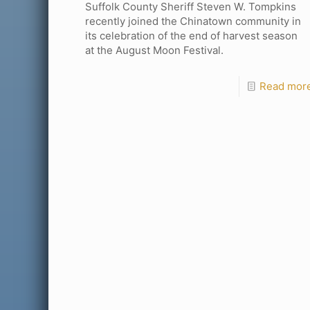
Suffolk County Sheriff Steven W. Tompkins
recently joined the Chinatown community in
its celebration of the end of harvest season
at the August Moon Festival.
Read mor