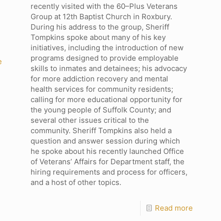
recently visited with the 60–Plus Veterans
Group at 12th Baptist Church in Roxbury.
During his address to the group, Sheriff
Tompkins spoke about many of his key
initiatives, including the introduction of new
programs designed to provide employable
e
skills to inmates and detainees; his advocacy
for more addiction recovery and mental
health services for community residents;
calling for more educational opportunity for
the young people of Suffolk County; and
several other issues critical to the
community. Sheriff Tompkins also held a
question and answer session during which
he spoke about his recently launched Office
of Veterans’ Affairs for Department staff, the
hiring requirements and process for officers,
and a host of other topics.
Read more