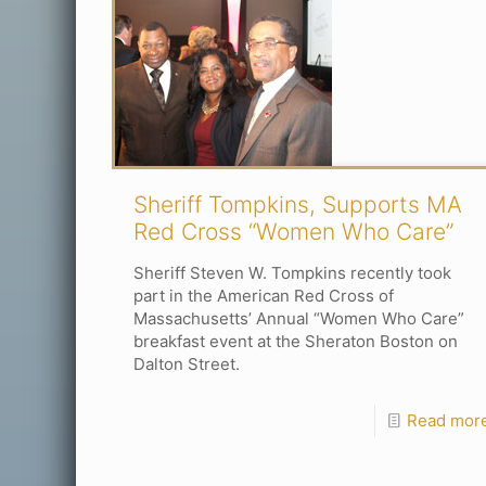
Sheriff Tompkins, Supports MA
Red Cross “Women Who Care”
Sheriff Steven W. Tompkins recently took
part in the American Red Cross of
Massachusetts’ Annual “Women Who Care”
breakfast event at the Sheraton Boston on
Dalton Street.
Read mor