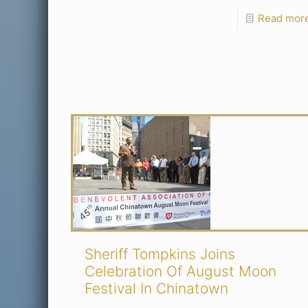
Read mor
Sheriff Tompkins Joins
Celebration Of August Moon
Festival In Chinatown