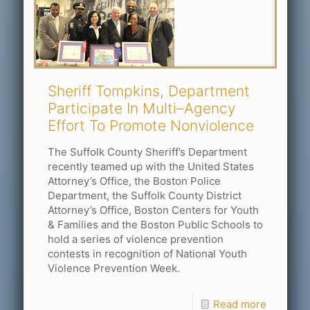
Sheriff Tompkins, Department
Participate In Multi–Agency
Effort To Promote Nonviolence
The Suffolk County Sheriff’s Department
recently teamed up with the United States
Attorney’s Office, the Boston Police
Department, the Suffolk County District
Attorney’s Office, Boston Centers for Youth
& Families and the Boston Public Schools to
hold a series of violence prevention
contests in recognition of National Youth
Violence Prevention Week.
Read more