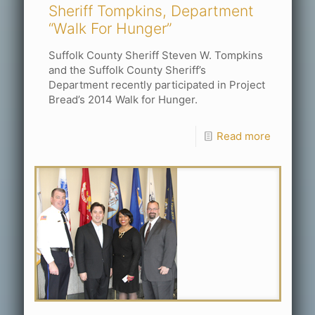
Sheriff Tompkins, Department
“Walk For Hunger”
Suffolk County Sheriff Steven W. Tompkins
and the Suffolk County Sheriff’s
Department recently participated in Project
Bread’s 2014 Walk for Hunger.
Read more