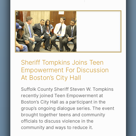
Sheriff Tompkins Joins Teen
Empowerment For Discussion
At Boston’s City Hall
Suffolk County Sheriff Steven W. Tompkins
recently joined Teen Empowerment at
Boston’s City Hall as a participant in the
group’s ongoing dialogue series. The event
brought together teens and community
officials to discuss violence in the
community and ways to reduce it.