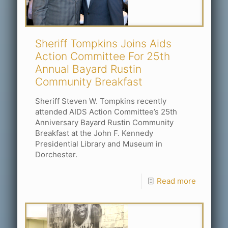
Sheriff Tompkins Joins Aids
Action Committee For 25th
Annual Bayard Rustin
Community Breakfast
Sheriff Steven W. Tompkins recently
attended AIDS Action Committee’s 25th
Anniversary Bayard Rustin Community
Breakfast at the John F. Kennedy
Presidential Library and Museum in
Dorchester.
Read more