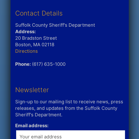
Contact Details
Suffolk County Sheriff's Department
Address:
20 Bradston Street
Boston, MA 02118
Directions
Phone:
(617) 635-1000
Newsletter
Sign-up to our mailing list to receive news, press
releases, and updates from the Suffolk County
Sheriff's Department.
Email address: