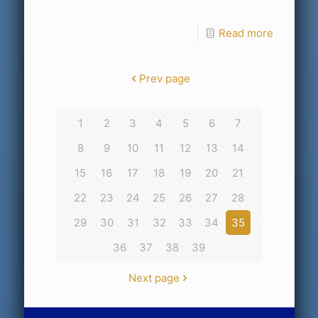
Read more
Prev page
1
2
3
4
5
6
7
8
9
10
11
12
13
14
15
16
17
18
19
20
21
22
23
24
25
26
27
28
29
30
31
32
33
34
35
36
37
38
39
Next page