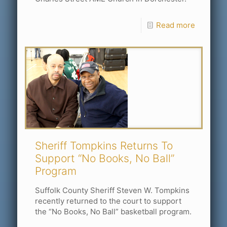
Read more
Sheriff Tompkins Returns To
Support “No Books, No Ball”
Program
Suffolk County Sheriff Steven W. Tompkins
recently returned to the court to support
the “No Books, No Ball” basketball program.