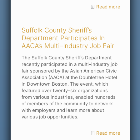
Read more
Suffolk County Sheriff’s
Department Participates In
AACA’s Multi–Industry Job Fair
The Suffolk County Sheriff’s Department
recently participated in a multi–industry job
fair sponsored by the Asian American Civic
Association (AACA) at the Doubletree Hotel
in Downtown Boston. The event, which
featured over twenty–six organizations
from various industries, enabled hundreds
of members of the community to network
with employers and learn more about
various job opportunities.
Read more