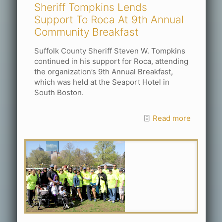
Sheriff Tompkins Lends
Support To Roca At 9th Annual
Community Breakfast
Suffolk County Sheriff Steven W. Tompkins
continued in his support for Roca, attending
the organization’s 9th Annual Breakfast,
which was held at the Seaport Hotel in
South Boston.
Read more