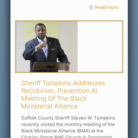
Read more
Sheriff Tompkins Addresses
Recidivism, Prevention At
Meeting Of The Black
Ministerial Alliance
Suffolk County Sheriff Steven W. Tompkins
recently visited the monthly meeting of the
Black Ministerial Alliance (BMA) at the
Charles Street AME Church in Dorchester.