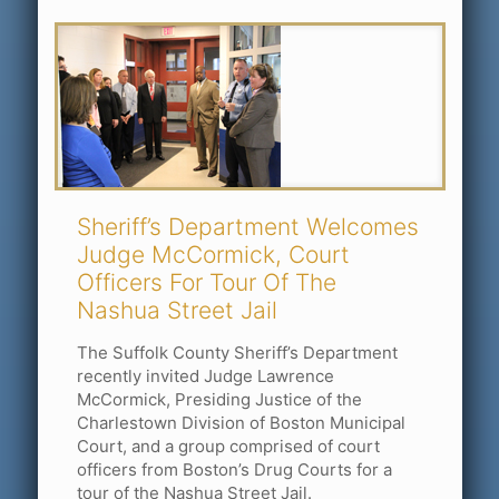
Sheriff’s Department Welcomes
Judge McCormick, Court
Officers For Tour Of The
Nashua Street Jail
The Suffolk County Sheriff’s Department
recently invited Judge Lawrence
McCormick, Presiding Justice of the
Charlestown Division of Boston Municipal
Court, and a group comprised of court
officers from Boston’s Drug Courts for a
tour of the Nashua Street Jail.