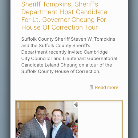
Sheriff Tompkins, Sheriff’s
Department Host Candidate
For Lt. Governor Cheung For
House Of Correction Tour
Suffolk County Sheriff Steven W. Tompkins
and the Suffolk County Sheriff’s
Department recently invited Cambridge
City Councilor and Lieutenant Gubernatorial
Candidate Leland Cheung on a tour of the
Suffolk County House of Correction.
Read more