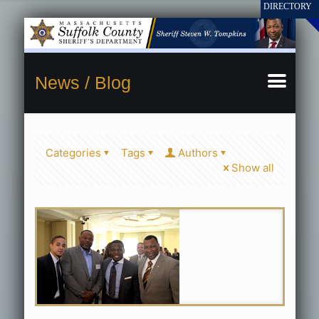
News / Blog
Categories
Tags
Authors
Show all