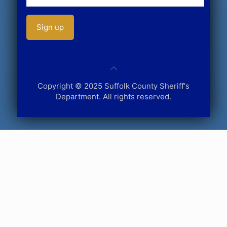
Copyright © 2025 Suffolk County Sheriff's
Department. All rights reserved.