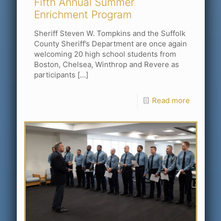
Fifth Annual Summer
Enrichment Program
Sheriff Steven W. Tompkins and the Suffolk
County Sheriff’s Department are once again
welcoming 20 high school students from
Boston, Chelsea, Winthrop and Revere as
participants
[…]
Read more