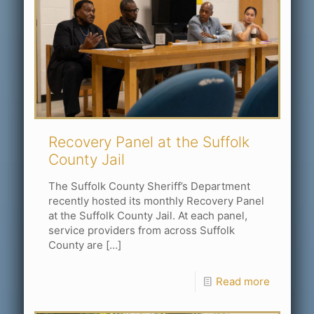
Recovery Panel at the Suffolk
County Jail
The Suffolk County Sheriff’s Department
recently hosted its monthly Recovery Panel
at the Suffolk County Jail. At each panel,
service providers from across Suffolk
County are
[…]
Read more