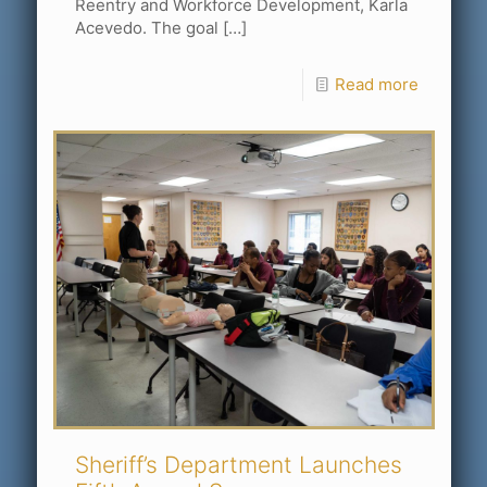
Reentry and Workforce Development, Karla
Acevedo. The goal
[…]
Read more
Sheriff’s Department Launches