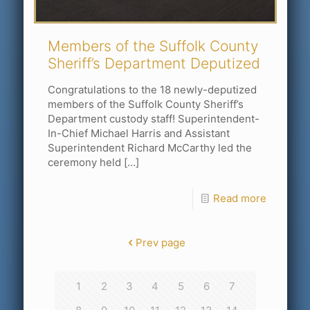
Members of the Suffolk County
Sheriff’s Department Deputized
Congratulations to the 18 newly-deputized
members of the Suffolk County Sheriff’s
Department custody staff! Superintendent-
In-Chief Michael Harris and Assistant
Superintendent Richard McCarthy led the
ceremony held
[…]
Read more
Prev page
1
2
3
4
5
6
7