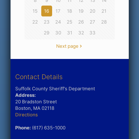
8
9
10
11
12
13
14
15
16
17
18
19
20
21
22
23
24
25
26
27
28
29
30
31
32
33
Next page
Contact Details
Suffolk County Sheriff's Department
Address:
20 Bradston Street
Boston, MA 02118
Directions
Phone:
(617) 635-1000