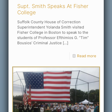
Supt. Smith Speaks At Fisher
College
Suffolk County House of Correction
Superintendent Yolanda Smith visited
Fisher College in Boston to speak to the
students of Professor Efthimios G. “Tim”
Bousios’ Criminal Justice
[…]
Read more