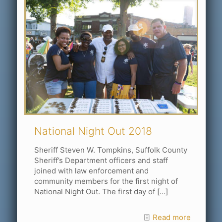
National Night Out 2018
Sheriff Steven W. Tompkins, Suffolk County
Sheriff’s Department officers and staff
joined with law enforcement and
community members for the first night of
National Night Out. The first day of
[…]
Read more