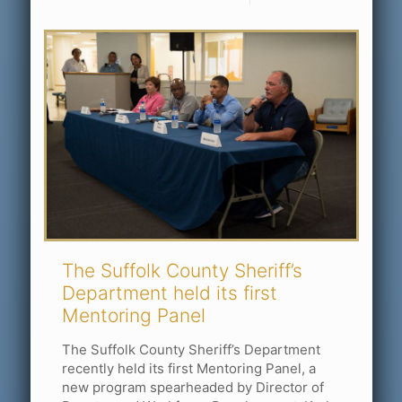
The Suffolk County Sheriff’s
Department held its first
Mentoring Panel
The Suffolk County Sheriff’s Department
recently held its first Mentoring Panel, a
new program spearheaded by Director of