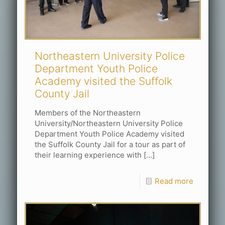
Northeastern University Police
Department Youth Police
Academy visited the Suffolk
County Jail
Members of the Northeastern
University/Northeastern University Police
Department Youth Police Academy visited
the Suffolk County Jail for a tour as part of
their learning experience with
[…]
Read more