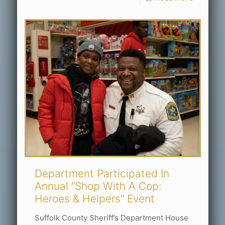
Department Participated In
Annual “Shop With A Cop:
Heroes & Helpers” Event
Suffolk County Sheriff’s Department House