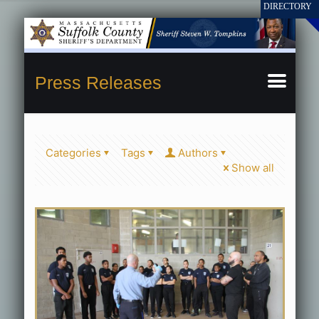
Press Releases
Categories
Tags
Authors
Show all