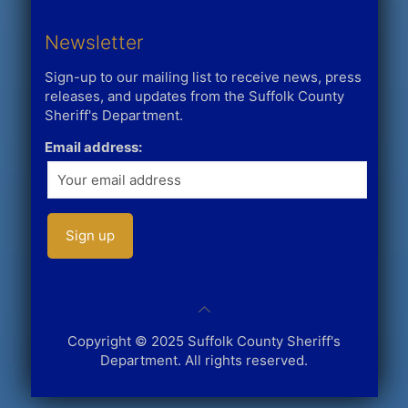
Newsletter
Sign-up to our mailing list to receive news, press
releases, and updates from the Suffolk County
Sheriff's Department.
Email address:
Copyright © 2025 Suffolk County Sheriff's
Department. All rights reserved.