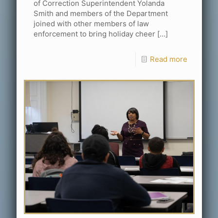
of Correction Superintendent Yolanda
Smith and members of the Department
joined with other members of law
enforcement to bring holiday cheer
[…]
Read more