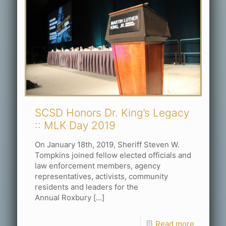
SCSD Honors Dr. King’s Legacy
:: MLK Day 2019
On January 18th, 2019, Sheriff Steven W.
Tompkins joined fellow elected officials and
law enforcement members, agency
representatives, activists, community
residents and leaders for the
Annual Roxbury
[…]
Read more