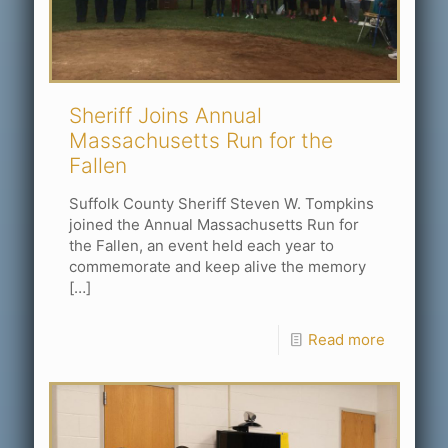
Sheriff Joins Annual
Massachusetts Run for the
Fallen
Suffolk County Sheriff Steven W. Tompkins
joined the Annual Massachusetts Run for
the Fallen, an event held each year to
commemorate and keep alive the memory
[…]
Read more