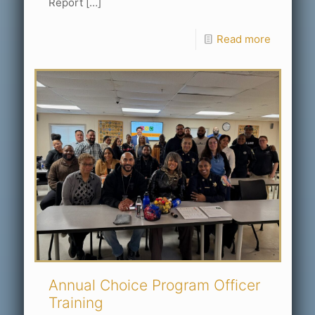
Report
[…]
Read more
Annual Choice Program Officer
Training