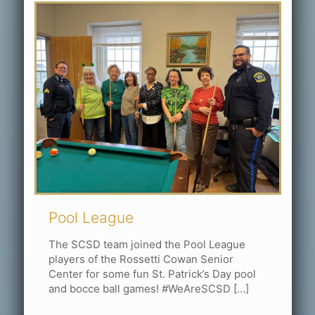
Pool League
The SCSD team joined the Pool League
players of the Rossetti Cowan Senior
Center for some fun St. Patrick’s Day pool
and bocce ball games! #WeAreSCSD
[…]