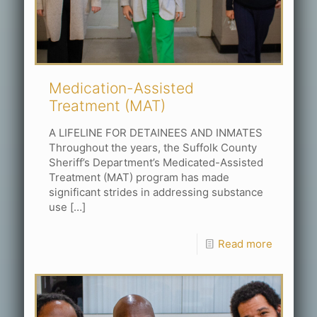
Medication-Assisted
Treatment (MAT)
A LIFELINE FOR DETAINEES AND INMATES
Throughout the years, the Suffolk County
Sheriff’s Department’s Medicated-Assisted
Treatment (MAT) program has made
significant strides in addressing substance
use
[…]
Read more