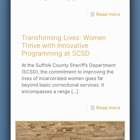
Read more
Transforming Lives: Women
Thrive with Innovative
Programming at SCSD
At the Suffolk County Sheriff’s Department
(SCSD), the commitment to improving the
lives of incarcerated women goes far
beyond basic correctional services. It
encompasses a range
[…]
Read more