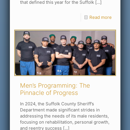
that defined this year for the Suffolk
[…]
Read more
Men’s Programming: The
Pinnacle of Progress
In 2024, the Suffolk County Sheriff’s
Department made significant strides in
addressing the needs of its male residents,
focusing on rehabilitation, personal growth,
and reentry success
[…]