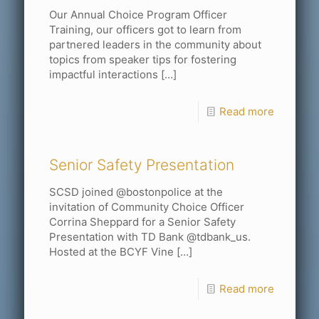
Our Annual Choice Program Officer
Training, our officers got to learn from
partnered leaders in the community about
topics from speaker tips for fostering
impactful interactions
[…]
Read more
Senior Safety Presentation
SCSD joined @bostonpolice at the
invitation of Community Choice Officer
Corrina Sheppard for a Senior Safety
Presentation with TD Bank @tdbank_us.
Hosted at the BCYF Vine
[…]
Read more