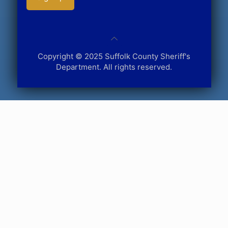
Copyright © 2025 Suffolk County Sheriff's
Department. All rights reserved.