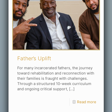
Father’s Uplift
For many incarcerated fathers, the journey
toward rehabilitation and reconnection with
their families is fraught with challenges.
Through a structured 10-week curriculum
and ongoing critical support,
[…]
Read more