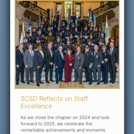
SCSD Reflects on Staff
Excellence
As we close the chapter on 2024 and look
forward to 2025, we celebrate the
remarkable achievements and moments