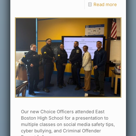
Read more
Our new Choice Officers attended East
Boston High School for a presentation to
multiple classes on social media safety tips,
cyber bullying, and Criminal Offender