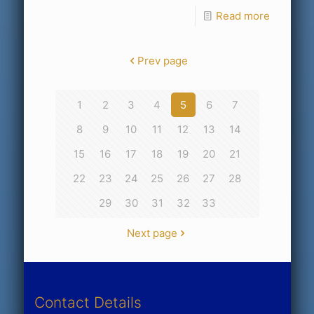
Read more
Prev page
1
2
3
4
5
6
7
8
9
10
11
12
13
14
15
16
17
18
19
20
21
22
23
24
25
26
27
28
29
30
31
32
33
Next page
Contact Details