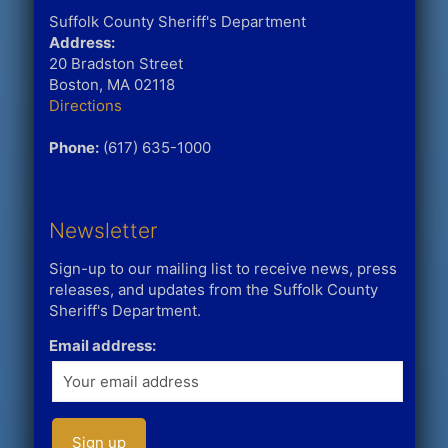
Suffolk County Sheriff's Department
Address:
20 Bradston Street
Boston, MA 02118
Directions
Phone:
(617) 635-1000
Newsletter
Sign-up to our mailing list to receive news, press
releases, and updates from the Suffolk County
Sheriff's Department.
Email address: