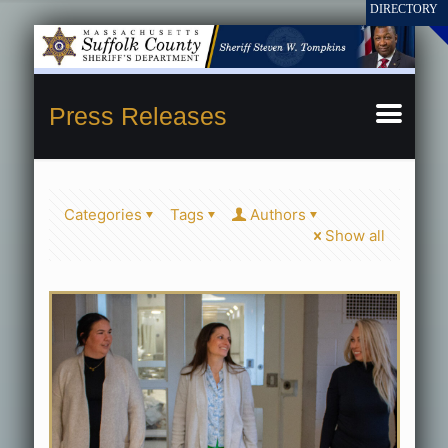
Press Releases
Categories
Tags
Authors
Show all