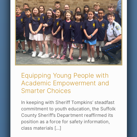
Equipping Young People with
Academic Empowerment and
Smarter Choices
In keeping with Sheriff Tompkins’ steadfast
commitment to youth education, the Suffolk
County Sheriff’s Department reaffirmed its
position as a force for safety information,
class materials
[…]