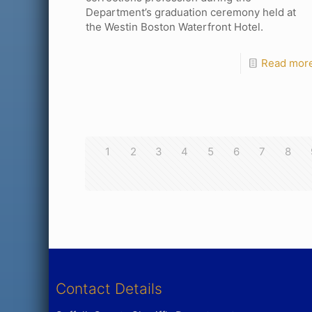
Department’s graduation ceremony held at
the Westin Boston Waterfront Hotel.
Read mor
1
2
3
4
5
6
7
8
Contact Details