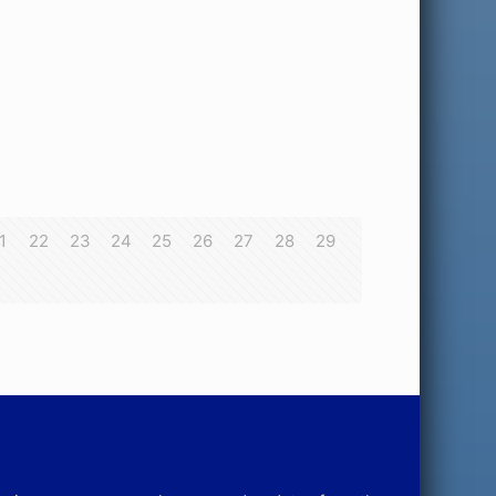
1
22
23
24
25
26
27
28
29