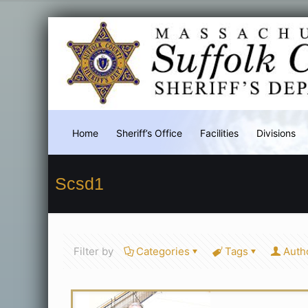
Home
Sheriff’s Office
Facilities
Divisions
Scsd1
Filter by
Categories
Tags
Auth