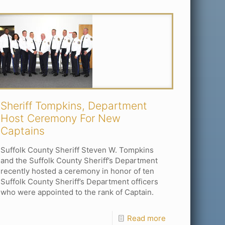
Sheriff Tompkins, Department
Host Ceremony For New
Captains
Suffolk County Sheriff Steven W. Tompkins
and the Suffolk County Sheriff’s Department
recently hosted a ceremony in honor of ten
Suffolk County Sheriff’s Department officers
who were appointed to the rank of Captain.
Read more