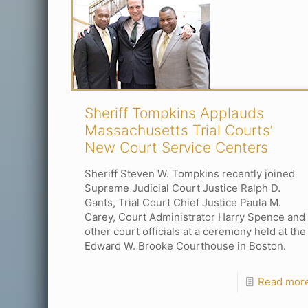
Sheriff Tompkins Applauds
Massachusetts Trial Courts’
New Court Service Centers
Sheriff Steven W. Tompkins recently joined
Supreme Judicial Court Justice Ralph D.
Gants, Trial Court Chief Justice Paula M.
Carey, Court Administrator Harry Spence and
other court officials at a ceremony held at the
Edward W. Brooke Courthouse in Boston.
Read mor