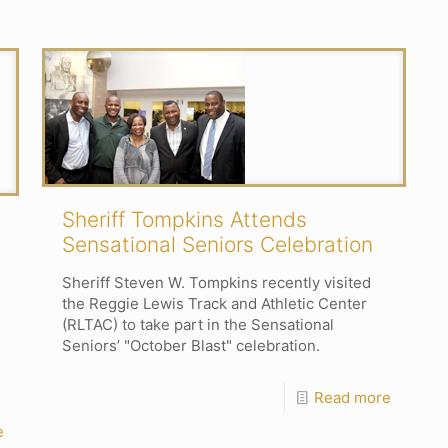
Sheriff Tompkins Attends
Sensational Seniors Celebration
Sheriff Steven W. Tompkins recently visited
the Reggie Lewis Track and Athletic Center
(RLTAC) to take part in the Sensational
Seniors’ "October Blast" celebration.
Read more
e