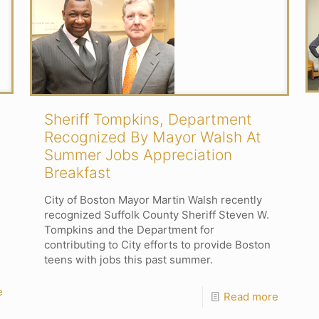
Sheriff Tompkins, Department
Recognized By Mayor Walsh At
Summer Jobs Appreciation
Breakfast
City of Boston Mayor Martin Walsh recently
recognized Suffolk County Sheriff Steven W.
Tompkins and the Department for
contributing to City efforts to provide Boston
teens with jobs this past summer.
e
Read more