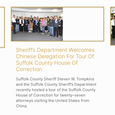
Sheriff’s Department Welcomes
Chinese Delegation For Tour Of
Suffolk County House Of
Correction
Suffolk County Sheriff Steven W. Tompkins
and the Suffolk County Sheriff’s Department
recently hosted a tour of the Suffolk County
House of Correction for twenty–seven
attorneys visiting the United States from
China.