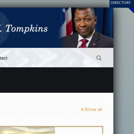
tact
Show all