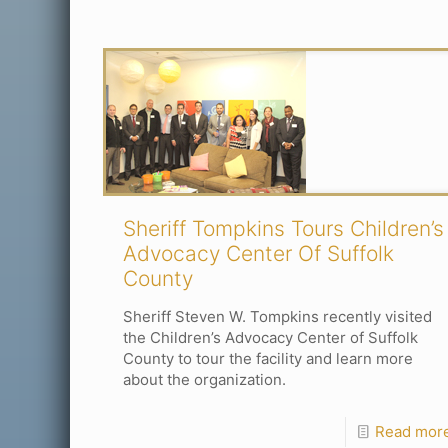
Sheriff Tompkins Tours Children’s
Advocacy Center Of Suffolk
County
Sheriff Steven W. Tompkins recently visited
the Children’s Advocacy Center of Suffolk
County to tour the facility and learn more
about the organization.
Read mor