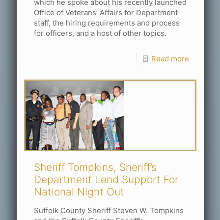
which he spoke about his recently launched
Office of Veterans’ Affairs for Department
staff, the hiring requirements and process
for officers, and a host of other topics.
Read more
Sheriff Tompkins, Sheriff’s
Department Lend Support For
National Night Out
Suffolk County Sheriff Steven W. Tompkins