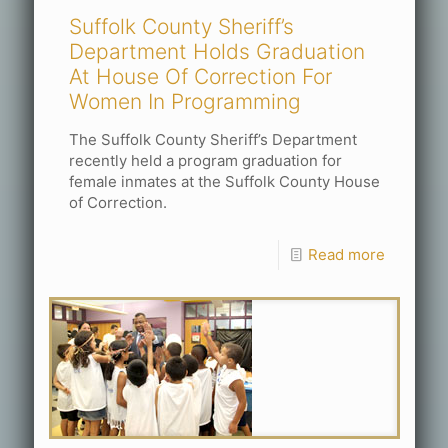
Suffolk County Sheriff’s
Department Holds Graduation
At House Of Correction For
Women In Programming
The Suffolk County Sheriff’s Department
recently held a program graduation for
female inmates at the Suffolk County House
of Correction.
Read more