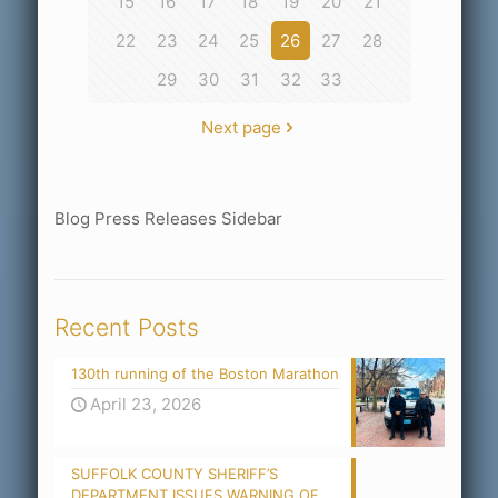
15
16
17
18
19
20
21
22
23
24
25
26
27
28
29
30
31
32
33
Next page
Blog Press Releases Sidebar
Recent Posts
130th running of the Boston Marathon
April 23, 2026
SUFFOLK COUNTY SHERIFF’S
DEPARTMENT ISSUES WARNING OF