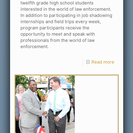
twelfth grade high school students
interested in the world of law enforcement.
In addition to participating in job shadowing
internships and field trips every week,
program participants receive the
opportunity to meet and speak with
professionals from the world of law
enforcement.
Read more