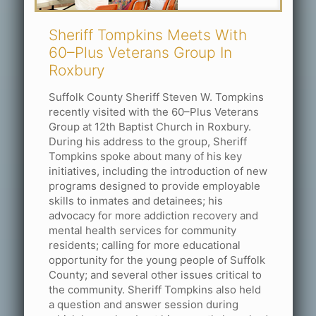
Sheriff Tompkins Meets With
60–Plus Veterans Group In
Roxbury
Suffolk County Sheriff Steven W. Tompkins
recently visited with the 60–Plus Veterans
Group at 12th Baptist Church in Roxbury.
During his address to the group, Sheriff
Tompkins spoke about many of his key
initiatives, including the introduction of new
programs designed to provide employable
skills to inmates and detainees; his
advocacy for more addiction recovery and
mental health services for community
residents; calling for more educational
opportunity for the young people of Suffolk
County; and several other issues critical to
the community. Sheriff Tompkins also held
a question and answer session during