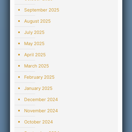
September 2025
August 2025
July 2025
May 2025
April 2025
March 2025
February 2025
January 2025
December 2024
November 2024
October 2024