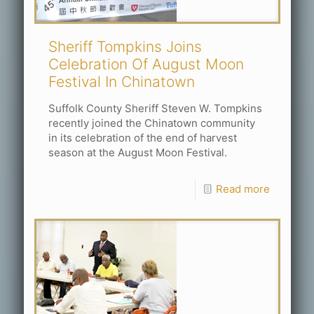
Sheriff Tompkins Joins
Celebration Of August Moon
Festival In Chinatown
Suffolk County Sheriff Steven W. Tompkins
recently joined the Chinatown community
in its celebration of the end of harvest
season at the August Moon Festival.
Read more