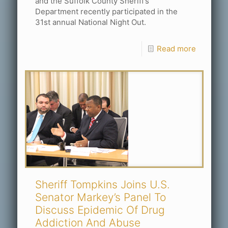
and the Suffolk County Sheriff’s
Department recently participated in the
31st annual National Night Out.
Read more
Sheriff Tompkins Joins U.S.
Senator Markey’s Panel To
Discuss Epidemic Of Drug
Addiction And Abuse