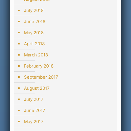
July 2018
June 2018
May 2018
April 2018
March 2018
February 2018
September 2017
August 2017
July 2017
June 2017
May 2017