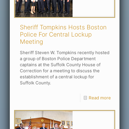
Sheriff Tompkins Hosts Boston
Police For Central Lockup
Meeting
Sheriff Steven W. Tompkins recently hosted
a group of Boston Police Department
captains at the Suffolk County House of
Correction for a meeting to discuss the
establishment of a central lockup for
Suffolk County.
Read more