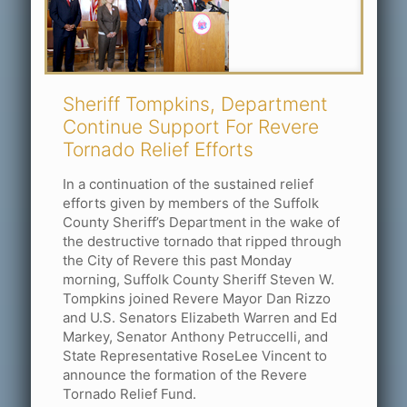
Sheriff Tompkins, Department
Continue Support For Revere
Tornado Relief Efforts
In a continuation of the sustained relief
efforts given by members of the Suffolk
County Sheriff’s Department in the wake of
the destructive tornado that ripped through
the City of Revere this past Monday
morning, Suffolk County Sheriff Steven W.
Tompkins joined Revere Mayor Dan Rizzo
and U.S. Senators Elizabeth Warren and Ed
Markey, Senator Anthony Petruccelli, and
State Representative RoseLee Vincent to
announce the formation of the Revere
Tornado Relief Fund.