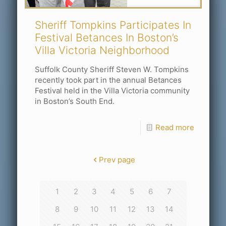
Sheriff Tompkins Participates In
Festival Betances In Boston’s
Villa Victoria Neighborhood
Suffolk County Sheriff Steven W. Tompkins
recently took part in the annual Betances
Festival held in the Villa Victoria community
in Boston’s South End.
Read more
Prev page
1
2
3
4
5
6
7
8
9
10
11
12
13
14