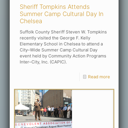
Sheriff Tompkins Attends
Summer Camp Cultural Day In
Chelsea
Suffolk County Sheriff Steven W. Tompkins
recently visited the George F. Kelly
Elementary School in Chelsea to attend a
City–Wide Summer Camp Cultural Day
event held by Community Action Programs
Inter–City, Inc. (CAPIC).
Read more