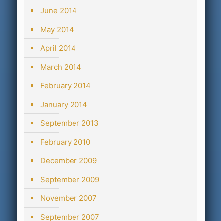
June 2014
May 2014
April 2014
March 2014
February 2014
January 2014
September 2013
February 2010
December 2009
September 2009
November 2007
September 2007