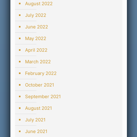
August 2022
July 2022
June 2022
May 2022
April 2022
March 2022
February 2022
October 2021
September 2021
August 2021
July 2021
June 2021