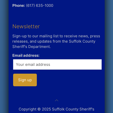
Phone:
(617) 635-1000
Newsletter
Sign-up to our mailing list to receive news, press
releases, and updates from the Suffolk County
Sheriff's Department.
Email address:
Copyright © 2025 Suffolk County Sheriff's