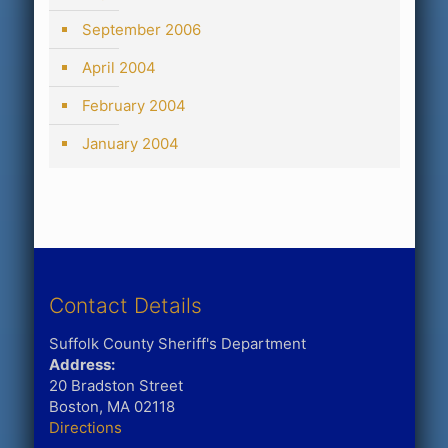
September 2006
April 2004
February 2004
January 2004
Contact Details
Suffolk County Sheriff's Department
Address:
20 Bradston Street
Boston, MA 02118
Directions