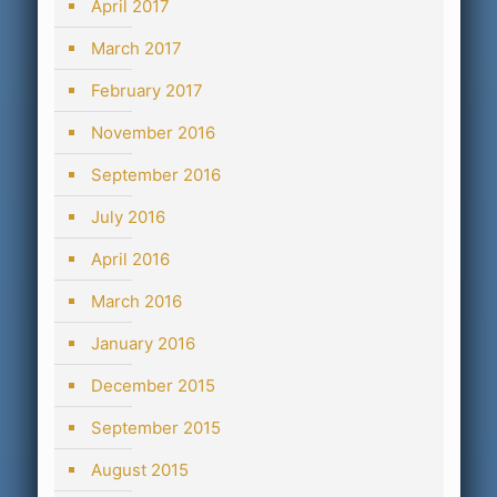
April 2017
March 2017
February 2017
November 2016
September 2016
July 2016
April 2016
March 2016
January 2016
December 2015
September 2015
August 2015