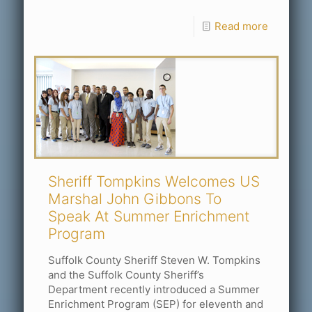
Read more
Sheriff Tompkins Welcomes US
Marshal John Gibbons To
Speak At Summer Enrichment
Program
Suffolk County Sheriff Steven W. Tompkins
and the Suffolk County Sheriff’s
Department recently introduced a Summer
Enrichment Program (SEP) for eleventh and