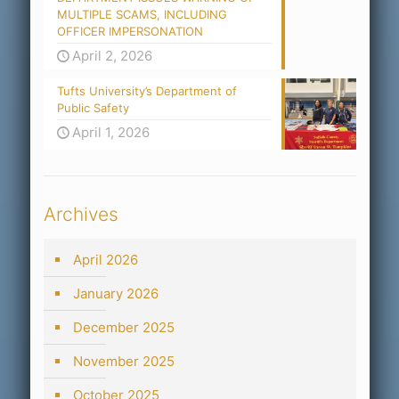
MULTIPLE SCAMS, INCLUDING
OFFICER IMPERSONATION
April 2, 2026
Tufts University’s Department of
Public Safety
April 1, 2026
Archives
April 2026
January 2026
December 2025
November 2025
October 2025