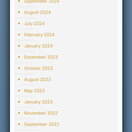
September 2024
August 2024
July 2024
February 2024
January 2024
December 2023
October 2023
August 2023
May 2023
January 2023
November 2022
September 2022