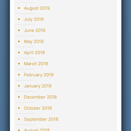
August 2019
July 2019
June 2019
May 2019
April 2019
March 2019
February 2019
January 2019
December 2018
October 2018
September 2018
August 2018