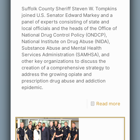
Suffolk County Sheriff Steven W. Tompkins
joined U.S. Senator Edward Markey and a
panel of experts consisting of state and
local officials and the heads of the Office of
National Drug Control Policy (ONDCP),
National Institute on Drug Abuse (NIDA),
Substance Abuse and Mental Health
Services Administration (SAMHSA), and
other key organizations to discuss the
creation of a comprehensive strategy to
address the growing opiate and
prescription drug abuse and addiction
epidemic.
Read more