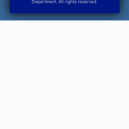
Department. All rights reserved.