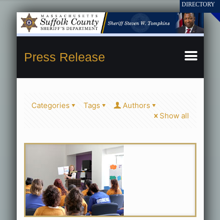
Press Release
Categories
Tags
Authors
Show all