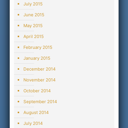
July 2015
June 2015
May 2015
April 2015
February 2015
January 2015
December 2014
November 2014
October 2014
September 2014
August 2014
July 2014