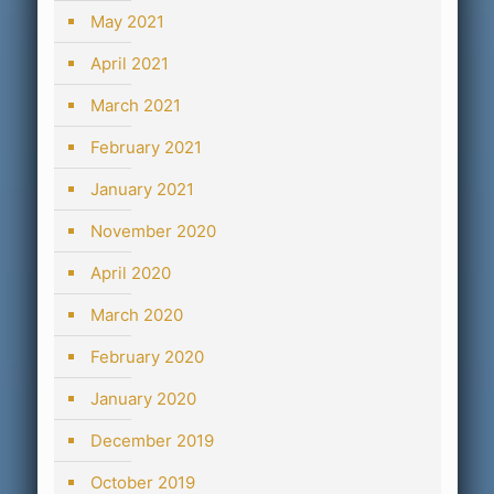
May 2021
April 2021
March 2021
February 2021
January 2021
November 2020
April 2020
March 2020
February 2020
January 2020
December 2019
October 2019